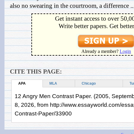
also no swearing in the courtroom, a difference ..
Get instant access to over 50,0
Write better papers. Get bette
Already a member?
Login
CITE THIS PAGE:
APA
MLA
Chicago
Tu
12 Angry Men Contrast Paper. (2005, Septemb
8, 2026, from http://www.essayworld.com/ess
Contrast-Paper/33900