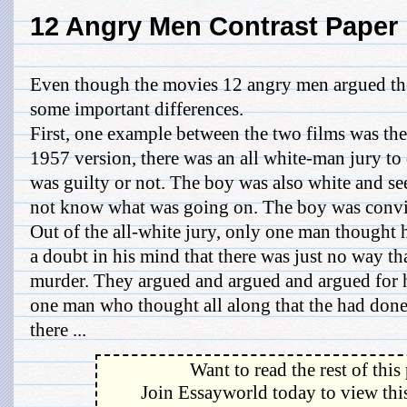
12 Angry Men Contrast Paper
Even though the movies 12 angry men argued the
some important differences.
First, one example between the two films was the 
1957 version, there was an all white-man jury to
was guilty or not. The boy was also white and s
not know what was going on. The boy was convict
Out of the all-white jury, only one man thought
a doubt in his mind that there was just no way t
murder. They argued and argued and argued for h
one man who thought all along that the had done 
there ...
Want to read the rest of this
Join Essayworld today to view this