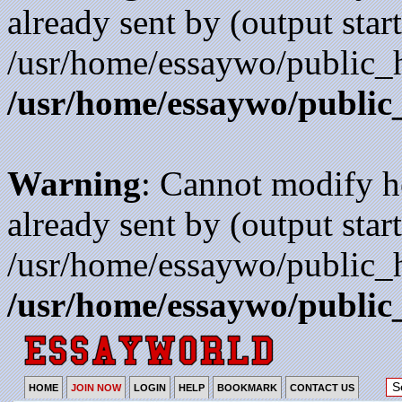
already sent by (output start
/usr/home/essaywo/public_h
/usr/home/essaywo/public
Warning
: Cannot modify h
already sent by (output start
/usr/home/essaywo/public_h
/usr/home/essaywo/public
HOME
JOIN NOW
LOGIN
HELP
BOOKMARK
CONTACT US