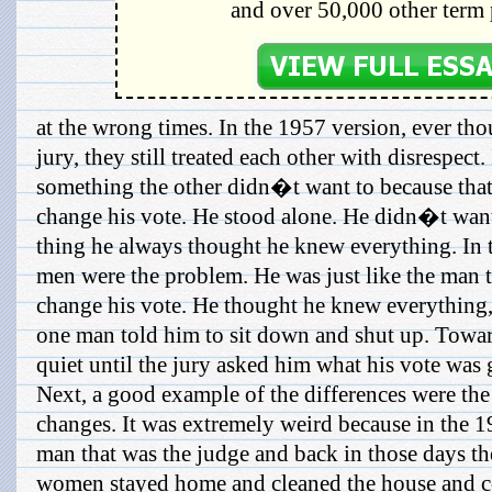
and over 50,000 other term 
at the wrong times. In the 1957 version, ever th
jury, they still treated each other with disrespect
something the other didn�t want to because that
change his vote. He stood alone. He didn�t want
thing he always thought he knew everything. In 
men were the problem. He was just like the man 
change his vote. He thought he knew everything,
one man told him to sit down and shut up. Towar
quiet until the jury asked him what his vote was 
Next, a good example of the differences were the
changes. It was extremely weird because in the 1
man that was the judge and back in those days t
women stayed home and cleaned the house and c