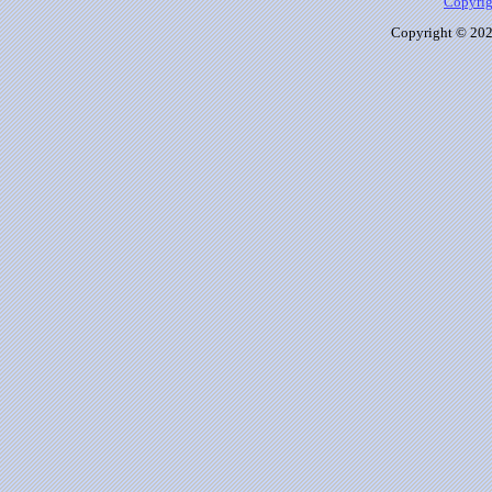
Copyrig
Copyright © 2026