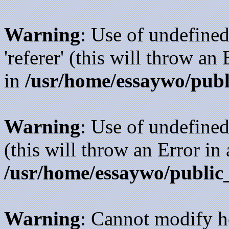
Warning
: Use of undefined
'referer' (this will throw an
in
/usr/home/essaywo/publ
Warning
: Use of undefined
(this will throw an Error in
/usr/home/essaywo/public
Warning
: Cannot modify h