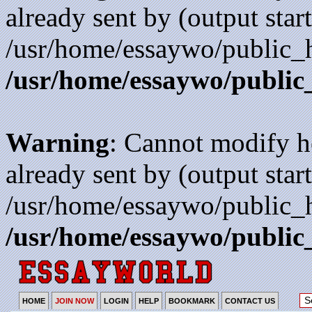
already sent by (output start
/usr/home/essaywo/public_h
/usr/home/essaywo/public
Warning
: Cannot modify h
already sent by (output start
/usr/home/essaywo/public_h
/usr/home/essaywo/public
HOME
JOIN NOW
LOGIN
HELP
BOOKMARK
CONTACT US