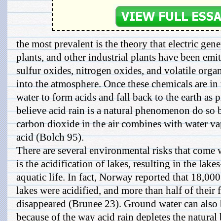
the most prevalent is the theory that electric gene
plants, and other industrial plants have been emi
sulfur oxides, nitrogen oxides, and volatile or
into the atmosphere. Once these chemicals are in t
water to form acids and fall back to the earth as 
believe acid rain is a natural phenomenon do so b
carbon dioxide in the air combines with water v
acid (Bolch 95).
There are several environmental risks that come w
is the acidification of lakes, resulting in the lake
aquatic life. In fact, Norway reported that 18,000
lakes were acidified, and more than half of their 
disappeared (Brunee 23). Ground water can also
because of the way acid rain depletes the natural 