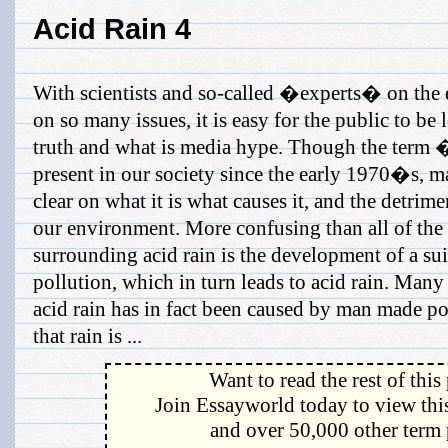
Acid Rain 4
With scientists and so-called �experts� on the
on so many issues, it is easy for the public to be l
truth and what is media hype. Though the term 
present in our society since the early 1970�s, m
clear on what it is what causes it, and the detrime
our environment. More confusing than all of the f
surrounding acid rain is the development of a sui
pollution, which in turn leads to acid rain. Many
acid rain has in fact been caused by man made pol
that rain is ...
Want to read the rest of this
Join Essayworld today to view this
and over 50,000 other term 