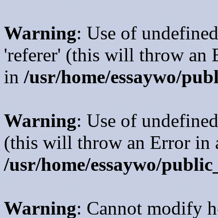
Warning
: Use of undefined
'referer' (this will throw an
in
/usr/home/essaywo/publ
Warning
: Use of undefined
(this will throw an Error in
/usr/home/essaywo/public
Warning
: Cannot modify h