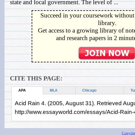
state and local government. The level of ...
Succeed in your coursework without 
library.
Get access to a growing library of not
and research papers in 2 minute
CITE THIS PAGE:
APA
MLA
Chicago
Tu
Acid Rain 4. (2005, August 31). Retrieved Aug
http://www.essayworld.com/essays/Acid-Rain
Copyrig