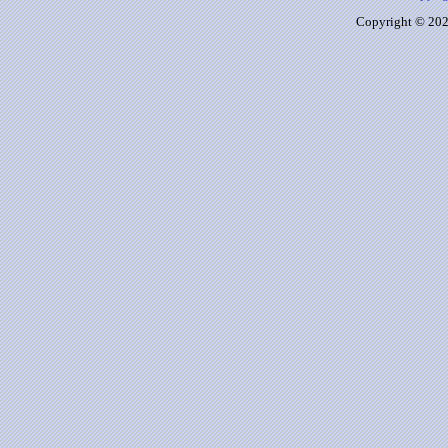
Copyright © 2026