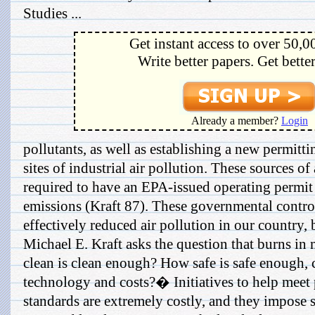
Studies ...
Get instant access to over 50,0
Write better papers. Get bette
Already a member?
Login
pollutants, as well as establishing a new permitt
sites of industrial air pollution. These sources o
required to have an EPA-issued operating permit 
emissions (Kraft 87). These governmental contro
effectively reduced air pollution in our country, 
Michael E. Kraft asks the question that burns 
clean is clean enough? How safe is safe enough, 
technology and costs?� Initiatives to help meet 
standards are extremely costly, and they impose 