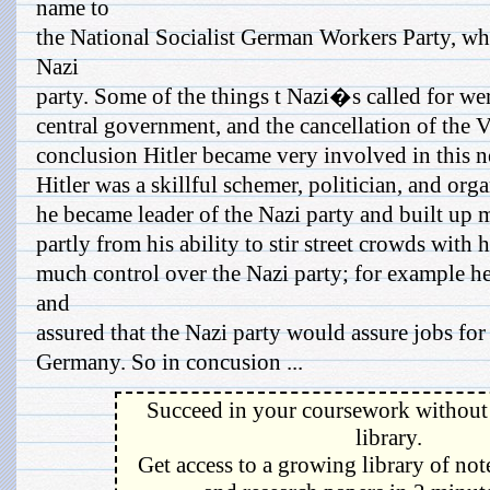
name to
the National Socialist German Workers Party, w
Nazi
party. Some of the things t Nazi�s called for wer
central government, and the cancellation of the Ve
conclusion Hitler became very involved in this n
Hitler was a skillful schemer, politician, and org
he became leader of the Nazi party and built up 
partly from his ability to stir street crowds with 
much control over the Nazi party; for example h
and
assured that the Nazi party would assure jobs for
Germany. So in concusion ...
Succeed in your coursework without 
library.
Get access to a growing library of not