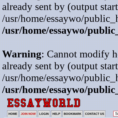
already sent by (output start
/usr/home/essaywo/public_h
/usr/home/essaywo/public
Warning
: Cannot modify h
already sent by (output start
/usr/home/essaywo/public_h
/usr/home/essaywo/public
HOME
JOIN NOW
LOGIN
HELP
BOOKMARK
CONTACT US