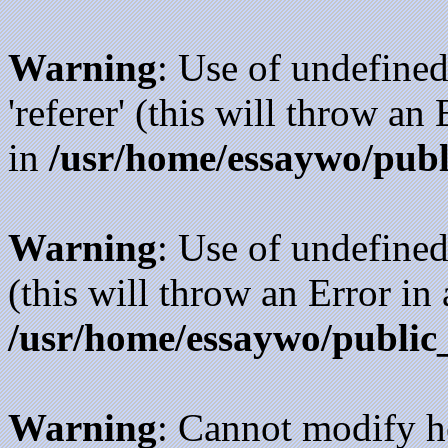
Warning
: Use of undefined
'referer' (this will throw an
in
/usr/home/essaywo/publ
Warning
: Use of undefined
(this will throw an Error in
/usr/home/essaywo/public
Warning
: Cannot modify h