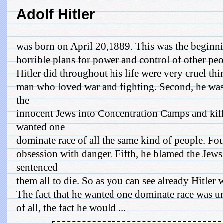
Adolf Hitler
was born on April 20,1889. This was the beginn
horrible plans for power and control of other pe
Hitler did throughout his life were very cruel thing
man who loved war and fighting. Second, he was i
the
innocent Jews into Concentration Camps and kill
wanted one
dominate race of all the same kind of people. Fou
obsession with danger. Fifth, he blamed the Jews
sentenced
them all to die. So as you can see already Hitler 
The fact that he wanted one dominate race was un
of all, the fact he would ...