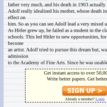
father very much, and his death in 1903 actually 
Adolf really idealized his mother, whose death i
effect on
him. So as you can see Adolf lead a very mixed 
As Hitler grew up, he failed as a student in the c
schools. This led Hitler to new opportunities, for 
become
an artist. Adolf tried to pursue this dream but, wa
admission
to the Academy of Fine Arts. Since he was unable 
Get instant access to over 50,0
Write better papers. Get bette
Already a member?
Login