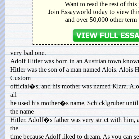
Want to read the rest of this
Join Essayworld today to view this
and over 50,000 other term 
very bad one.
Adolf Hitler was born in an Austrian town know
Hitler was the son of a man named Alois. Alois H
Custom
official�s, and his mother was named Klara. Alois
all
he used his mother�s name, Schicklgruber unti
the name
Hitler. Adolf�s father was very strict with him,
the
time because Adolf liked to dream. As you can se