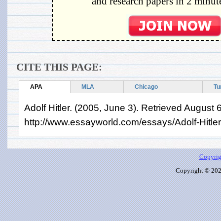
and research papers in 2 minute
CITE THIS PAGE:
APA
MLA
Chicago
Tu
Adolf Hitler. (2005, June 3). Retrieved August 
http://www.essayworld.com/essays/Adolf-Hitle
Copyrig
Copyright © 2026