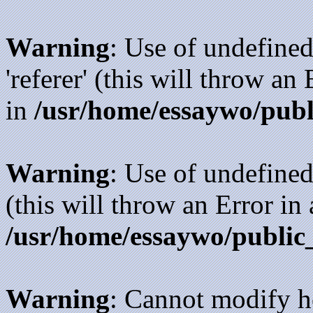
Warning
: Use of undefined
'referer' (this will throw an
in
/usr/home/essaywo/publ
Warning
: Use of undefined
(this will throw an Error in
/usr/home/essaywo/public
Warning
: Cannot modify h