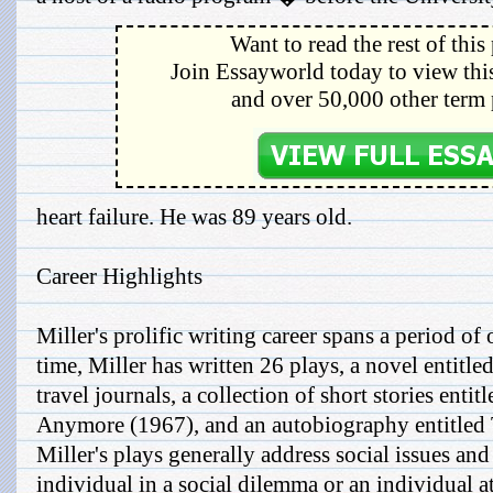
Want to read the rest of this
Join Essayworld today to view this
and over 50,000 other term 
heart failure. He was 89 years old.
Career Highlights
Miller's prolific writing career spans a period of
time, Miller has written 26 plays, a novel entitle
travel journals, a collection of short stories enti
Anymore (1967), and an autobiography entitled 
Miller's plays generally address social issues an
individual in a social dilemma or an individual at