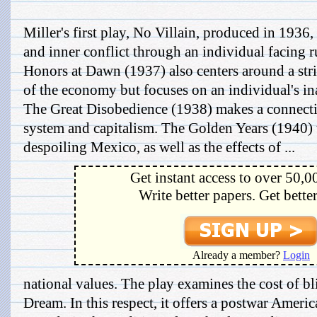
Miller's first play, No Villain, produced in 1936
and inner conflict through an individual facing rui
Honors at Dawn (1937) also centers around a str
of the economy but focuses on an individual's ina
The Great Disobedience (1938) makes a connecti
system and capitalism. The Golden Years (1940) t
despoiling Mexico, as well as the effects of ...
Get instant access to over 50,0
Write better papers. Get bette
Already a member?
Login
national values. The play examines the cost of bl
Dream. In this respect, it offers a postwar Ameri