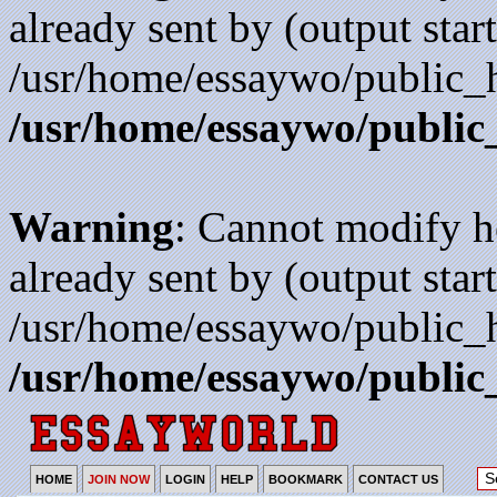
already sent by (output start
/usr/home/essaywo/public_h
/usr/home/essaywo/public
Warning
: Cannot modify h
already sent by (output start
/usr/home/essaywo/public_h
/usr/home/essaywo/public
HOME
JOIN NOW
LOGIN
HELP
BOOKMARK
CONTACT US