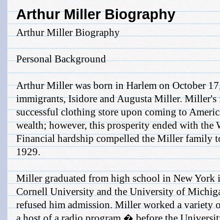
Arthur Miller Biography
Arthur Miller Biography
Personal Background
Arthur Miller was born in Harlem on October 17,
immigrants, Isidore and Augusta Miller. Miller's 
successful clothing store upon coming to Americ
wealth; however, this prosperity ended with the 
Financial hardship compelled the Miller family 
1929.
Miller graduated from high school in New York i
Cornell University and the University of Michig
refused him admission. Miller worked a variety 
a host of a radio program � before the Universit