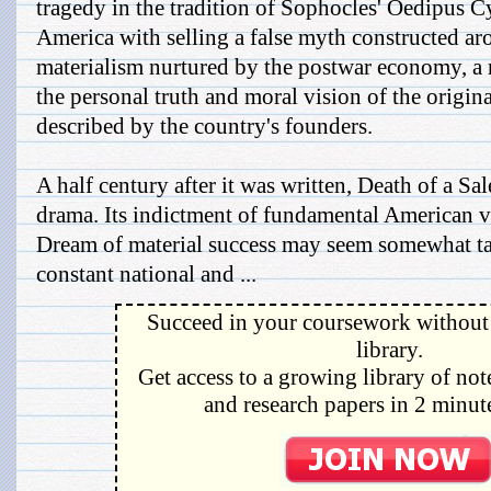
tragedy in the tradition of Sophocles' Oedipus C
America with selling a false myth constructed aro
materialism nurtured by the postwar economy, a 
the personal truth and moral vision of the origi
described by the country's founders.
A half century after it was written, Death of a S
drama. Its indictment of fundamental American 
Dream of material success may seem somewhat ta
constant national and ...
Succeed in your coursework without 
library.
Get access to a growing library of not
and research papers in 2 minute