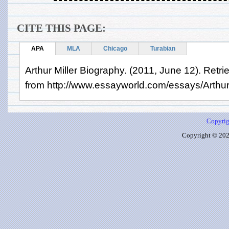
CITE THIS PAGE:
APA
MLA
Chicago
Turabian
Arthur Miller Biography. (2011, June 12). Retr
from http://www.essayworld.com/essays/Arthur
Copyrig
Copyright © 2026