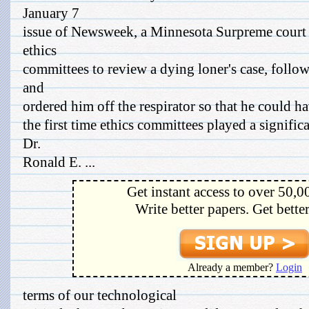
January 7
issue of Newsweek, a Minnesota Surpreme court t
ethics
committees to review a dying loner's case, follo
and
ordered him off the respirator so that he could hav
the first time ethics committees played a significa
Dr.
Ronald E. ...
Get instant access to over 50,0
Write better papers. Get bette
Already a member?
Login
terms of our technological