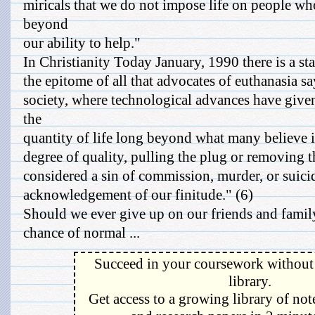
miricals that we do not impose life on people who,
beyond
our ability to help."
In Christianity Today January, 1990 there is a sta
the epitome of all that advocates of euthanasia s
society, where technological advances have give
the
quantity of life long beyond what many believe is
degree of quality, pulling the plug or removing 
considered a sin of commission, murder, or suici
acknowledgement of our finitude." (6)
Should we ever give up on our friends and family,
chance of normal ...
Succeed in your coursework without 
library.
Get access to a growing library of not