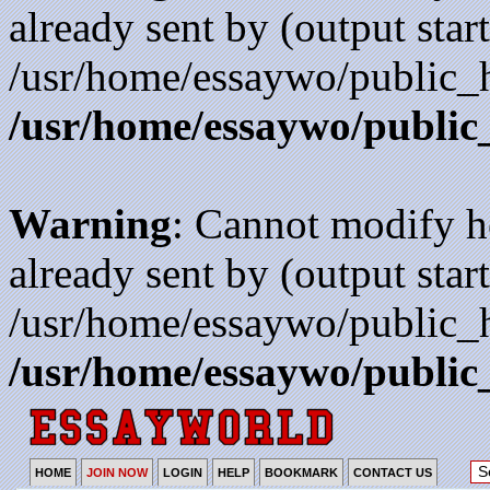
already sent by (output start
/usr/home/essaywo/public_h
/usr/home/essaywo/public
Warning
: Cannot modify h
already sent by (output start
/usr/home/essaywo/public_h
/usr/home/essaywo/public
HOME
JOIN NOW
LOGIN
HELP
BOOKMARK
CONTACT US