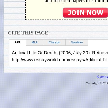
and research papers in 2 minute
CITE THIS PAGE:
APA
MLA
Chicago
Turabian
Artificial Life Or Death. (2006, July 30). Retri
http://www.essayworld.com/essays/Artificial-L
Copyrig
Copyright © 2026