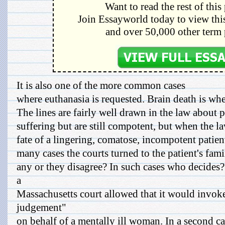
Want to read the rest of this
Join Essayworld today to view this
and over 50,000 other term 
It is also one of the more common cases
where euthanasia is requested. Brain death is when
The lines are fairly well drawn in the law about 
suffering but are still compotent, but when the l
fate of a lingering, comatose, incompotent patient
many cases the courts turned to the patient's famil
any or they disagree? In such cases who decides? 
a
Massachusetts court allowed that it would invoke
judgement"
on behalf of a mentally ill woman. In a second c