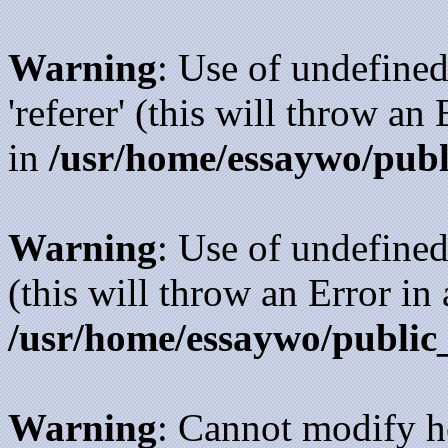
Warning
: Use of undefined
'referer' (this will throw an
in
/usr/home/essaywo/publ
Warning
: Use of undefined
(this will throw an Error in
/usr/home/essaywo/public
Warning
: Cannot modify h