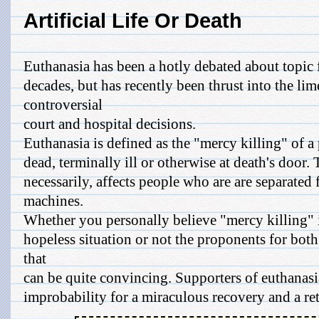
Artificial Life Or Death
Euthanasia has been a hotly debated about topic f
decades, but has recently been thrust into the li
controversial
court and hospital decisions.
Euthanasia is defined as the "mercy killing" of a
dead, terminally ill or otherwise at death's door. 
necessarily, affects people who are are separated
machines.
Whether you personally believe "mercy killing" is
hopeless situation or not the proponents for bot
that
can be quite convincing. Supporters of euthanasia
improbability for a miraculous recovery and a retu