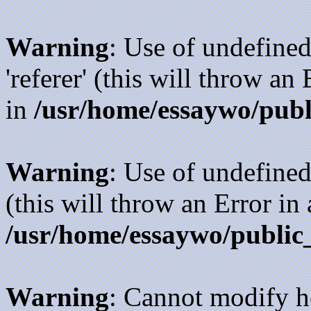
Warning
: Use of undefined
'referer' (this will throw an
in
/usr/home/essaywo/publ
Warning
: Use of undefined
(this will throw an Error in
/usr/home/essaywo/public
Warning
: Cannot modify h