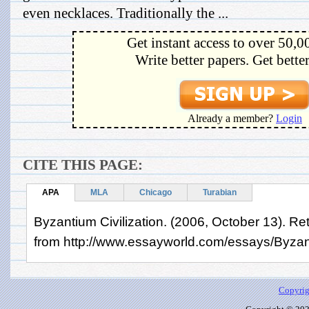
even necklaces. Traditionally the ...
Get instant access to over 50,0
Write better papers. Get bette
Already a member?
Login
CITE THIS PAGE:
APA
MLA
Chicago
Turabian
Byzantium Civilization. (2006, October 13). Re
from http://www.essayworld.com/essays/Byzant
Copyrig