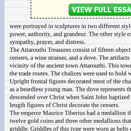
were portrayed in sculptures in two different sty
power, authority, and grandeur. The other style e
sympathy, prayer, and distress.
The Attarouthi Treasures consist of fifteen objects
censers, a wine strainer, and a dove. The artifact
vicinity of the ancient town Attarouthi. This to
the trade routes. The chalices were used to hold 
Upright frontal figures decorated most of the cha
as a beardless young man. The dove represents th
descended over Christ when Saint John baptized 
length figures of Christ decorate the censers.
The emperor Maurice Tiberius had a medallion t
twelve gold coins and three other medallions tha
griddle. Griddles of this type were worn as belts