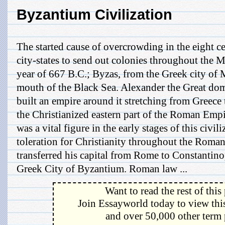
Byzantium Civilization
The started cause of overcrowding in the eight c
city-states to send out colonies throughout the M
year of 667 B.C.; Byzas, from the Greek city of 
mouth of the Black Sea. Alexander the Great do
built an empire around it stretching from Greece
the Christianized eastern part of the Roman Empi
was a vital figure in the early stages of this civil
toleration for Christianity throughout the Roma
transferred his capital from Rome to Constantinop
Greek City of Byzantium. Roman law ...
Want to read the rest of this
Join Essayworld today to view this
and over 50,000 other term 