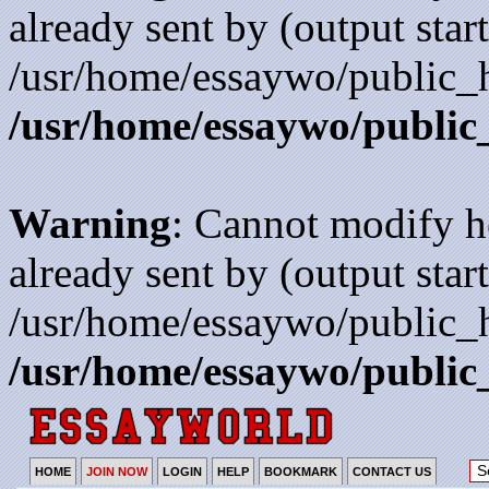
already sent by (output start
/usr/home/essaywo/public_h
/usr/home/essaywo/public
Warning
: Cannot modify h
already sent by (output start
/usr/home/essaywo/public_h
/usr/home/essaywo/public
HOME
JOIN NOW
LOGIN
HELP
BOOKMARK
CONTACT US