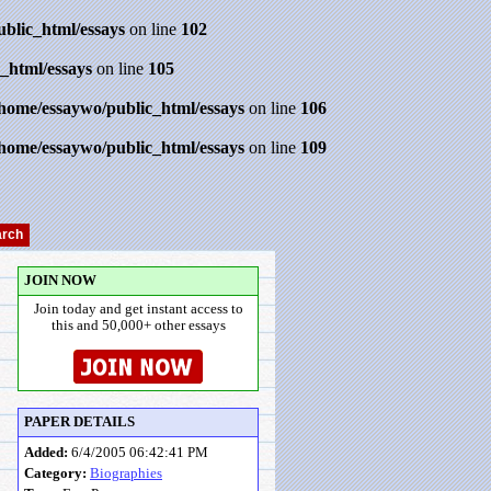
ublic_html/essays
on line
102
_html/essays
on line
105
/home/essaywo/public_html/essays
on line
106
/home/essaywo/public_html/essays
on line
109
JOIN NOW
Join today and get instant access to
this and 50,000+ other essays
PAPER DETAILS
Added:
6/4/2005 06:42:41 PM
Category:
Biographies