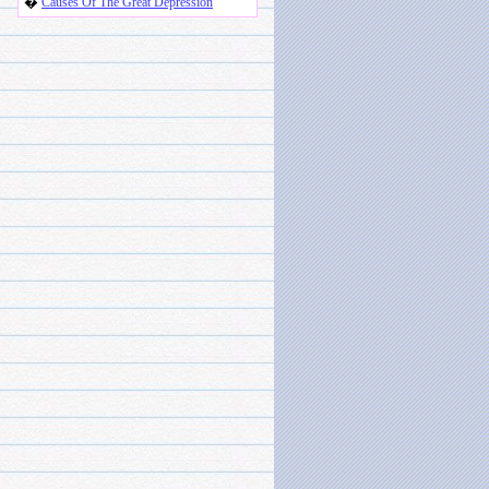
�
Causes Of The Great Depression