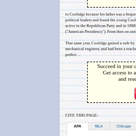
to Coolidge because his father was a freq
political leaders and found the young Cool
active in the Republican Party and in 189
("American Presidency"). From then on until
That same year, Coolidge gained a wife by
mechanical engineer, and had been a teacher
perfect ...
Succeed in your c
Get access to a
and rese
CITE THIS PAGE:
APA
MLA
Chicago