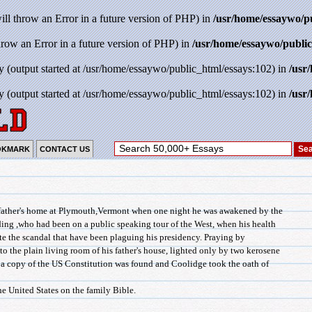
will throw an Error in a future version of PHP) in
/usr/home/essaywo/p
throw an Error in a future version of PHP) in
/usr/home/essaywo/public
y (output started at /usr/home/essaywo/public_html/essays:102) in
/usr
y (output started at /usr/home/essaywo/public_html/essays:102) in
/usr
OKMARK
CONTACT US
 father's home at Plymouth,Vermont when one night he was awakened by the
ding ,who had been on a public speaking tour of the West, when his health
iate the scandal that have been plaguing his presidency. Praying by
to the plain living room of his father's house, lighted only by two kerosene
a copy of the US Constitution was found and Coolidge took the oath of
he United States on the family Bible.