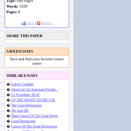
Type:
Free Paper
Words:
1929
Pages:
8
Save
|
Report
SHARE THIS PAPER
SAVED ESSAYS
Save and find your favorite essays
easier
SIMILAR ESSAYS
�
Calvin Coolidge
�
Silent Cal: An American Preside...
�
Us Presidents 30-42
�
UP THE DOWN STAIRCASE
�
The Great Depression
�
20s And 30s
�
Main Causes Of The Great Depre
�
Great Depression
�
Causes Of The Great Depression