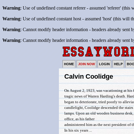
Warning
: Use of undefined constant referer - assumed 'referer' (this 
Warning
: Use of undefined constant host - assumed 'host' (this will 
Warning
: Cannot modify header information - headers already sent b
Warning
: Cannot modify header information - headers already sent b
HOME
JOIN NOW
LOGIN
HELP
BO
Calvin Coolidge
On August 2, 1923, was vacationing at his
tragic news of Warren Harding's death. Har
began to deteriorate, tried poorly to allev
candlelight, Coolidge descended the stairs 
lamps. Upon an old wooden business desk, 
office, as his father
administered him as the next president of t
In his six years ...