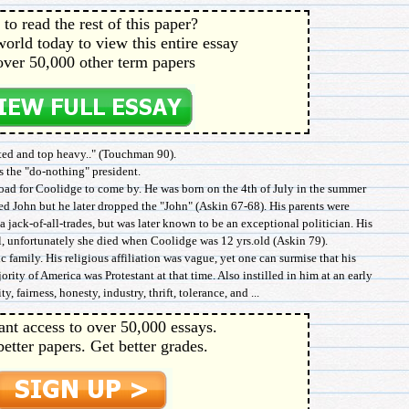
to read the rest of this paper?
orld today to view this entire essay
over 50,000 other term papers
ed and top heavy.." (Touchman 90).
s the "do-nothing" president.
road for Coolidge to come by. He was born on the 4th of July in the summer
d John but he later dropped the "John" (Askin 67-68). His parents were
a jack-of-all-trades, but was later known to be an exceptional politician. His
, unfortunately she died when Coolidge was 12 yrs.old (Askin 79).
 family. His religious affiliation was vague, yet one can surmise that his
ority of America was Protestant at that time. Also instilled in him at an early
, fairness, honesty, industry, thrift, tolerance, and ...
ant access to over 50,000 essays.
better papers. Get better grades.