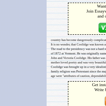
Want 
Join Essayw
and 
country has become dangerously complicat
It is no wonder, that Coolidge was known a
The road to the presidency was not a hard 
of 1872 at Vermont. He was originally name
John and Victoria Coolidge. His father was 
mother loved poetry and was very beautiful
Coolidge was brought up in a very idealistic
family religion was Protestant since the maj
age were "attributes of caution, dependability
Get inst
Write 