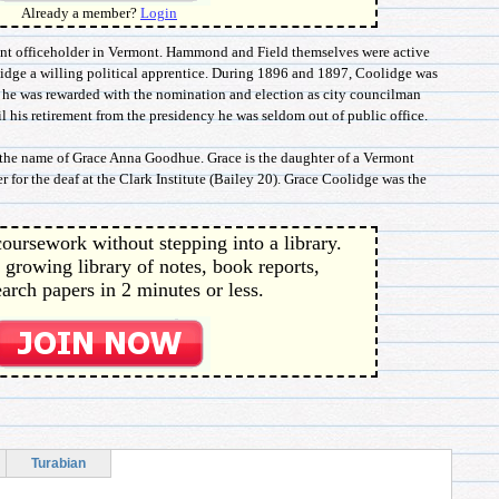
Already a member?
Login
uent officeholder in Vermont. Hammond and Field themselves were active
idge a willing political apprentice. During 1896 and 1897, Coolidge was
8 he was rewarded with the nomination and election as city councilman
 his retirement from the presidency he was seldom out of public office.
 the name of Grace Anna Goodhue. Grace is the daughter of a Vermont
 for the deaf at the Clark Institute (Bailey 20). Grace Coolidge was the
oursework without stepping into a library.
 growing library of notes, book reports,
arch papers in 2 minutes or less.
Turabian