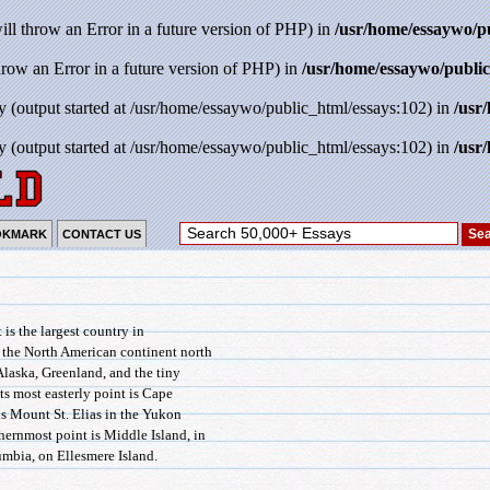
will throw an Error in a future version of PHP) in
/usr/home/essaywo/p
throw an Error in a future version of PHP) in
/usr/home/essaywo/public
y (output started at /usr/home/essaywo/public_html/essays:102) in
/usr
y (output started at /usr/home/essaywo/public_html/essays:102) in
/usr
OKMARK
CONTACT US
t is the largest country in
f the North American continent north
 Alaska, Greenland, and the tiny
ts most easterly point is Cape
is Mount St. Elias in the Yukon
thernmost point is Middle Island, in
umbia, on Ellesmere Island.