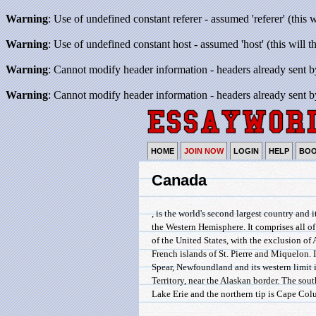
Warning
: Use of undefined constant referer - assumed 'referer' (this 
Warning
: Use of undefined constant host - assumed 'host' (this will 
Warning
: Cannot modify header information - headers already sent b
Warning
: Cannot modify header information - headers already sent b
HOME
JOIN NOW
LOGIN
HELP
BO
Canada
, is the world's second largest country and i
the Western Hemisphere. It comprises all o
of the United States, with the exclusion of
French islands of St. Pierre and Miquelon. I
Spear, Newfoundland and its western limit 
Territory, near the Alaskan border. The sou
Lake Erie and the northern tip is Cape Col