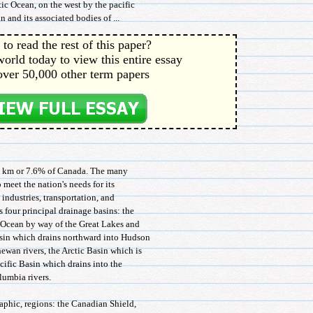
ic Ocean, on the west by the pacific
 and its associated bodies of ...
to read the rest of this paper?
orld today to view this entire essay
over 50,000 other term papers
sq km or 7.6% of Canada. The many
 meet the nation's needs for its
 industries, transportation, and
 four principal drainage basins: the
c Ocean by way of the Great Lakes and
sin which drains northward into Hudson
ewan rivers, the Arctic Basin which is
ific Basin which drains into the
lumbia rivers.
aphic, regions: the Canadian Shield,