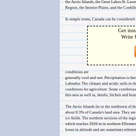
the Arctic Islands, the Great Lakes-St. La
Region, the Interior Plains, and the Cordil
In simple terms, Canada can be considered a
Get inst
Write 
conditions are
generally cool and wet. Precipitation is fa
Labrador. The climate and acidic soils in th
conditions for agriculture. Some coniferous
this area as well as, shrubs, litchen and heat
The Arctic Islands lie to the northwest of t
about 8.3% of Canada's land area. They a
ice fields. The northern sections of the re
which reaches 2926 m in northern Ellesmere
lower in altitude and are sometimes referred 