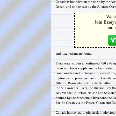
Canada is bounded on the north by the Arct
Ocean, and on the east by the Atlantic Ocean
Want 
Join Essayw
and 
and magnesium are found.
Fresh water covers an estimated 756 276 
rivers and lakes supply ample fresh water to
communities and for irrigation, agriculture,
hydroelectric power generation. Canada has
Atlantic Basin which drains to the Atlanti
the St. Lawrence River, the Hudson Bay Ba
Bay via the Churchill, Nelson and Saskatch
drained by the Mackenzie River and the Pac
Pacific Ocean via the Fraser, Yukon and Co
Canada has six major physical, or physiogr