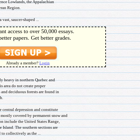
wrence Lowlands, the Appalachian
leran Region.
 vast, saucer-shaped ...
ant access to over 50,000 essays.
better papers. Get better grades.
Already a member?
Login
irly heavy in northern Quebec and
is area do not create proper
 and deciduous forests are found in
h.
he central depression and constitute
re mostly covered by permanent snow and
gion include the United States Range,
 Island. The southern sections are
to collectively as the ...