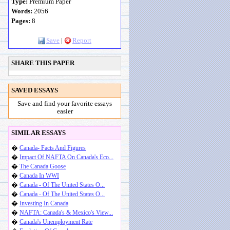
Type:
Premium Paper
Words:
2056
Pages:
8
Save
|
Report
SHARE THIS PAPER
SAVED ESSAYS
Save and find your favorite essays
easier
SIMILAR ESSAYS
�
Canada- Facts And Figures
�
Impact Of NAFTA On Canada's Eco...
�
The Canada Goose
�
Canada In WWI
�
Canada - Of The United States O...
�
Canada - Of The United States O...
�
Investing In Canada
�
NAFTA: Canada's & Mexico's View...
�
Canada's Unemployment Rate