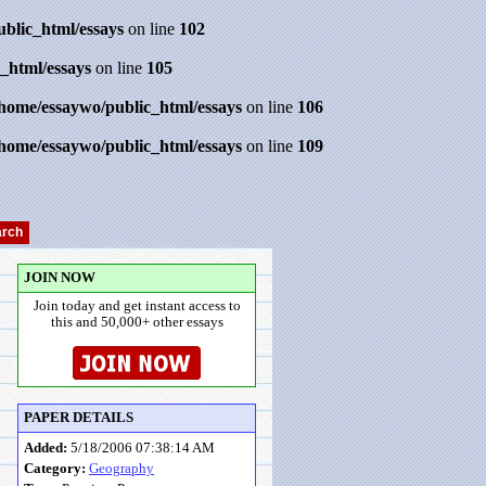
ublic_html/essays
on line
102
_html/essays
on line
105
/home/essaywo/public_html/essays
on line
106
/home/essaywo/public_html/essays
on line
109
JOIN NOW
Join today and get instant access to
this and 50,000+ other essays
PAPER DETAILS
Added:
5/18/2006 07:38:14 AM
Category:
Geography