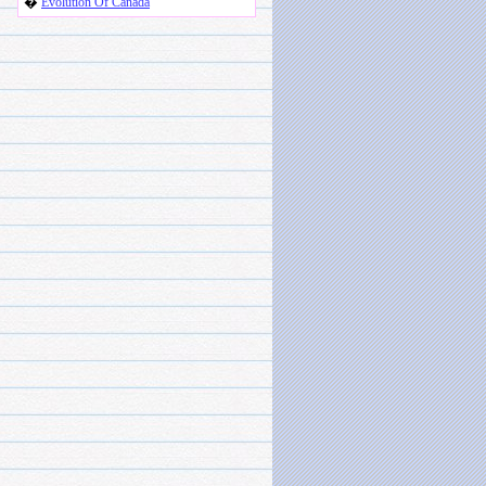
�
Evolution Of Canada