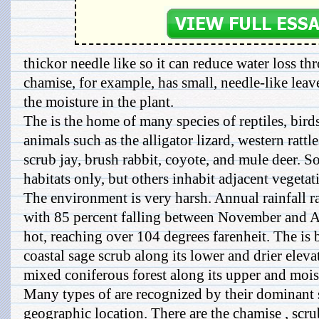
thickor needle like so it can reduce water loss t
chamise, for example, has small, needle-like leav
the moisture in the plant.
The is the home of many species of reptiles, bir
animals such as the alligator lizard, western rattl
scrub jay, brush rabbit, coyote, and mule deer. So
habitats only, but others inhabit adjacent vegetat
The environment is very harsh. Annual rainfall r
with 85 percent falling between November and A
hot, reaching over 104 degrees farenheit. The is
coastal sage scrub along its lower and drier elev
mixed coniferous forest along its upper and moist
Many types of are recognized by their dominant 
geographic location. There are the chamise , scrub