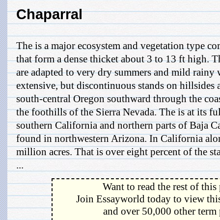
Chaparral
The is a major ecosystem and vegetation type 
that form a dense thicket about 3 to 13 ft high. Th
are adapted to very dry summers and mild rainy 
extensive, but discontinuous stands on hillsides
south-central Oregon southward through the coas
the foothills of the Sierra Nevada. The is at its f
southern California and northern parts of Baja Cal
found in northwestern Arizona. In California alo
million acres. That is over eight percent of the sta
...
Want to read the rest of this
Join Essayworld today to view this
and over 50,000 other term 