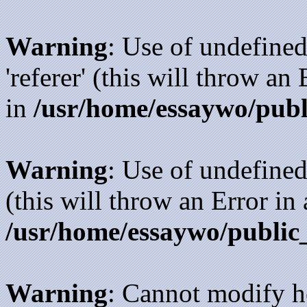
Warning
: Use of undefined
'referer' (this will throw an
in
/usr/home/essaywo/publ
Warning
: Use of undefined
(this will throw an Error in
/usr/home/essaywo/public
Warning
: Cannot modify h