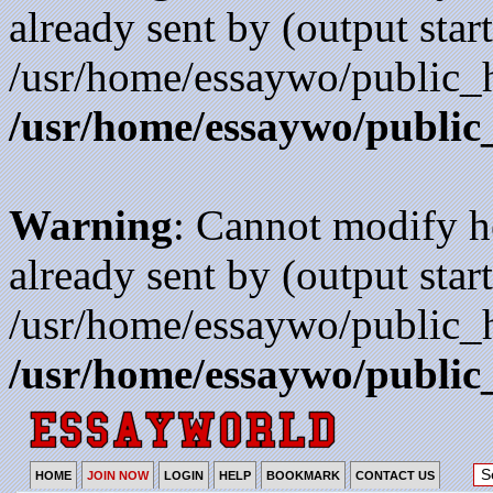
already sent by (output start
/usr/home/essaywo/public_h
/usr/home/essaywo/public
Warning
: Cannot modify h
already sent by (output start
/usr/home/essaywo/public_h
/usr/home/essaywo/public
HOME
JOIN NOW
LOGIN
HELP
BOOKMARK
CONTACT US