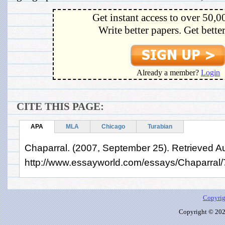
Get instant access to over 50,0
Write better papers. Get bette
Already a member?
Login
CITE THIS PAGE:
APA
MLA
Chicago
Turabian
Chaparral. (2007, September 25). Retrieved A
http://www.essayworld.com/essays/Chaparral
Copyrig
Copyright © 2026