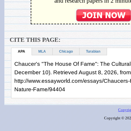
and research papers in 2 minute
CITE THIS PAGE:
APA
MLA
Chicago
Turabian
Chaucer's "The House Of Fame": The Cultural
December 10). Retrieved August 8, 2026, from
http://www.essayworld.com/essays/Chaucers-
Nature-Fame/94404
Copyrig
Copyright © 2026