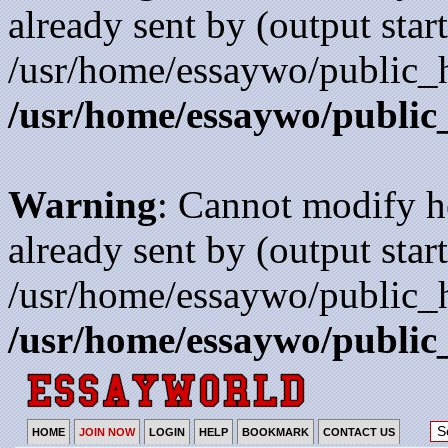
already sent by (output start
/usr/home/essaywo/public_h
/usr/home/essaywo/public
Warning
: Cannot modify h
already sent by (output start
/usr/home/essaywo/public_h
/usr/home/essaywo/public
HOME
JOIN NOW
LOGIN
HELP
BOOKMARK
CONTACT US