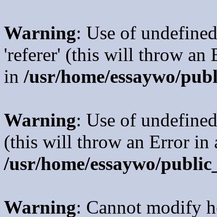
Warning
: Use of undefined
'referer' (this will throw an
in
/usr/home/essaywo/publ
Warning
: Use of undefined
(this will throw an Error in
/usr/home/essaywo/public
Warning
: Cannot modify h