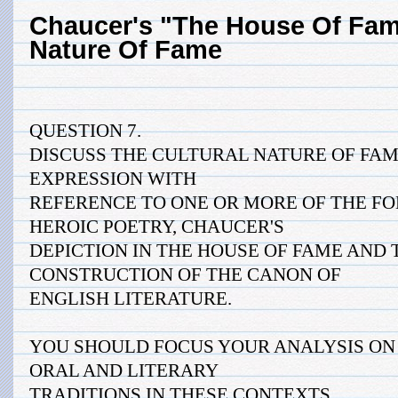
Chaucer's "The House Of Fame
Nature Of Fame
QUESTION 7.
DISCUSS THE CULTURAL NATURE OF FAM
EXPRESSION WITH
REFERENCE TO ONE OR MORE OF THE F
HEROIC POETRY, CHAUCER'S
DEPICTION IN THE HOUSE OF FAME AND
CONSTRUCTION OF THE CANON OF
ENGLISH LITERATURE.
YOU SHOULD FOCUS YOUR ANALYSIS ON 
ORAL AND LITERARY
TRADITIONS IN THESE CONTEXTS.