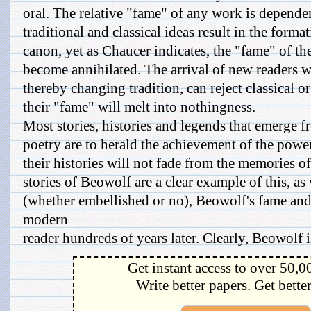
oral. The relative "fame" of any work is depend
traditional and classical ideas result in the forma
canon, yet as Chaucer indicates, the "fame" of th
become annihilated. The arrival of new readers wi
thereby changing tradition, can reject classical 
their "fame" will melt into nothingness.
Most stories, histories and legends that emerge f
poetry are to herald the achievement of the powe
their histories will not fade from the memories o
stories of Beowolf are a clear example of this, as 
(whether embellished or no), Beowolf's fame and
modern
reader hundreds of years later. Clearly, Beowolf is
Get instant access to over 50,0
Write better papers. Get bette