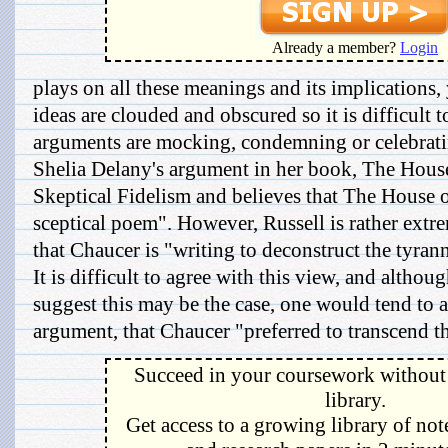
Already a member?
Login
plays on all these meanings and its implications, 
ideas are clouded and obscured so it is difficult 
arguments are mocking, condemning or celebratin
Shelia Delany's argument in her book, The Hous
Skeptical Fidelism and believes that The House 
sceptical poem". However, Russell is rather extre
that Chaucer is "writing to deconstruct the tyran
It is difficult to agree with this view, and althou
suggest this may be the case, one would tend to 
argument, that Chaucer "preferred to transcend th
Succeed in your coursework without 
library.
Get access to a growing library of not