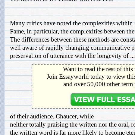
Many critics have noted the complexities within
Fame, in particular, the complexities between the 
The differences between these methods are const
well aware of rapidly changing communicative pr
preservation of utterance with the longevity of ...
Want to read the rest of this
Join Essayworld today to view this
and over 50,000 other term 
of their audience. Chaucer, while
neither totally praising the written nor the oral, 
the written word is far more likely to become ete