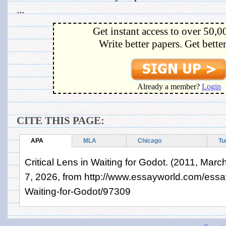
...
Get instant access to over 50,0
Write better papers. Get bette
Already a member?
Login
CITE THIS PAGE:
APA
MLA
Chicago
Tu
Critical Lens in Waiting for Godot. (2011, Marc
7, 2026, from http://www.essayworld.com/essay
Waiting-for-Godot/97309