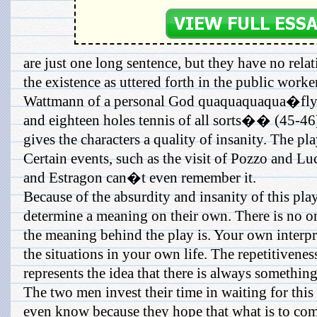
are just one long sentence, but they have no rel
the existence as uttered forth in the public work
Wattmann of a personal God quaquaquaqua�flyin
and eighteen holes tennis of all sorts�� (45-46)
gives the characters a quality of insanity. The play
Certain events, such as the visit of Pozzo and L
and Estragon can�t even remember it.
Because of the absurdity and insanity of this play,
determine a meaning on their own. There is no on
the meaning behind the play is. Your own interpr
the situations in your own life. The repetitivenes
represents the idea that there is always somethin
The two men invest their time in waiting for this
even know because they hope that what is to come