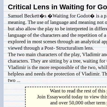
Critical Lens in Waiting for G
Samuel Beckett�s �Waiting for Godot� is a pla
meaning. The use of language and meaning not on
but also allow the play to be interpreted in diffe
language of the characters and the repetition of a
explored in most scenes through an analytical a
viewed through a Post- Structuralism lens.
The two main characters of the play, Vladimir and
characters. They are sitting by a tree, waiting fo
Vladimir is the more responsible of the two, whi
helpless and needs the protection of Vladimir. T
two ...
Want to read the rest of this
Join Essayworld today to view this
and over 50,000 other term 