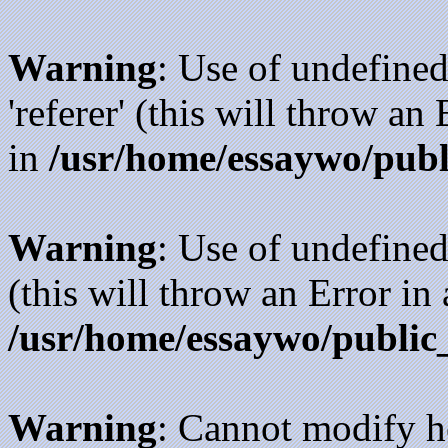
Warning
: Use of undefined
'referer' (this will throw an
in
/usr/home/essaywo/publ
Warning
: Use of undefined
(this will throw an Error in
/usr/home/essaywo/public
Warning
: Cannot modify h