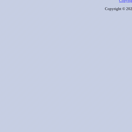
Copyrig
Copyright © 2026