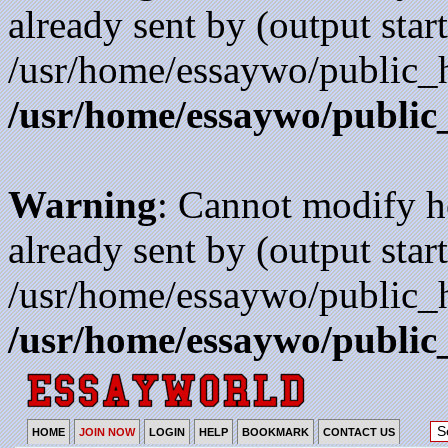
already sent by (output start
/usr/home/essaywo/public_h
/usr/home/essaywo/public
Warning
: Cannot modify h
already sent by (output start
/usr/home/essaywo/public_h
/usr/home/essaywo/public
HOME
JOIN NOW
LOGIN
HELP
BOOKMARK
CONTACT US