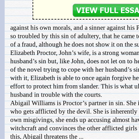
against his own morals, and a sinner against his 
so troubled by this sin of adultery, that he came 
of a fraud, although he does not show it on the s
Elizabeth Proctor, John’s wife, is a strong wom
husband’s sin but, like John, does not let on to h
of the novel trying to cope with her husband’s s
with it, Elizabeth is able to once again forgive 
effort to protect him from slander. This is what u
husband in trouble with the courts.
Abigail Williams is Proctor’s partner in sin. She i
who gets afflicted by the devil. She is inherently
own misgivings, she ends up accusing almost ha
witchcraft and convinces the other afflicted girls
this, Abigail threatens the ...