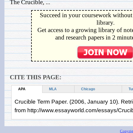
The Crucible, ...
Succeed in your coursework without 
library.
Get access to a growing library of not
and research papers in 2 minute
CITE THIS PAGE:
APA
MLA
Chicago
Tu
Crucible Term Paper. (2006, January 10). Retr
from http://www.essayworld.com/essays/Cruc
Copyrig