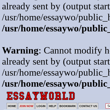
already sent by (output start
/usr/home/essaywo/public_h
/usr/home/essaywo/public
Warning
: Cannot modify h
already sent by (output start
/usr/home/essaywo/public_h
/usr/home/essaywo/public
HOME
JOIN NOW
LOGIN
HELP
BOOKMARK
CONTACT US