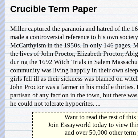
Crucible Term Paper
Miller captured the paranoia and hatred of the 1
made a controversial reference to his own societ
McCarthyism in the 1950s. In only 146 pages, Mil
the lives of John Proctor, Elizabeth Proctor, Abi
during the 1692 Witch Trials in Salem Massachus
community was living happily in their own sleepy
girls fell ill as their sickness was blamed on witch
John Proctor was a farmer in his middle thirties.
partisan of any faction in the town, but there wa
he could not tolerate hypocrites. ...
Want to read the rest of this
Join Essayworld today to view this
and over 50,000 other term 