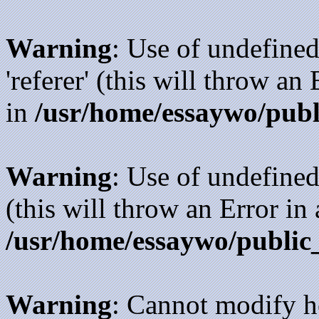
Warning
: Use of undefined
'referer' (this will throw an
in
/usr/home/essaywo/publ
Warning
: Use of undefined
(this will throw an Error in
/usr/home/essaywo/public
Warning
: Cannot modify h