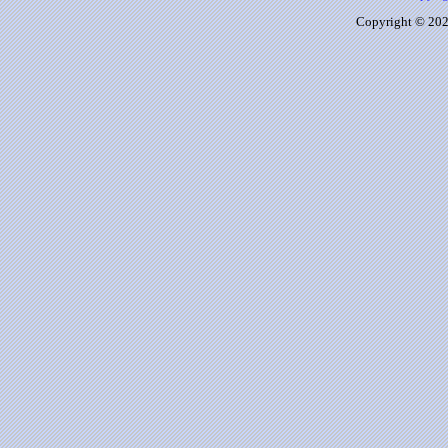
Copyright © 2026