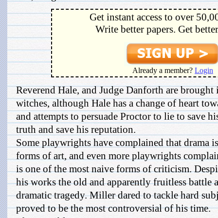
Get instant access to over 50,0
Write better papers. Get bette
Already a member?
Login
Reverend Hale, and Judge Danforth are brought in
witches, although Hale has a change of heart tow
and attempts to persuade Proctor to lie to save his 
truth and save his reputation.
Some playwrights have complained that drama is
forms of art, and even more playwrights complain
is one of the most naive forms of criticism. Despit
his works the old and apparently fruitless battle 
dramatic tragedy. Miller dared to tackle hard subj
proved to be the most controversial of his time.