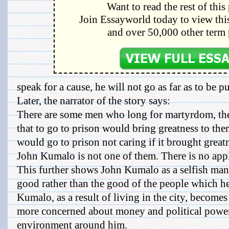
Want to read the rest of this
Join Essayworld today to view this
and over 50,000 other term 
speak for a cause, he will not go as far as to be put 
Later, the narrator of the story says:
There are some men who long for martyrdom, th
that to go to prison would bring greatness to the
would go to prison not caring if it brought great
John Kumalo is not one of them. There is no app
This further shows John Kumalo as a selfish man,
good rather than the good of the people which he
Kumalo, as a result of living in the city, becomes
more concerned about money and political power
environment around him.