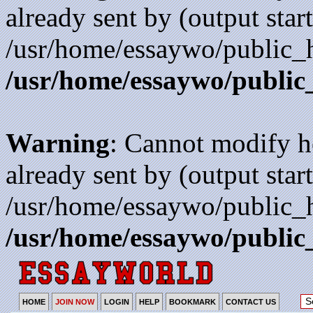
already sent by (output start
/usr/home/essaywo/public_h
/usr/home/essaywo/public
Warning
: Cannot modify h
already sent by (output start
/usr/home/essaywo/public_h
/usr/home/essaywo/public
HOME
JOIN NOW
LOGIN
HELP
BOOKMARK
CONTACT US