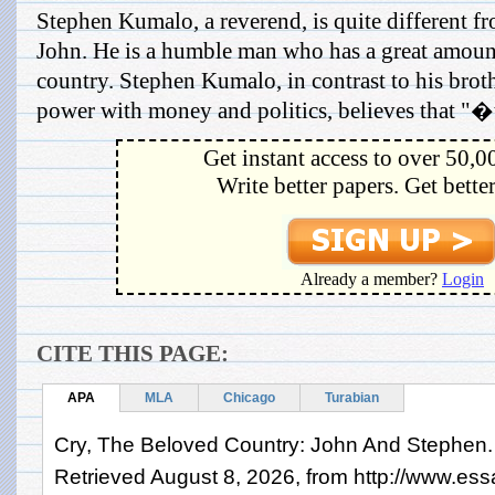
Stephen Kumalo, a reverend, is quite different fr
John. He is a humble man who has a great amount
country. Stephen Kumalo, in contrast to his broth
power with money and politics, believes that "�th
Get instant access to over 50,0
Write better papers. Get bette
Already a member?
Login
CITE THIS PAGE:
APA
MLA
Chicago
Turabian
Cry, The Beloved Country: John And Stephen. 
Retrieved August 8, 2026, from http://www.es