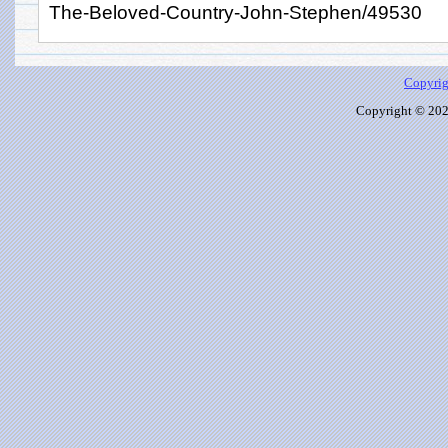
The-Beloved-Country-John-Stephen/49530
Copyrig
Copyright © 2026