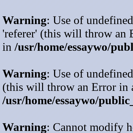
Warning
: Use of undefined
'referer' (this will throw an
in
/usr/home/essaywo/publ
Warning
: Use of undefined
(this will throw an Error in
/usr/home/essaywo/public
Warning
: Cannot modify h