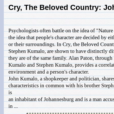
Cry, The Beloved Country: J
Psychologists often battle on the idea of "Nature
the idea that people's character are decided by ei
or their surroundings. In Cry, the Beloved Count
Stephen Kumalo, are shown to have distinctly dif
they are of the same family. Alan Paton, through 
Kumalo and Stephen Kumalo, provides a correlat
environment and a person's character.
John Kumalo, a shopkeeper and politician, share
characteristics in common with his brother Ste
is
an inhabitant of Johannesburg and is a man accus
in ...