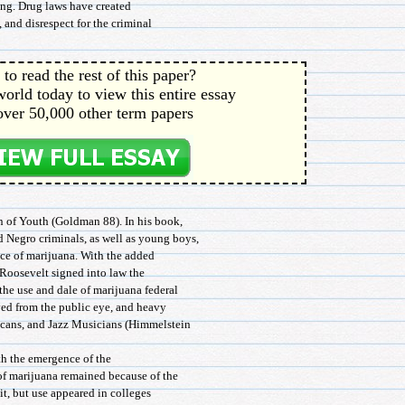
ing. Drug laws have created
, and disrespect for the criminal
to read the rest of this paper?
orld today to view this entire essay
over 50,000 other term papers
n of Youth (Goldman 88). In his book,
 Negro criminals, as well as young boys,
ce of marijuana. With the added
 Roosevelt signed into law the
he use and dale of marijuana federal
ved from the public eye, and heavy
icans, and Jazz Musicians (Himmelstein
th the emergence of the
of marijuana remained because of the
 it, but use appeared in colleges