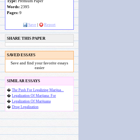
Type:
Premium Paper
Words:
2395
Pages:
9
Save
|
Report
SHARE THIS PAPER
SAVED ESSAYS
Save and find your favorite essays
easier
SIMILAR ESSAYS
�
The Push For Legalizing Marijua...
�
Legalization Of Marijana: For
�
Legalization Of Marijuana
�
Drug Legalization