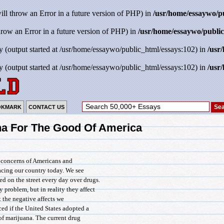
will throw an Error in a future version of PHP) in
/usr/home/essaywo/p
throw an Error in a future version of PHP) in
/usr/home/essaywo/public
y (output started at /usr/home/essaywo/public_html/essays:102) in
/usr
y (output started at /usr/home/essaywo/public_html/essays:102) in
/usr
OKMARK
CONTACT US
na For The Good Of America
f concerns of Americans and
acing our country today. We see
ed on the street every day over drugs.
 problem, but in reality they affect
at the negative affects we
ed if the United States adopted a
of marijuana. The current drug