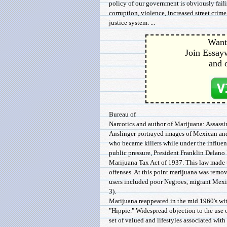
policy of our government is obviously fail
corruption, violence, increased street crime
justice system. ...
Want 
Join Essayw
and 
Bureau of
Narcotics and author of Marijuana: Assassi
Anslinger portrayed images of Mexican and
who became killers while under the influen
public pressure, President Franklin Delano
Marijuana Tax Act of 1937. This law made t
offenses. At this point marijuana was remo
users included poor Negroes, migrant Mex
3).
Marijuana reappeared in the mid 1960's wi
"Hippie." Widespread objection to the use 
set of valued and lifestyles associated with