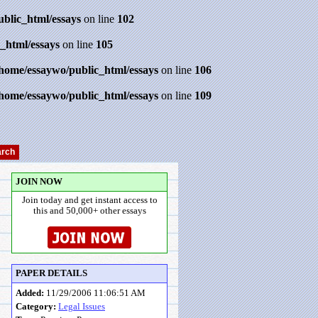
ublic_html/essays
on line
102
_html/essays
on line
105
/home/essaywo/public_html/essays
on line
106
/home/essaywo/public_html/essays
on line
109
JOIN NOW
Join today and get instant access to
this and 50,000+ other essays
PAPER DETAILS
Added:
11/29/2006 11:06:51 AM
Category:
Legal Issues