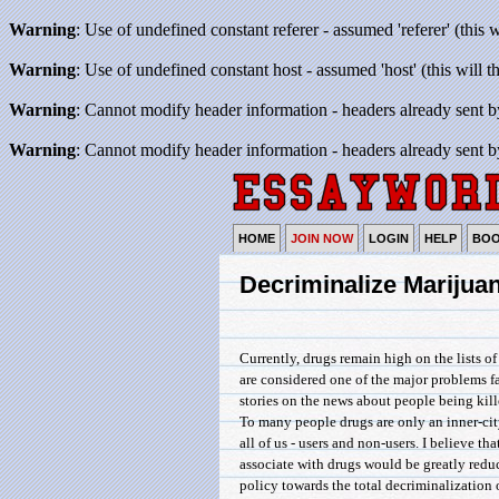
Warning
: Use of undefined constant referer - assumed 'referer' (this 
Warning
: Use of undefined constant host - assumed 'host' (this will 
Warning
: Cannot modify header information - headers already sent b
Warning
: Cannot modify header information - headers already sent b
HOME
JOIN NOW
LOGIN
HELP
BO
Decriminalize Marijua
Currently, drugs remain high on the lists o
are considered one of the major problems f
stories on the news about people being kill
To many people drugs are only an inner-city
all of us - users and non-users. I believe th
associate with drugs would be greatly reduc
policy towards the total decriminalization 