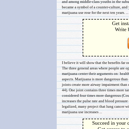
and among middle-class youths in the sub
became a symbol of a counter-culture, and 
marijuana use rose for the next ten years. ...
Get inst
Write 
I believe it will show that the benefits far 
The three general areas where people are op
marijuana center their arguments on: health
aspects. Marijuana is more dangerous than
joints create more airway impairment than d
44). One joint contains three times more tar
considered four times more dangerous (Cour
increases the pulse rate and blood pressure 
legalized, many project that lung cancer wi
marijuana use increases ...
Succeed in your c
Get access to a