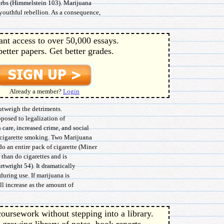
urbs (Himmelstein 103). Marijuana
youthful rebellion. As a consequence,
ant access to over 50,000 essays.
better papers. Get better grades.
Already a member?
Login
outweigh the detriments.
posed to legalization of
 care, increased crime, and social
 cigarette smoking. Two Marijuana
o an entire pack of cigarette (Miner
 than do cigarettes and is
twright 54). It dramatically
during use. If marijuana is
ll increase as the amount of
oursework without stepping into a library.
 growing library of notes, book reports,