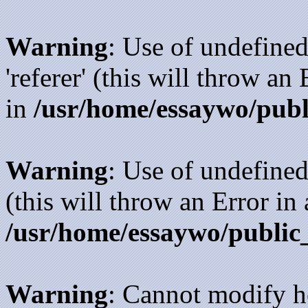
Warning
: Use of undefined
'referer' (this will throw an
in
/usr/home/essaywo/publ
Warning
: Use of undefined
(this will throw an Error in
/usr/home/essaywo/public
Warning
: Cannot modify h