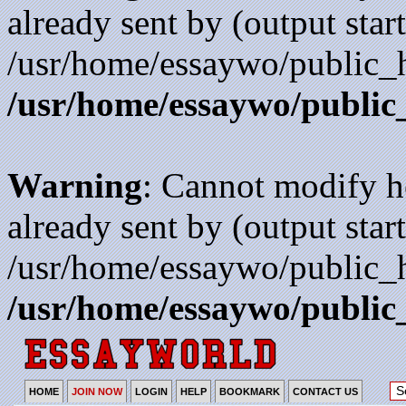
already sent by (output start
/usr/home/essaywo/public_h
/usr/home/essaywo/public
Warning
: Cannot modify h
already sent by (output start
/usr/home/essaywo/public_h
/usr/home/essaywo/public
HOME
JOIN NOW
LOGIN
HELP
BOOKMARK
CONTACT US