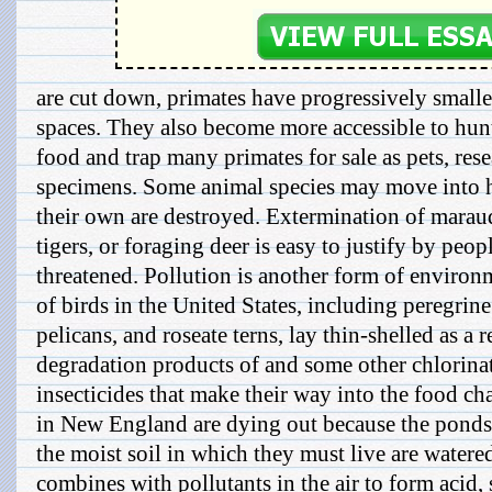
are cut down, primates have progressively smalle
spaces. They also become more accessible to hun
food and trap many primates for sale as pets, res
specimens. Some animal species may move int
their own are destroyed. Extermination of mara
tigers, or foraging deer is easy to justify by peo
threatened. Pollution is another form of environ
of birds in the United States, including peregrin
pelicans, and roseate terns, lay thin-shelled as a r
degradation products of and some other chlorin
insecticides that make their way into the food ch
in New England are dying out because the ponds
the moist soil in which they must live are watered
combines with pollutants in the air to form acid, su