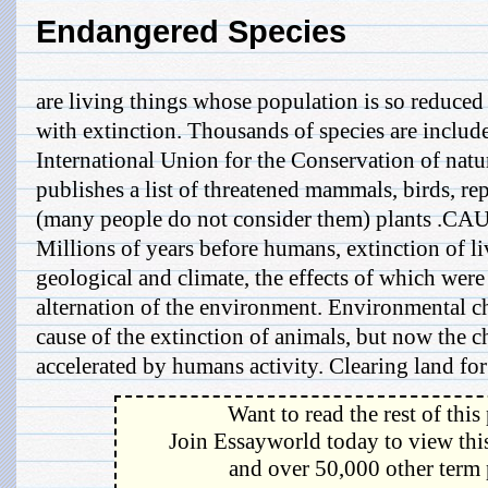
Endangered Species
are living things whose population is so reduced 
with extinction. Thousands of species are include
International Union for the Conservation of nat
publishes a list of threatened mammals, birds, re
(many people do not consider them) plants 
Millions of years before humans, extinction of li
geological and climate, the effects of which were
alternation of the environment. Environmental ch
cause of the extinction of animals, but now the c
accelerated by humans activity. Clearing land for 
Want to read the rest of this
Join Essayworld today to view this
and over 50,000 other term 