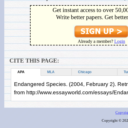
Get instant access to over 50,0
Write better papers. Get bette
Already a member?
Login
CITE THIS PAGE:
APA
MLA
Chicago
Tu
Endangered Species. (2004, February 2). Retr
from http://www.essayworld.com/essays/End
Copyrig
Copyright © 2026