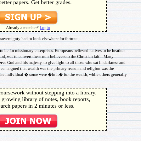
better papers. Get better grades.
Already a member?
Login
 sovereignty had to look elsewhere for fortune.
to be for missionary enterprises. Europeans believed natives to be heathen
God, was to convert these non-believers to the Christian faith. Many
erve God and his majesty, to give light to all those who sat in darkness and
 been argued that wealth was the primary reason and religion was the
o the individual � some were �in it� for the wealth, while others generally
oursework without stepping into a library.
 growing library of notes, book reports,
arch papers in 2 minutes or less.