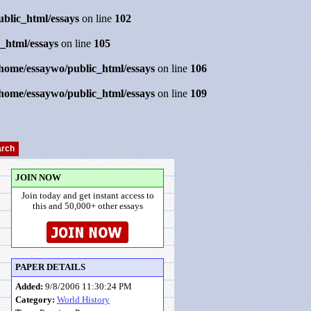
ublic_html/essays
on line
102
_html/essays
on line
105
/home/essaywo/public_html/essays
on line
106
/home/essaywo/public_html/essays
on line
109
JOIN NOW
Join today and get instant access to
this and 50,000+ other essays
PAPER DETAILS
Added:
9/8/2006 11:30:24 PM
Category:
World History