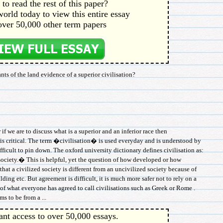
to read the rest of this paper?
orld today to view this entire essay
over 50,000 other term papers
ts of the land evidence of a superior civilisation?
 we are to discuss what is a superior and an inferior race then
s critical. The term �civilisation� is used everyday and is understood by
fficult to pin down. The oxford university dictionary defines civilisation as:
ciety.� This is helpful, yet the question of how developed or how
 that a civilized society is different from an uncivilized society because of
ilding etc. But agreement is difficult, it is much more safer not to rely on a
 of what everyone has agreed to call civilisations such as Greek or Rome .
s to be from a ...
ant access to over 50,000 essays.