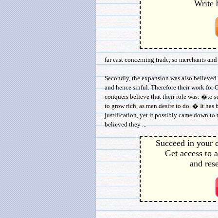
Write 
far east concerning trade, so merchants and
Secondly, the expansion was also believed 
and hence sinful. Therefore their work for 
conquers believe that their role was: �to s
to grow rich, as men desire to do. � It has
justification, yet it possibly came down t
believed they ...
Succeed in your c
Get access to a
and rese