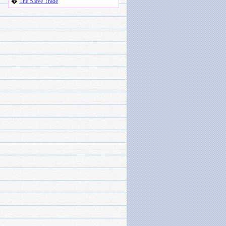
�
The Slave Trade