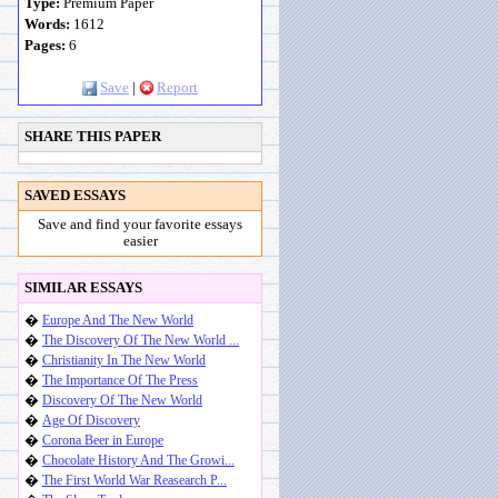
Type:
Premium Paper
Words:
1612
Pages:
6
Save
|
Report
SHARE THIS PAPER
SAVED ESSAYS
Save and find your favorite essays
easier
SIMILAR ESSAYS
�
Europe And The New World
�
The Discovery Of The New World ...
�
Christianity In The New World
�
The Importance Of The Press
�
Discovery Of The New World
�
Age Of Discovery
�
Corona Beer in Europe
�
Chocolate History And The Growi...
�
The First World War Reasearch P...