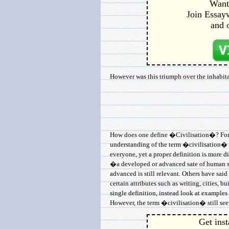
Want 
Join Essayw
and 
However was this triumph over the inhabitan
How does one define �Civilisation�? For if
understanding of the term �civilisation� i
everyone, yet a proper definition is more di
�a developed or advanced sate of human so
advanced is still relevant. Others have said
certain attributes such as writing, cities, bu
single definition, instead look at examples
However, the term �civilisation� still seem
Get inst