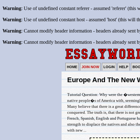
Warning
: Use of undefined constant referer - assumed 'referer' (this 
Warning
: Use of undefined constant host - assumed 'host' (this will 
Warning
: Cannot modify header information - headers already sent b
Warning
: Cannot modify header information - headers already sent b
HOME
JOIN NOW
LOGIN
HELP
BO
Europe And The New 
Tutorial Question: Why were the �westerne
native people�s of America with, seemingly
Many believe that there is a great differe
conquered. The truth is, that there is not 
French, Spanish, English and Portuguese ha
strength to displace the natives and also t
with new ...