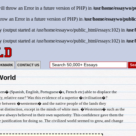
will throw an Error in a future version of PHP) in
/usr/home/essaywo/p
throw an Error in a future version of PHP) in
/usr/home/essaywo/public
y (output started at /usr/home/essaywo/public_html/essays:102) in
/usr
y (output started at /usr/home/essaywo/public_html/essays:102) in
/usr
OKMARK
CONTACT US
World
rs� (Spanish, English, Portuguese�s, French etc) able to displace the
, relative ease? Was this evidence of a superior �civilisation�?
nce between �westerners� and the native people of the lands they
great distinction, except in the minds of white men. �Westerners� such as the
ve always believed in their own superiority. This confidence gave them the
he justification for doing so. The civilized world seemed to grow, and change