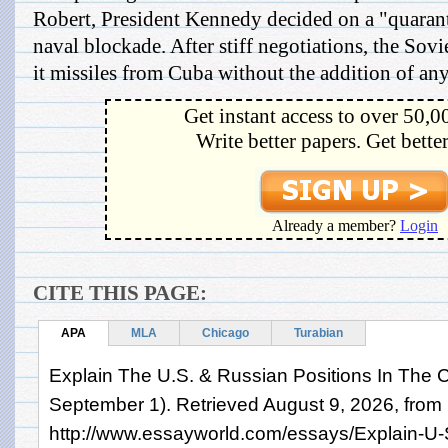
Robert, President Kennedy decided on a "quaran
naval blockade. After stiff negotiations, the So
it missiles from Cuba without the addition of an
Get instant access to over 50,0
Write better papers. Get bette
Already a member?
Login
CITE THIS PAGE:
APA
MLA
Chicago
Turabian
Explain The U.S. & Russian Positions In The C
September 1). Retrieved August 9, 2026, from
http://www.essayworld.com/essays/Explain-U-