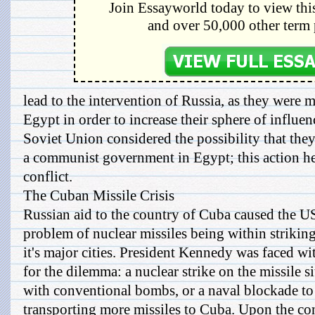
Join Essayworld today to view this
and over 50,000 other term 
lead to the intervention of Russia, as they were m
Egypt in order to increase their sphere of influe
Soviet Union considered the possibility that they
a communist government in Egypt; this action he
conflict.
The Cuban Missile Crisis
Russian aid to the country of Cuba caused the US
problem of nuclear missiles being within striking
it's major cities. President Kennedy was faced wi
for the dilemma: a nuclear strike on the missile si
with conventional bombs, or a naval blockade to
transporting more missiles to Cuba. Upon the con