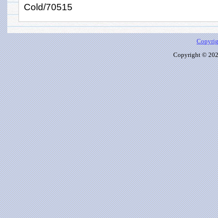
Cold/70515
Copyrig
Copyright © 2026