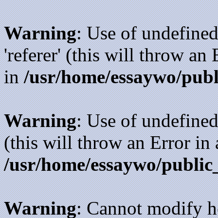
Warning
: Use of undefined
'referer' (this will throw an
in
/usr/home/essaywo/publ
Warning
: Use of undefined
(this will throw an Error in
/usr/home/essaywo/public
Warning
: Cannot modify h