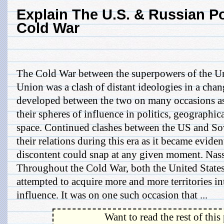
Explain The U.S. & Russian Po
Cold War
The Cold War between the superpowers of the Un
Union was a clash of distant ideologies in a chan
developed between the two on many occasions as 
their spheres of influence in politics, geographi
space. Continued clashes between the US and So
their relations during this era as it became evident
discontent could snap at any given moment. Na
Throughout the Cold War, both the United State
attempted to acquire more and more territories in
influence. It was on one such occasion that ...
Want to read the rest of this