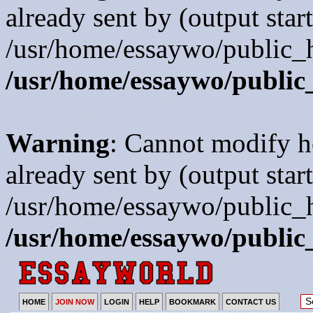
already sent by (output start
/usr/home/essaywo/public_h
/usr/home/essaywo/public
Warning
: Cannot modify h
already sent by (output start
/usr/home/essaywo/public_h
/usr/home/essaywo/public
HOME
JOIN NOW
LOGIN
HELP
BOOKMARK
CONTACT US