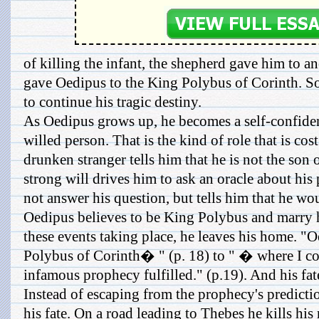
of killing the infant, the shepherd gave him to 
gave Oedipus to the King Polybus of Corinth. So
to continue his tragic destiny.
As Oedipus grows up, he becomes a self-confident
willed person. That is the kind of role that is cos
drunken stranger tells him that he is not the son
strong will drives him to ask an oracle about his
not answer his question, but tells him that he wo
Oedipus believes to be King Polybus and marry hi
these events taking place, he leaves his home. 
Polybus of Corinth� " (p. 18) to " � where I co
infamous prophecy fulfilled." (p.19). And his fat
Instead of escaping from the prophecy's predicti
his fate. On a road leading to Thebes he kills his 