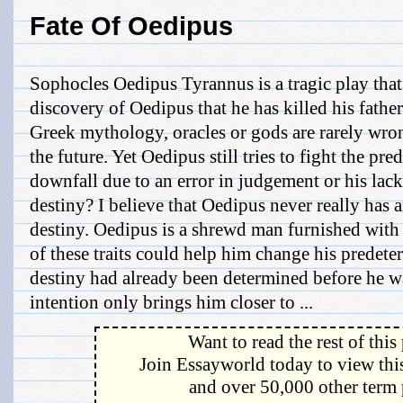
Fate Of Oedipus
Sophocles Oedipus Tyrannus is a tragic play that 
discovery of Oedipus that he has killed his fathe
Greek mythology, oracles or gods are rarely wron
the future. Yet Oedipus still tries to fight the pre
downfall due to an error in judgement or his lack
destiny? I believe that Oedipus never really has 
destiny. Oedipus is a shrewd man furnished with 
of these traits could help him change his predete
destiny had already been determined before he w
intention only brings him closer to ...
Want to read the rest of this
Join Essayworld today to view this
and over 50,000 other term 