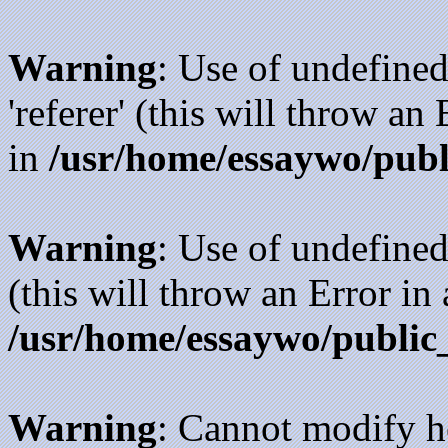
Warning
: Use of undefined
'referer' (this will throw an
in
/usr/home/essaywo/publ
Warning
: Use of undefined
(this will throw an Error in
/usr/home/essaywo/public
Warning
: Cannot modify h