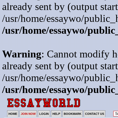
already sent by (output start
/usr/home/essaywo/public_h
/usr/home/essaywo/public
Warning
: Cannot modify h
already sent by (output start
/usr/home/essaywo/public_h
/usr/home/essaywo/public
HOME
JOIN NOW
LOGIN
HELP
BOOKMARK
CONTACT US