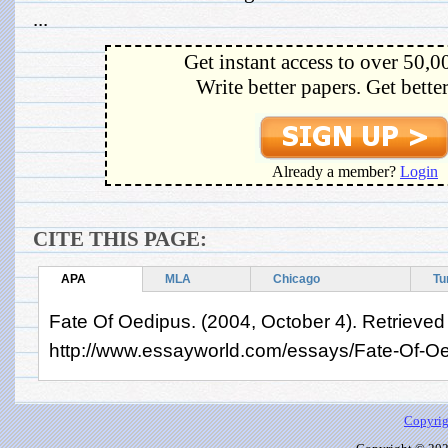
...
Get instant access to over 50,0
Write better papers. Get bette
Already a member?
Login
CITE THIS PAGE:
APA
MLA
Chicago
Tu
Fate Of Oedipus. (2004, October 4). Retrieved
http://www.essayworld.com/essays/Fate-Of-O
Copyrig