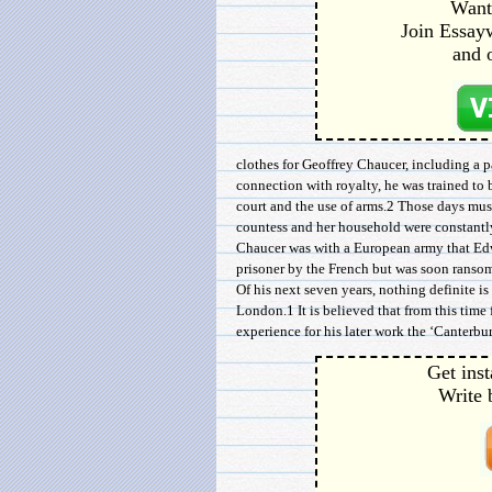
Want 
Join Essayw
and 
clothes for Geoffrey Chaucer, including a pa
connection with royalty, he was trained to b
court and the use of arms.2 Those days must
countess and her household were constantly
Chaucer was with a European army that Edwa
prisoner by the French but was soon ransom
Of his next seven years, nothing definite i
London.1 It is believed that from this tim
experience for his later work the ‘Canterbury
Get inst
Write 