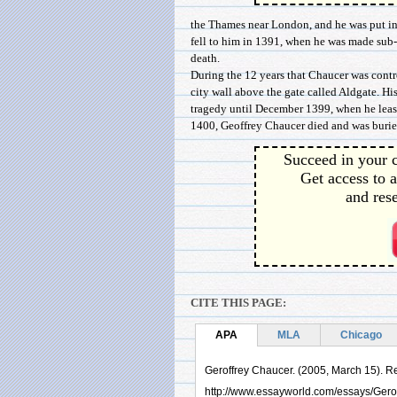
the Thames near London, and he was put in 
fell to him in 1391, when he was made sub-f
death.
During the 12 years that Chaucer was contro
city wall above the gate called Aldgate. H
tragedy until December 1399, when he leas
1400, Geoffrey Chaucer died and was buried w
Succeed in your c
Get access to a
and rese
CITE THIS PAGE:
APA
MLA
Chicago
Geroffrey Chaucer. (2005, March 15). Re
http://www.essayworld.com/essays/Ger