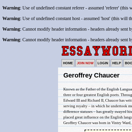
Warning
: Use of undefined constant referer - assumed 'referer' (this 
Warning
: Use of undefined constant host - assumed 'host' (this will 
Warning
: Cannot modify header information - headers already sent b
Warning
: Cannot modify header information - headers already sent b
HOME
JOIN NOW
LOGIN
HELP
BO
Geroffrey Chaucer
Known as the Father of the English Language
three or four greatest English poets. Throug
Edward III and Richard II, Chaucer has writ
serving royalty – in which he undertook mu
difference statuses – has greatly swayed hi
placed great influence on the English lang
Geoffrey Chaucer was born in Vintry Ward, .