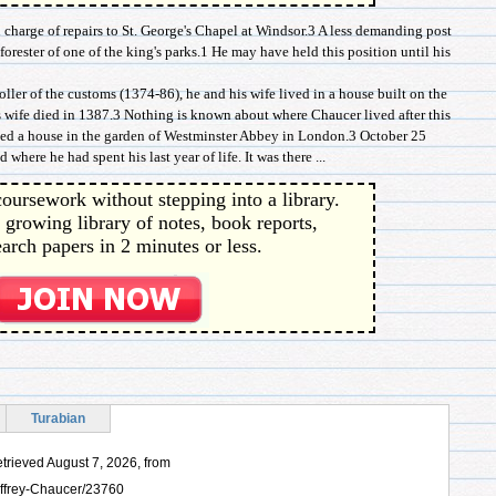
charge of repairs to St. George's Chapel at Windsor.3 A less demanding post
orester of one of the king's parks.1 He may have held this position until his
ller of the customs (1374-86), he and his wife lived in a house built on the
is wife died in 1387.3 Nothing is known about where Chaucer lived after this
ed a house in the garden of Westminster Abbey in London.3 October 25
here he had spent his last year of life. It was there ...
oursework without stepping into a library.
 growing library of notes, book reports,
arch papers in 2 minutes or less.
Turabian
trieved August 7, 2026, from
offrey-Chaucer/23760