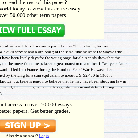
to read the rest of this paper?
orld today to view this entire essay
over 50,000 other term papers
ir of red and black hose and a pair of shoes.”1 This being his first
e a civil servant and a diplomat; at the same time he leant the ways of the
 have been lively days for the young page, for old records show that the
 on the move from one palace or great mansion to another. 1 Two years later
rd III led into France during the Hundred Years' War. He was taken
ed by the king for a sum equivalent to about U.S. $2,400 in 1360. 3
s known; but there is reason to believe that he may have been studying law in
e forward, Chaucer began accumulating information and details through his
 ...
ant access to over 50,000 essays.
better papers. Get better grades.
Already a member?
Login