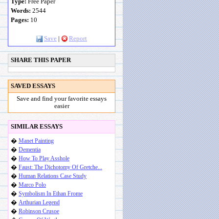
Type:
Free Paper
Words:
2544
Pages:
10
Save
|
Report
SHARE THIS PAPER
SAVED ESSAYS
Save and find your favorite essays
easier
SIMILAR ESSAYS
�
Manet Painting
�
Dementia
�
How To Play Asshole
�
Faust: The Dichotomy Of Gretche...
�
Human Relations Case Study
�
Marco Polo
�
Symbolism In Ethan Frome
�
Arthurian Legend
�
Robinson Crusoe