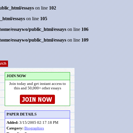
ublic_html/essays
on line
102
_html/essays
on line
105
/home/essaywo/public_html/essays
on line
106
/home/essaywo/public_html/essays
on line
109
JOIN NOW
Join today and get instant access to
this and 50,000+ other essays
PAPER DETAILS
Added:
3/15/2005 02:17:18 PM
Category:
Biographies