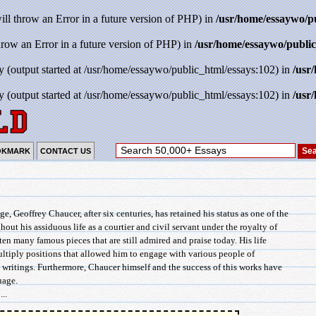
will throw an Error in a future version of PHP) in
/usr/home/essaywo/p
throw an Error in a future version of PHP) in
/usr/home/essaywo/public
y (output started at /usr/home/essaywo/public_html/essays:102) in
/usr
y (output started at /usr/home/essaywo/public_html/essays:102) in
/usr
OKMARK
CONTACT US
, Geoffrey Chaucer, after six centuries, has retained his status as one of the
hout his assiduous life as a courtier and civil servant under the royalty of
ten many famous pieces that are still admired and praise today. His life
ltiply positions that allowed him to engage with various people of
s writings. Furthermore, Chaucer himself and the success of this works have
uage.
..