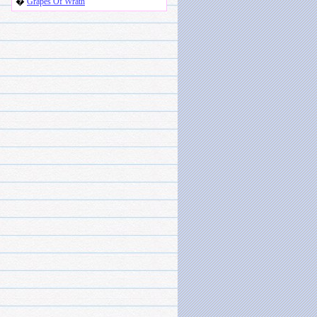
�
Grapes Of Wrath