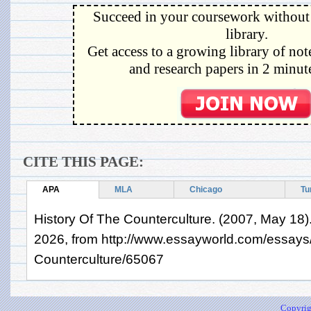
Succeed in your coursework without 
library.
Get access to a growing library of not
and research papers in 2 minute
CITE THIS PAGE:
APA
MLA
Chicago
Tu
History Of The Counterculture. (2007, May 18)
2026, from http://www.essayworld.com/essays/
Counterculture/65067
Copyrig