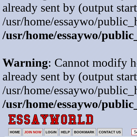
already sent by (output start
/usr/home/essaywo/public_h
/usr/home/essaywo/public
Warning
: Cannot modify h
already sent by (output start
/usr/home/essaywo/public_h
/usr/home/essaywo/public
HOME
JOIN NOW
LOGIN
HELP
BOOKMARK
CONTACT US