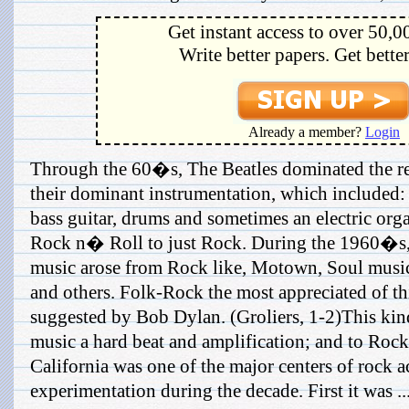
Get instant access to over 50,0
Write better papers. Get bette
Already a member?
Login
Through the 60�s, The Beatles dominated the re
their dominant instrumentation, which included: 
bass guitar, drums and sometimes an electric org
Rock n� Roll to just Rock. During the 1960�s, 
music arose from Rock like, Motown, Soul music
and others. Folk-Rock the most appreciated of thi
suggested by Bob Dylan. (Groliers, 1-2)This kin
music a hard beat and amplification; and to Rock,
California was one of the major centers of rock a
experimentation during the decade. First it was ..