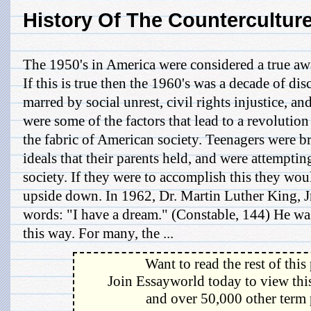
History Of The Countercultur
The 1950's in America were considered a true aw
If this is true then the 1960's was a decade of dis
marred by social unrest, civil rights injustice, a
were some of the factors that lead to a revolution
the fabric of American society. Teenagers were 
ideals that their parents held, and were attemptin
society. If they were to accomplish this they wou
upside down. In 1962, Dr. Martin Luther King, J
words: "I have a dream." (Constable, 144) He wa
this way. For many, the ...
Want to read the rest of this
Join Essayworld today to view this
and over 50,000 other term 