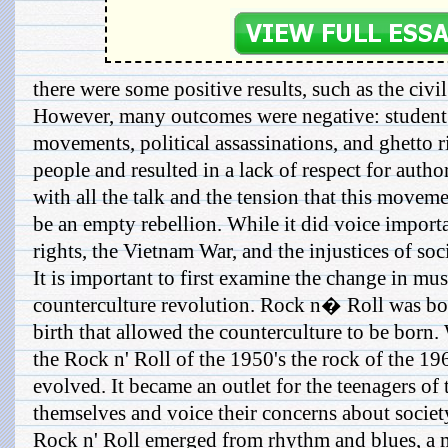
there were some positive results, such as the civil
However, many outcomes were negative: student 
movements, political assassinations, and ghetto 
people and resulted in a lack of respect for auth
with all the talk and the tension that this moveme
be an empty rebellion. While it did voice import
rights, the Vietnam War, and the injustices of soc
It is important to first examine the change in mus
counterculture revolution. Rock n� Roll was born
birth that allowed the counterculture to be born.
the Rock n' Roll of the 1950's the rock of the 1
evolved. It became an outlet for the teenagers of 
themselves and voice their concerns about societ
Rock n' Roll emerged from rhythm and blues, a m