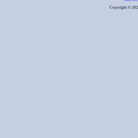
Copyright © 2026