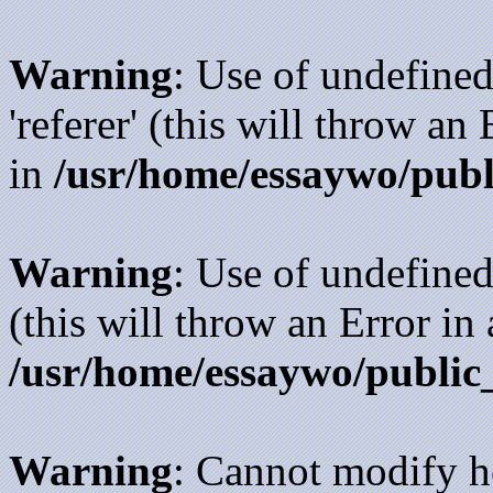
Warning
: Use of undefined
'referer' (this will throw an
in
/usr/home/essaywo/publ
Warning
: Use of undefined
(this will throw an Error in
/usr/home/essaywo/public
Warning
: Cannot modify h