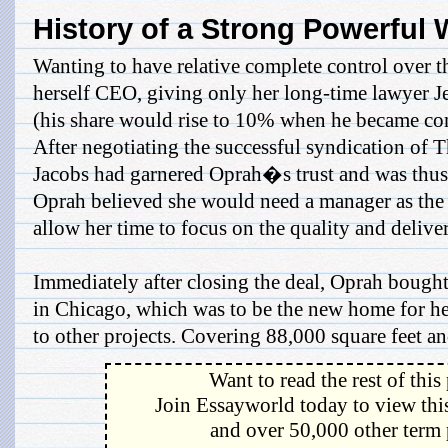
History of a Strong Powerfu
Wanting to have relative complete control over
herself CEO, giving only her long-time lawyer 
(his share would rise to 10% when he became co
After negotiating the successful syndication of
Jacobs had garnered Oprah�s trust and was thus 
Oprah believed she would need a manager as the
allow her time to focus on the quality and deliv
Immediately after closing the deal, Oprah bought
in Chicago, which was to be the new home for he
to other projects. Covering 88,000 square feet and
Want to read the rest of this
Join Essayworld today to view this
and over 50,000 other term 