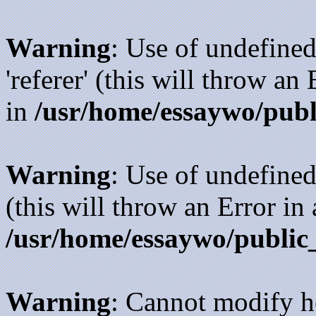
Warning
: Use of undefined
'referer' (this will throw an
in
/usr/home/essaywo/publ
Warning
: Use of undefined
(this will throw an Error in
/usr/home/essaywo/public
Warning
: Cannot modify h