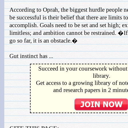
According to Oprah, the biggest hurdle people n
be successful is their belief that there are limit
accomplish. Goals need to be set and set high; ex
limitless; and ambition cannot be restrained. �I
go so far, it is an obstacle.�
Gut instinct has ...
Succeed in your coursework without 
library.
Get access to a growing library of not
and research papers in 2 minute