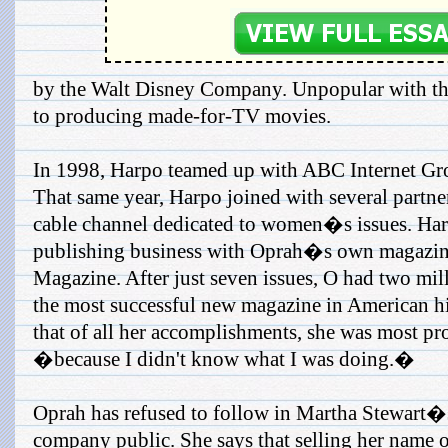
by the Walt Disney Company. Unpopular with th
to producing made-for-TV movies.
In 1998, Harpo teamed up with ABC Internet Gr
That same year, Harpo joined with several partn
cable channel dedicated to women�s issues. Har
publishing business with Oprah�s own magazin
Magazine. After just seven issues, O had two mil
the most successful new magazine in American hi
that of all her accomplishments, she was most pr
�because I didn't know what I was doing.�
Oprah has refused to follow in Martha Stewart�s
company public. She says that selling her name o