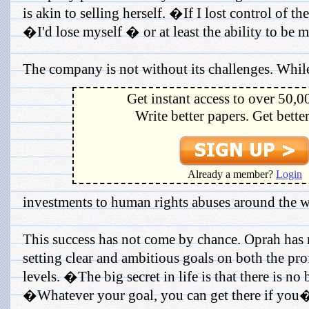
is akin to selling herself. �If I lost control of t
�I'd lose myself � or at least the ability to be 
The company is not without its challenges. While
Get instant access to over 50,0
Write better papers. Get bette
Already a member?
Login
investments to human rights abuses around the w
This success has not come by chance. Oprah has
setting clear and ambitious goals on both the pro
levels. �The big secret in life is that there is no
�Whatever your goal, you can get there if you