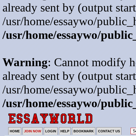
already sent by (output start
/usr/home/essaywo/public_h
/usr/home/essaywo/public
Warning
: Cannot modify h
already sent by (output start
/usr/home/essaywo/public_h
/usr/home/essaywo/public
HOME
JOIN NOW
LOGIN
HELP
BOOKMARK
CONTACT US