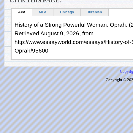
CITE THIS PAGE:
APA
MLA
Chicago
Turabian
History of a Strong Powerful Woman: Oprah. (
Retrieved August 9, 2026, from
http://www.essayworld.com/essays/History-of
Oprah/95600
Copyrig
Copyright © 2026