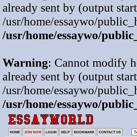
already sent by (output start
/usr/home/essaywo/public_h
/usr/home/essaywo/public
Warning
: Cannot modify h
already sent by (output start
/usr/home/essaywo/public_h
/usr/home/essaywo/public
HOME
JOIN NOW
LOGIN
HELP
BOOKMARK
CONTACT US