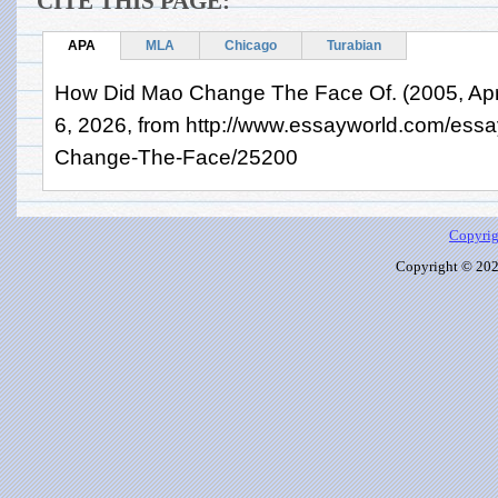
CITE THIS PAGE:
APA
MLA
Chicago
Turabian
How Did Mao Change The Face Of. (2005, Apri
6, 2026, from http://www.essayworld.com/ess
Change-The-Face/25200
Copyrig
Copyright © 2026