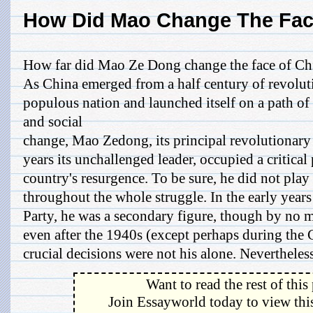
How Did Mao Change The Fac
How far did Mao Ze Dong change the face of Ch
As China emerged from a half century of revolut
populous nation and launched itself on a path 
and social
change, Mao Zedong, its principal revolutionary
years its unchallenged leader, occupied a critical 
country's resurgence. To be sure, he did not play
throughout the whole struggle. In the early years
Party, he was a secondary figure, though by no m
even after the 1940s (except perhaps during the 
crucial decisions were not his alone. Nevertheless,
Want to read the rest of this
Join Essayworld today to view this