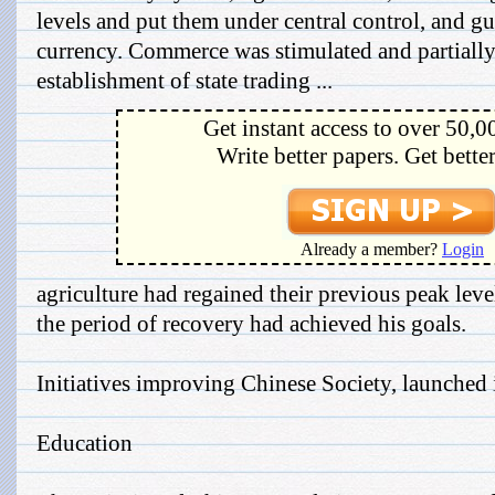
levels and put them under central control, and gu
currency. Commerce was stimulated and partially
establishment of state trading ...
Get instant access to over 50,0
Write better papers. Get bette
Already a member?
Login
agriculture had regained their previous peak lev
the period of recovery had achieved his goals.
Initiatives improving Chinese Society, launched
Education