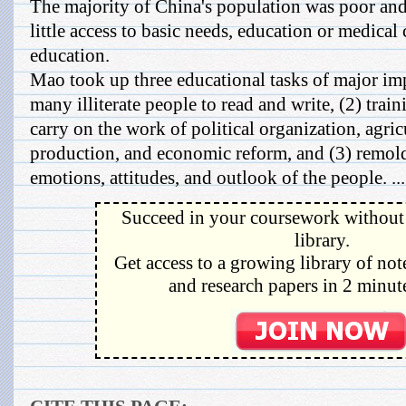
The majority of China's population was poor and 
little access to basic needs, education or medica
education.
Mao took up three educational tasks of major im
many illiterate people to read and write, (2) trai
carry on the work of political organization, agric
production, and economic reform, and (3) remol
emotions, attitudes, and outlook of the people. ...
Succeed in your coursework without 
library.
Get access to a growing library of not
and research papers in 2 minute