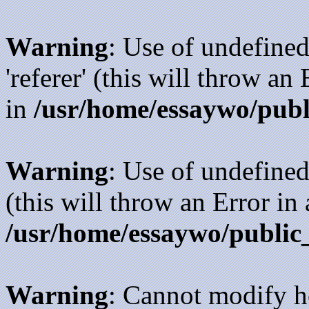
Warning
: Use of undefined
'referer' (this will throw an
in
/usr/home/essaywo/publ
Warning
: Use of undefined
(this will throw an Error in
/usr/home/essaywo/public
Warning
: Cannot modify h