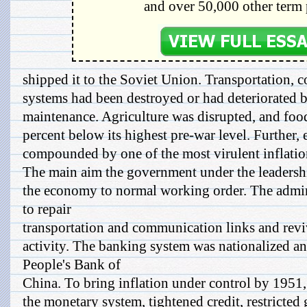
and over 50,000 other term 
shipped it to the Soviet Union. Transportation,
systems had been destroyed or had deteriorated b
maintenance. Agriculture was disrupted, and fo
percent below its highest pre-war level. Further,
compounded by one of the most virulent inflation
The main aim the government under the leadersh
the economy to normal working order. The admi
to repair
transportation and communication links and revi
activity. The banking system was nationalized an
People's Bank of
China. To bring inflation under control by 1951
the monetary system, tightened credit, restricted