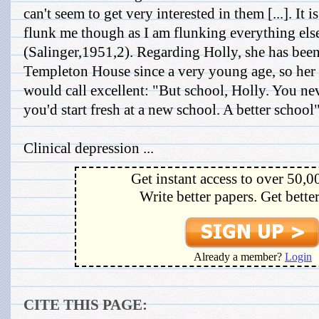
can't seem to get very interested in them [...]. It i
flunk me though as I am flunking everything el
(Salinger,1951,2). Regarding Holly, she has been
Templeton House since a very young age, so her 
would call excellent: "But school, Holly. You ne
you'd start fresh at a new school. A better schoo
Clinical depression ...
Get instant access to over 50,0
Write better papers. Get bette
Already a member?
Login
CITE THIS PAGE: