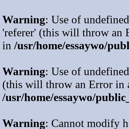
Warning
: Use of undefined
'referer' (this will throw an
in
/usr/home/essaywo/publ
Warning
: Use of undefined
(this will throw an Error in
/usr/home/essaywo/public
Warning
: Cannot modify h