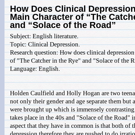
How Does Clinical Depression
Main Character of “The Catche
and “Solace of the Road”
Subject: English literature.
Topic: Clinical Depression.
Research question: How does clinical depression 
of "The Catcher in the Rye" and "Solace of the 
Language: English.
Holden Caulfield and Holly Hogan are two teenag
not only their gender and age separate them but a
were brought up which is immensely contrasting.
takes place in the 40s and "Solace of the Road" 
aspect that they have in common is that both of t
depression therefore they are pushed to do irrati