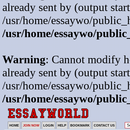
already sent by (output start
/usr/home/essaywo/public_h
/usr/home/essaywo/public
Warning
: Cannot modify h
already sent by (output start
/usr/home/essaywo/public_h
/usr/home/essaywo/public
HOME
JOIN NOW
LOGIN
HELP
BOOKMARK
CONTACT US