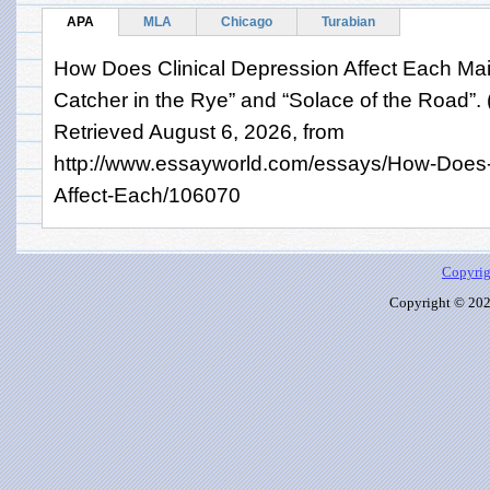
APA
MLA
Chicago
Turabian
How Does Clinical Depression Affect Each Mai
Catcher in the Rye” and “Solace of the Road”.
Retrieved August 6, 2026, from
http://www.essayworld.com/essays/How-Does-C
Affect-Each/106070
Copyrig
Copyright © 2026