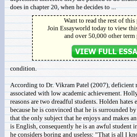
does in chapter 20, when he decides to ...
Want to read the rest of this
Join Essayworld today to view this
and over 50,000 other term 
condition.
According to Dr. Vikram Patel (2007), deficient m
associated with low academic achievement. Holly
reasons are two dreadful students. Holden hates 
because he is convinced that he is surrounded by
that the only subject that he enjoys and makes an
is English, consequently he is an awful student in
he considers boring and useless: "That is all I k