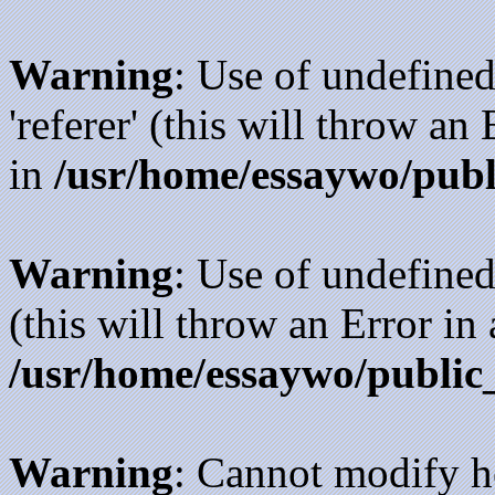
Warning
: Use of undefined
'referer' (this will throw an
in
/usr/home/essaywo/publ
Warning
: Use of undefined
(this will throw an Error in
/usr/home/essaywo/public
Warning
: Cannot modify h