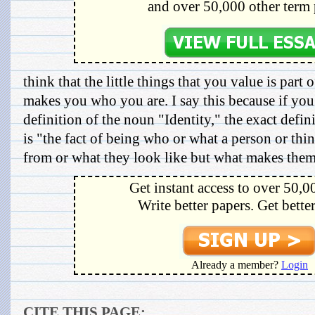
and over 50,000 other term 
think that the little things that you value is part
makes you who you are. I say this because if you
definition of the noun "Identity," the exact defin
is "the fact of being who or what a person or thi
from or what they look like but what makes them,
Get instant access to over 50,0
Write better papers. Get bette
Already a member?
Login
CITE THIS PAGE: