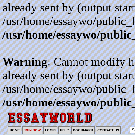
already sent by (output start
/usr/home/essaywo/public_h
/usr/home/essaywo/public
Warning
: Cannot modify h
already sent by (output start
/usr/home/essaywo/public_h
/usr/home/essaywo/public
HOME
JOIN NOW
LOGIN
HELP
BOOKMARK
CONTACT US