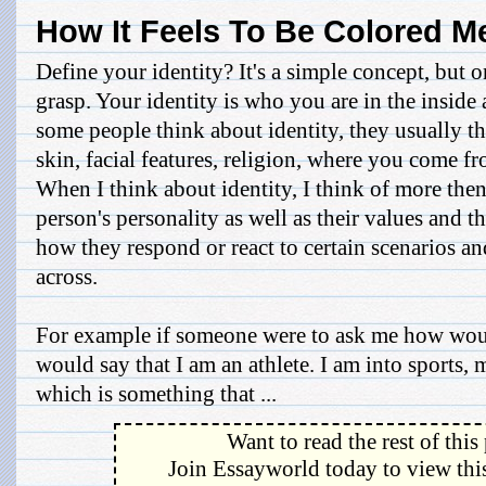
How It Feels To Be Colored M
Define your identity? It's a simple concept, but on
grasp. Your identity is who you are in the insid
some people think about identity, they usually t
skin, facial features, religion, where you come f
When I think about identity, I think of more then 
person's personality as well as their values and 
how they respond or react to certain scenarios 
across.
For example if someone were to ask me how woul
would say that I am an athlete. I am into sports, 
which is something that ...
Want to read the rest of this
Join Essayworld today to view this