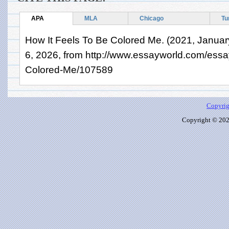
APA
MLA
Chicago
Tu
How It Feels To Be Colored Me. (2021, Januar
6, 2026, from http://www.essayworld.com/essa
Colored-Me/107589
Copyrig
Copyright © 2026