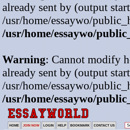
already sent by (output start
/usr/home/essaywo/public_h
/usr/home/essaywo/public
Warning
: Cannot modify h
already sent by (output start
/usr/home/essaywo/public_h
/usr/home/essaywo/public
HOME
JOIN NOW
LOGIN
HELP
BOOKMARK
CONTACT US