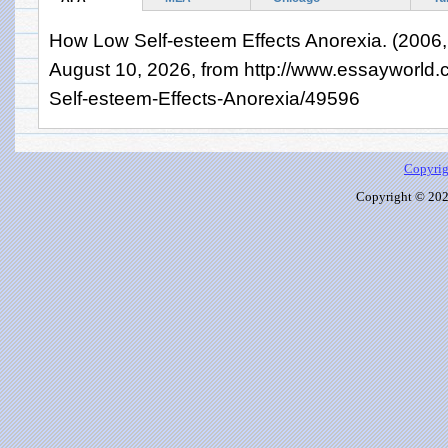
How Low Self-esteem Effects Anorexia. (2006, 
August 10, 2026, from http://www.essayworl
Self-esteem-Effects-Anorexia/49596
Copyrig
Copyright © 2026