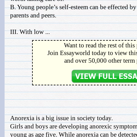
B. Young people’s self-esteem can be effected by
parents and peers.
III. With low ...
Want to read the rest of this
Join Essayworld today to view this
and over 50,000 other term 
Anorexia is a big issue in society today.
Girls and boys are developing anorexic symptom
young as age five. While anorexia can be detecte