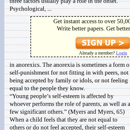
three factors usually play a role in the onset.
Psychological, ...
Get instant access to over 50,0
Write better papers. Get bette
Already a member?
Login
in anorexics. The anorexia is sometimes a form o
self-punishment for not fitting in with peers, not
being accepted by family or idols, or not feeling
equal to the people they know.
“Young people’s self-esteem is affected by
whoever performs the role of parents, as well as 
few significant others.” (Myers and Myers, 65)
When a child feels that they are not equal to
others or do not feel accepted, their self-esteem