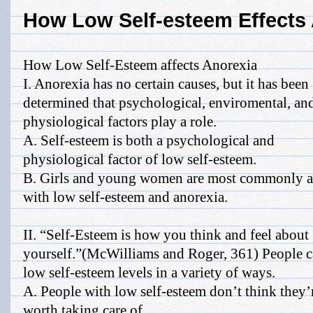
How Low Self-esteem Effects
How Low Self-Esteem affects Anorexia
I. Anorexia has no certain causes, but it has been
determined that psychological, enviromental, an
physiological factors play a role.
A. Self-esteem is both a psychological and
physiological factor of low self-esteem.
B. Girls and young women are most commonly a
with low self-esteem and anorexia.
II. “Self-Esteem is how you think and feel about
yourself.”(McWilliams and Roger, 361) People c
low self-esteem levels in a variety of ways.
A. People with low self-esteem don’t think they’
worth taking care of.