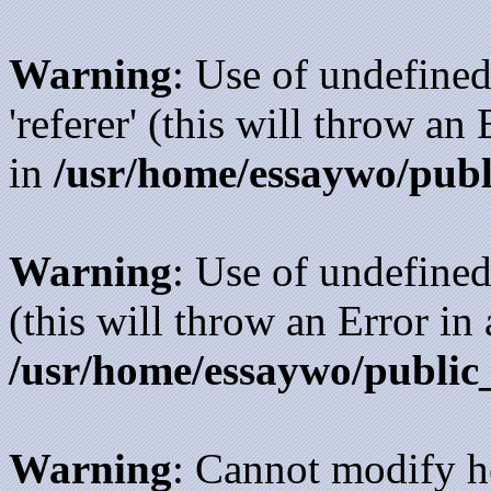
Warning
: Use of undefined
'referer' (this will throw an
in
/usr/home/essaywo/publ
Warning
: Use of undefined
(this will throw an Error in
/usr/home/essaywo/public
Warning
: Cannot modify h