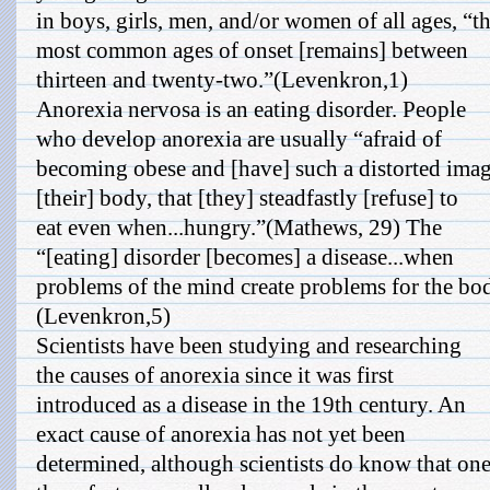
in boys, girls, men, and/or women of all ages, “t
most common ages of onset [remains] between
thirteen and twenty-two.”(Levenkron,1)
Anorexia nervosa is an eating disorder. People
who develop anorexia are usually “afraid of
becoming obese and [have] such a distorted imag
[their] body, that [they] steadfastly [refuse] to
eat even when...hungry.”(Mathews, 29) The
“[eating] disorder [becomes] a disease...when
problems of the mind create problems for the bo
(Levenkron,5)
Scientists have been studying and researching
the causes of anorexia since it was first
introduced as a disease in the 19th century. An
exact cause of anorexia has not yet been
determined, although scientists do know that one