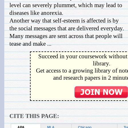
level can severely plummet, which may lead to
diseases like anorexia.
Another way that self-esteem is affected is by
the social messages that are delivered everyday.
Many messages are sent across that people will
tease and make ...
Succeed in your coursework without 
library.
Get access to a growing library of not
and research papers in 2 minute
CITE THIS PAGE:
APA
MLA
Chicago
Tu