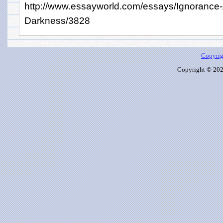
http://www.essayworld.com/essays/Ignorance
Darkness/3828
Copyrig
Copyright © 2026