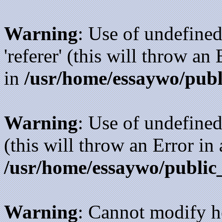
Warning
: Use of undefined
'referer' (this will throw an
in
/usr/home/essaywo/publ
Warning
: Use of undefined
(this will throw an Error in
/usr/home/essaywo/public
Warning
: Cannot modify h