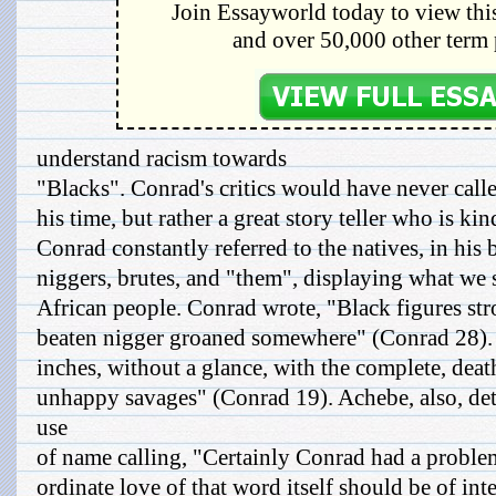
Join Essayworld today to view this
and over 50,000 other term 
understand racism towards
"Blacks". Conrad's critics would have never calle
his time, but rather a great story teller who is ki
Conrad constantly referred to the natives, in his 
niggers, brutes, and "them", displaying what we 
African people. Conrad wrote, "Black figures stro
beaten nigger groaned somewhere" (Conrad 28).
inches, without a glance, with the complete, deat
unhappy savages" (Conrad 19). Achebe, also, det
use
of name calling, "Certainly Conrad had a problem
ordinate love of that word itself should be of int