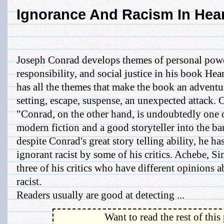
Ignorance And Racism In Hea
Joseph Conrad develops themes of personal powe
responsibility, and social justice in his book He
has all the themes that make the book an adventu
setting, escape, suspense, an unexpected attack
"Conrad, on the other hand, is undoubtedly one of
modern fiction and a good storyteller into the b
despite Conrad's great story telling ability, he h
ignorant racist by some of his critics. Achebe, Si
three of his critics who have different opinions 
racist.
Readers usually are good at detecting ...
Want to read the rest of this