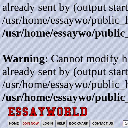
already sent by (output start
/usr/home/essaywo/public_h
/usr/home/essaywo/public
Warning
: Cannot modify h
already sent by (output start
/usr/home/essaywo/public_h
/usr/home/essaywo/public
HOME
JOIN NOW
LOGIN
HELP
BOOKMARK
CONTACT US