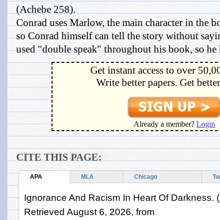
(Achebe 258).
Conrad uses Marlow, the main character in the bo
so Conrad himself can tell the story without sayi
used "double speak" throughout his book, so he hi
Get instant access to over 50,0
Write better papers. Get bette
Already a member?
Login
CITE THIS PAGE:
APA
MLA
Chicago
Tu
Ignorance And Racism In Heart Of Darkness. (
Retrieved August 6, 2026, from