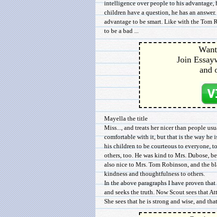
intelligence over people to his advantage
children have a question, he has an answer. H
advantage to be smart. Like with the Tom 
to be a bad ...
Want 
Join Essayw
and 
Mayella the title
Miss..., and treats her nicer than people us
comfortable with it, but that is the way he is
his children to be courteous to everyone, t
others, too. He was kind to Mrs. Dubose, b
also nice to Mrs. Tom Robinson, and the b
kindness and thoughtfulness to others.
In the above paragraphs I have proven that 
and seeks the truth. Now Scout sees that Att
She sees that he is strong and wise, and tha