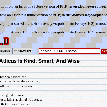
will throw an Error in a future version of PHP) in
/usr/home/essaywo/p
throw an Error in a future version of PHP) in
/usr/home/essaywo/public
y (output started at /usr/home/essaywo/public_html/essays:102) in
/usr
y (output started at /usr/home/essaywo/public_html/essays:102) in
/usr
OKMARK
CONTACT US
 Atticus Is Kind, Smart, And Wise
what Scout Finch, the
about her father, she was wrong.
 will prove all these to you
ildren good manners,
ot to kill a mockingbird because
n that he doesn't use his