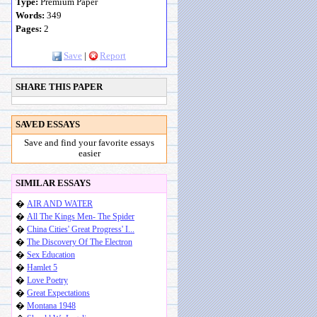
Type:
Premium Paper
Words:
349
Pages:
2
Save
|
Report
SHARE THIS PAPER
SAVED ESSAYS
Save and find your favorite essays
easier
SIMILAR ESSAYS
�
AIR AND WATER
�
All The Kings Men- The Spider
�
China Cities' Great Progress' I...
�
The Discovery Of The Electron
�
Sex Education
�
Hamlet 5
�
Love Poetry
�
Great Expectations
�
Montana 1948