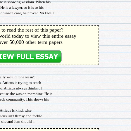
, he is showing wisdom. When his
e is a lawyer, so it is to his
Robinson case, he proved Mr.Ewell
to read the rest of this paper?
orld today to view this entire essay
over 50,000 other term papers
ually would. She wasn't
. Atticus is trying to teach
oo. Atticus always thinks of
ecause she was on morphine. He is
lack community. This shows his
Atticus is kind, wise
icus isn't flimsy and feeble.
t she and Jem should ...