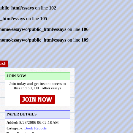
ublic_html/essays
on line
102
_html/essays
on line
105
/home/essaywo/public_html/essays
on line
106
/home/essaywo/public_html/essays
on line
109
JOIN NOW
Join today and get instant access to
this and 50,000+ other essays
PAPER DETAILS
Added:
8/23/2006 06:02:18 AM
Category:
Book Reports