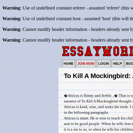
Warning
: Use of undefined constant referer - assumed 'referer' (this 
Warning
: Use of undefined constant host - assumed 'host' (this will 
Warning
: Cannot modify header information - headers already sent b
Warning
: Cannot modify header information - headers already sent b
HOME
JOIN NOW
LOGIN
HELP
BO
To Kill A Mockingbird:
�Atticus is flimsy and feeble...� That is 
narrator of To Kill A Mockingbird thought 
Atticus is kind, wise, and seeks the truth. I
in the following paragraphs.
Atticus is smart. He is wise to teach his ch
and to be good people. When he tells Jem n
it is a sin to so, or when he tells his childre