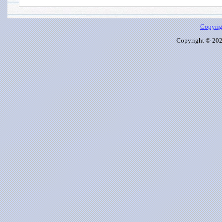
Copyrig
Copyright © 2026