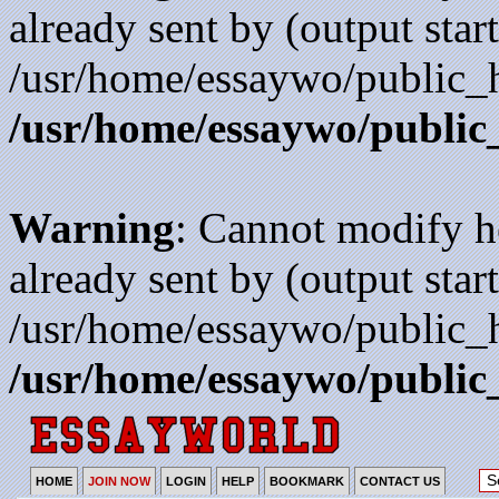
already sent by (output start
/usr/home/essaywo/public_h
/usr/home/essaywo/public
Warning
: Cannot modify h
already sent by (output start
/usr/home/essaywo/public_h
/usr/home/essaywo/public
HOME
JOIN NOW
LOGIN
HELP
BOOKMARK
CONTACT US