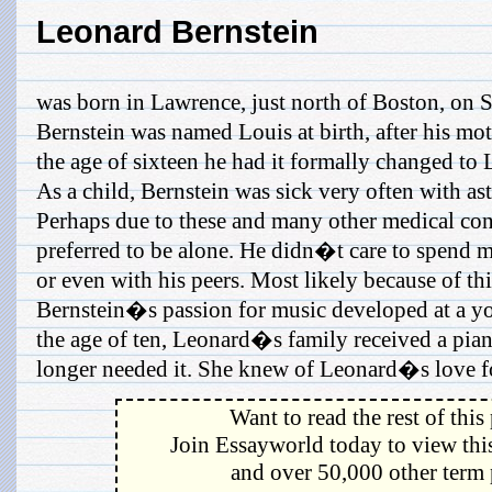
Leonard Bernstein
was born in Lawrence, just north of Boston, on 
Bernstein was named Louis at birth, after his mo
the age of sixteen he had it formally changed to
As a child, Bernstein was sick very often with as
Perhaps due to these and many other medical con
preferred to be alone. He didn�t care to spend 
or even with his peers. Most likely because of this
Bernstein�s passion for music developed at a y
the age of ten, Leonard�s family received a pia
longer needed it. She knew of Leonard�s love for
Want to read the rest of this
Join Essayworld today to view this
and over 50,000 other term 