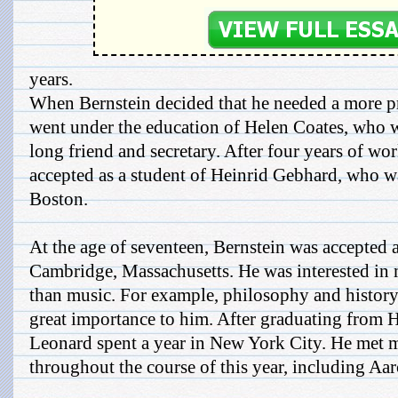
years.
When Bernstein decided that he needed a more pr
went under the education of Helen Coates, who w
long friend and secretary. After four years of w
accepted as a student of Heinrid Gebhard, who wa
Boston.
At the age of seventeen, Bernstein was accepted 
Cambridge, Massachusetts. He was interested in 
than music. For example, philosophy and history
great importance to him. After graduating from 
Leonard spent a year in New York City. He met m
throughout the course of this year, including Aa