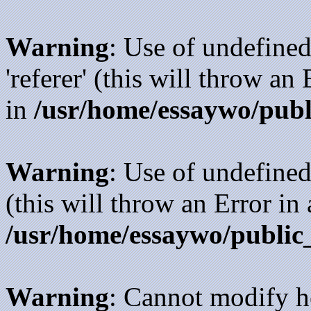
Warning
: Use of undefined
'referer' (this will throw an
in
/usr/home/essaywo/publ
Warning
: Use of undefined
(this will throw an Error in
/usr/home/essaywo/public
Warning
: Cannot modify h