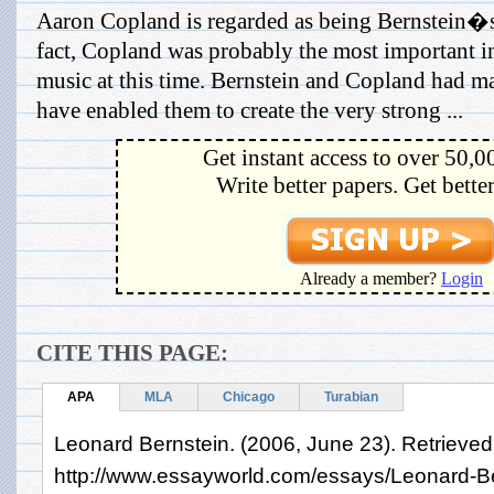
Aaron Copland is regarded as being Bernstein�
fact, Copland was probably the most important 
music at this time. Bernstein and Copland had ma
have enabled them to create the very strong ...
Get instant access to over 50,0
Write better papers. Get bette
Already a member?
Login
CITE THIS PAGE:
APA
MLA
Chicago
Turabian
Leonard Bernstein. (2006, June 23). Retrieved
http://www.essayworld.com/essays/Leonard-B