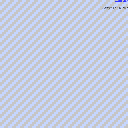
Copyrig
Copyright © 2026