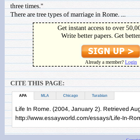
three times."
There are tree types of marriage in Rome. ...
Get instant access to over 50,0
Write better papers. Get bette
Already a member?
Login
CITE THIS PAGE:
APA
MLA
Chicago
Turabian
Life In Rome. (2004, January 2). Retrieved Au
http://www.essayworld.com/essays/Life-In-Ro