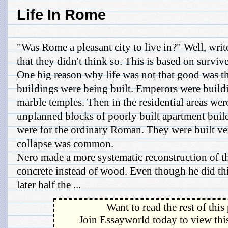
Life In Rome
"Was Rome a pleasant city to live in?" Well, writ
that they didn't think so. This is based on surviv
One big reason why life was not that good was th
buildings were being built. Emperors were build
marble temples. Then in the residential areas wer
unplanned blocks of poorly built apartment buil
were for the ordinary Roman. They were built ve
collapse was common.
Nero made a more systematic reconstruction of t
concrete instead of wood. Even though he did thi
later half the ...
Want to read the rest of this
Join Essayworld today to view this