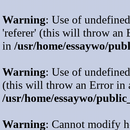
Warning
: Use of undefined
'referer' (this will throw an
in
/usr/home/essaywo/publ
Warning
: Use of undefined
(this will throw an Error in
/usr/home/essaywo/public
Warning
: Cannot modify h