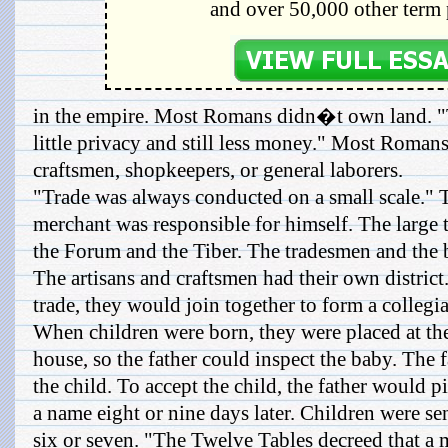
and over 50,000 other term 
in the empire. Most Romans didn�t own land. 
little privacy and still less money." Most Romans
craftsmen, shopkeepers, or general laborers.
"Trade was always conducted on a small scale." 
merchant was responsible for himself. The large
the Forum and the Tiber. The tradesmen and the 
The artisans and craftsmen had their own district
trade, they would join together to form a collegia
When children were born, they were placed at the
house, so the father could inspect the baby. The f
the child. To accept the child, the father would p
a name eight or nine days later. Children were se
six or seven. "The Twelve Tables decreed that a 