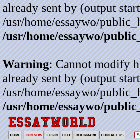
already sent by (output start
/usr/home/essaywo/public_h
/usr/home/essaywo/public
Warning
: Cannot modify h
already sent by (output start
/usr/home/essaywo/public_h
/usr/home/essaywo/public
HOME
JOIN NOW
LOGIN
HELP
BOOKMARK
CONTACT US