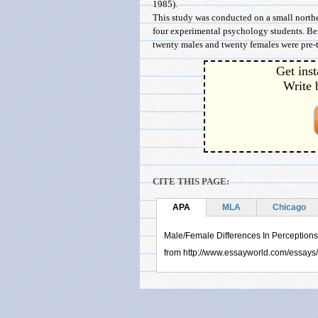
1985).
This study was conducted on a small north
four experimental psychology students. Bef
twenty males and twenty females were pre-tes
Get inst
Write 
CITE THIS PAGE:
APA
MLA
Chicago
Male/Female Differences In Perceptions
from http://www.essayworld.com/essay