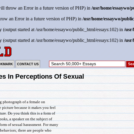
will throw an Error in a future version of PHP) in
/usr/home/essaywo/p
throw an Error in a future version of PHP) in
/usr/home/essaywo/public
y (output started at /usr/home/essaywo/public_html/essays:102) in
/usr
y (output started at /usr/home/essaywo/public_html/essays:102) in
/usr
OKMARK
CONTACT US
es In Perceptions Of Sexual
ng photograph of a female on
e picture because it makes you feel
re. Do you think this is a form of
oks, a speaker on the subject of
 form of sexual harassment. For many
 behaviors; there are people who