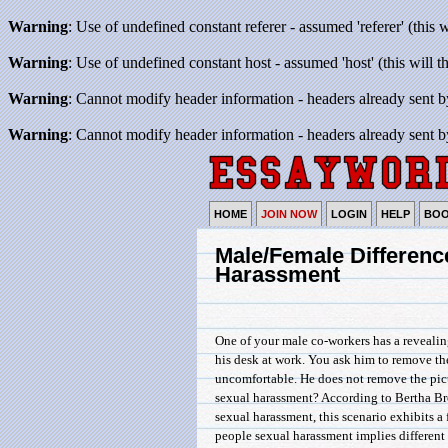
Warning
: Use of undefined constant referer - assumed 'referer' (this 
Warning
: Use of undefined constant host - assumed 'host' (this will 
Warning
: Cannot modify header information - headers already sent b
Warning
: Cannot modify header information - headers already sent b
HOME
JOIN NOW
LOGIN
HELP
BO
Male/Female Differenc
Harassment
One of your male co-workers has a reveali
his desk at work. You ask him to remove th
uncomfortable. He does not remove the pictu
sexual harassment? According to Bertha Bro
sexual harassment, this scenario exhibits a
people sexual harassment implies different