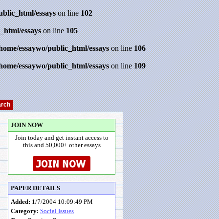
ublic_html/essays
on line
102
_html/essays
on line
105
/home/essaywo/public_html/essays
on line
106
/home/essaywo/public_html/essays
on line
109
JOIN NOW
Join today and get instant access to
this and 50,000+ other essays
PAPER DETAILS
Added:
1/7/2004 10:09:49 PM
Category:
Social Issues