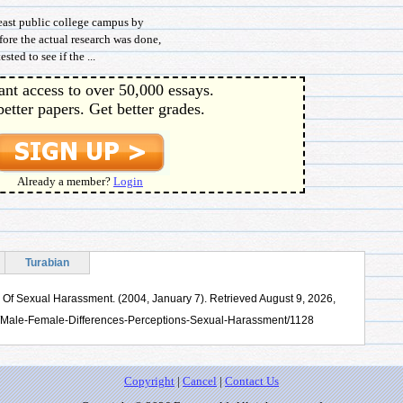
east public college campus by
ore the actual research was done,
ted to see if the ...
ant access to over 50,000 essays.
better papers. Get better grades.
Already a member?
Login
Turabian
 Of Sexual Harassment. (2004, January 7). Retrieved August 9, 2026,
s/Male-Female-Differences-Perceptions-Sexual-Harassment/1128
Copyright
|
Cancel
|
Contact Us