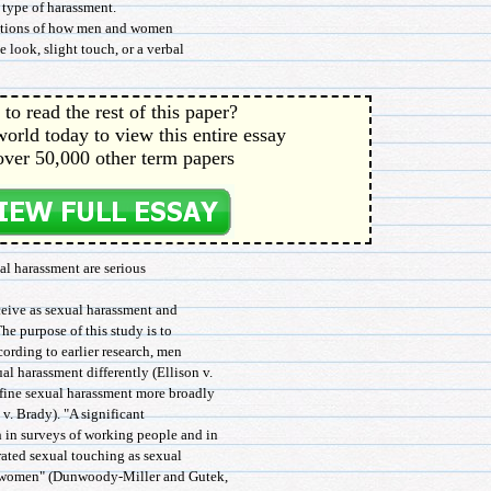
 type of harassment.
ceptions of how men and women
 look, slight touch, or a verbal
to read the rest of this paper?
orld today to view this entire essay
over 50,000 other term papers
al harassment are serious
ceive as sexual harassment and
e purpose of this study is to
ccording to earlier research, men
 harassment differently (Ellison v.
fine sexual harassment more broadly
 v. Brady). "A significant
 in surveys of working people and in
 rated sexual touching as sexual
f women" (Dunwoody-Miller and Gutek,