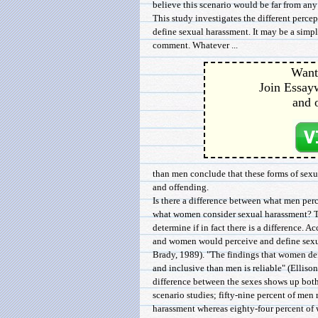
believe this scenario would be far from any
This study investigates the different per
define sexual harassment. It may be a simple
comment. Whatever ...
Want 
Join Essayw
and 
than men conclude that these forms of sexu
and offending.
Is there a difference between what men per
what women consider sexual harassment? Th
determine if in fact there is a difference. A
and women would perceive and define sexual
Brady, 1989). "The findings that women de
and inclusive than men is reliable" (Ellison
difference between the sexes shows up both
scenario studies; fifty-nine percent of men
harassment whereas eighty-four percent o