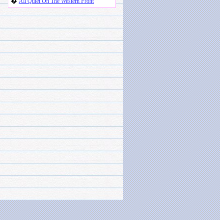
�
All Quiet On The Western Front