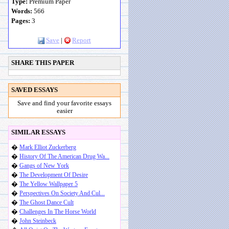
Type:
Premium Paper
Words:
566
Pages:
3
Save
|
Report
SHARE THIS PAPER
SAVED ESSAYS
Save and find your favorite essays
easier
SIMILAR ESSAYS
�
Mark Elliot Zuckerberg
�
History Of The American Drug Wa...
�
Gangs of New York
�
The Development Of Desire
�
The Yellow Wallpaper 5
�
Perspectives On Society And Cul...
�
The Ghost Dance Cult
�
Challenges In The Horse World
�
John Steinbeck