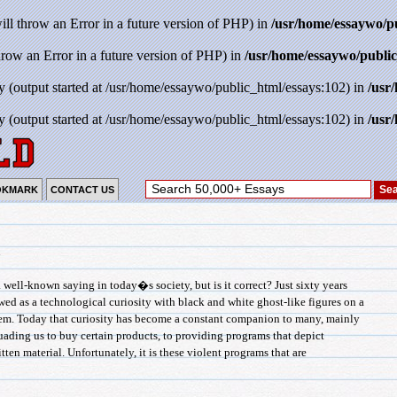
will throw an Error in a future version of PHP) in
/usr/home/essaywo/p
throw an Error in a future version of PHP) in
/usr/home/essaywo/public
y (output started at /usr/home/essaywo/public_html/essays:102) in
/usr
y (output started at /usr/home/essaywo/public_html/essays:102) in
/usr
OKMARK
CONTACT US
n
-known saying in today�s society, but is it correct? Just sixty years
wed as a technological curiosity with black and white ghost-like figures on a
hem. Today that curiosity has become a constant companion to many, mainly
uading us to buy certain products, to providing programs that depict
tten material. Unfortunately, it is these violent programs that are