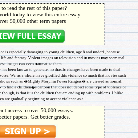
to read the rest of this paper?
orld today to view this entire essay
over 50,000 other term papers
ence is especially damaging to young children, age 8 and under1, because
l life and fantasy. Violent images on television and in movies may seem real
hese images can even traumatize them.
e has been known to generate, no drastic changes have been made to deal
worse. We, as a whole, have glorified this violence so much that movies such
n shows such as �Mighty Morphin Power Rangers� are viewed as normal,
 to find a children�s cartoon that does not depict some type of violence or
though, is that it is the children that are ending up with problems. Unlike
en are gradually beginning to accept violence as a ...
ant access to over 50,000 essays.
better papers. Get better grades.