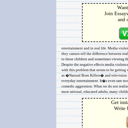
Want 
Join Essayw
and 
entertainment and in real life. Media viol
they cannot tell the difference between rea
to these children and sometimes viewing t
Despite the negative effects media violenc
with this problem that seems to be getting 
as �Natural Born Killers� and televisio
everyday entertainment. It�s even rare now
comedic aggression. What we do not realize 
most rational, educated adults, many childr
Get inst
Write 