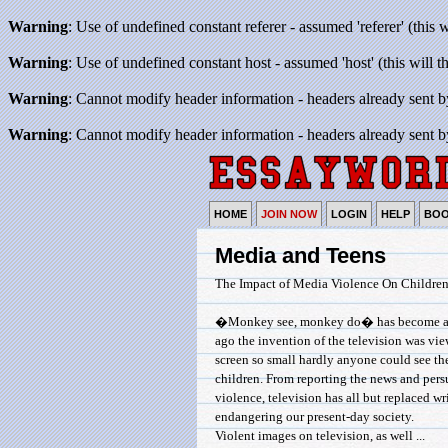
Warning
: Use of undefined constant referer - assumed 'referer' (this 
Warning
: Use of undefined constant host - assumed 'host' (this will 
Warning
: Cannot modify header information - headers already sent b
Warning
: Cannot modify header information - headers already sent b
HOME
JOIN NOW
LOGIN
HELP
BO
Media and Teens
The Impact of Media Violence On Childre
�Monkey see, monkey do� has become a well
ago the invention of the television was vie
screen so small hardly anyone could see t
children. From reporting the news and pers
violence, television has all but replaced wri
endangering our present-day society.
Violent images on television, as well ...