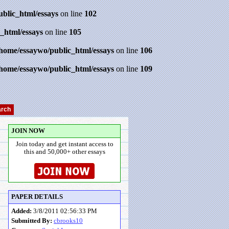
ublic_html/essays
on line
102
_html/essays
on line
105
/home/essaywo/public_html/essays
on line
106
/home/essaywo/public_html/essays
on line
109
JOIN NOW
Join today and get instant access to
this and 50,000+ other essays
PAPER DETAILS
Added:
3/8/2011 02:56:33 PM
Submitted By:
cbrooks10