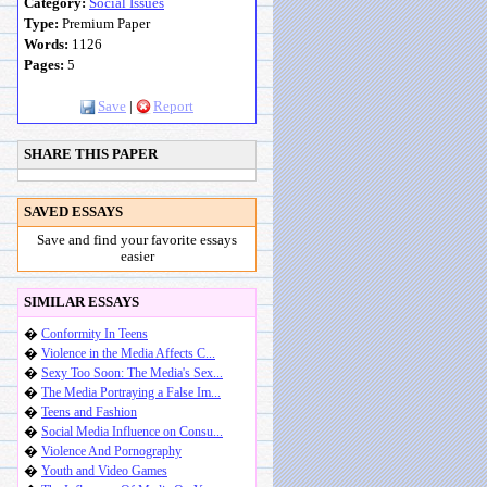
Category:
Social Issues
Type:
Premium Paper
Words:
1126
Pages:
5
Save
|
Report
SHARE THIS PAPER
SAVED ESSAYS
Save and find your favorite essays
easier
SIMILAR ESSAYS
�
Conformity In Teens
�
Violence in the Media Affects C...
�
Sexy Too Soon: The Media's Sex...
�
The Media Portraying a False Im...
�
Teens and Fashion
�
Social Media Influence on Consu...
�
Violence And Pornography
�
Youth and Video Games