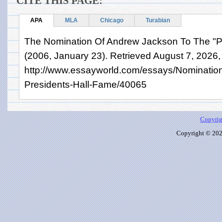
CITE THIS PAGE:
APA
MLA
Chicago
Turabian
The Nomination Of Andrew Jackson To The "Pr
(2006, January 23). Retrieved August 7, 2026,
http://www.essayworld.com/essays/Nominatio
Presidents-Hall-Fame/40065
Copyrig
Copyright © 2026