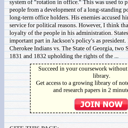
system of "rotation in office." This was used to 
people from a development of a long-standing p
long-term office holders. His enemies accused hi
service for political reasons. However, I think tha
loyalty of the people in his administration. State
important part in Jackson's policy's as president. 
Cherokee Indians vs. The State of Georgia, two 
1831 and 1832 upholding the rights of the ...
Succeed in your coursework without 
library.
Get access to a growing library of not
and research papers in 2 minute