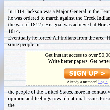
In 1814 Jackson was a Major General in the Tenn
he was ordered to march against the Creek India
the war of 1812). His goal was achieved at Hors
1814.
Eventually he forced All Indians from the area. H
some people in ...
Get instant access to over 50,0
Write better papers. Get bette
Already a member?
Login
the people of the United States, more in contact 
opinion and feelings toward national issues Pre
the