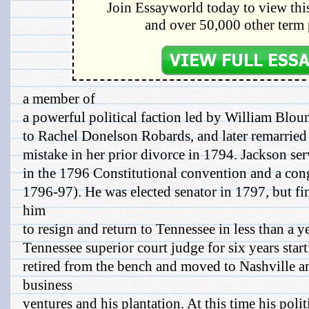
Join Essayworld today to view this
and over 50,000 other term 
a member of
a powerful political faction led by William Blou
to Rachel Donelson Robards, and later remarried 
mistake in her prior divorce in 1794. Jackson ser
in the 1796 Constitutional convention and a con
1796-97). He was elected senator in 1797, but fi
him
to resign and return to Tennessee in less than a ye
Tennessee superior court judge for six years star
retired from the bench and moved to Nashville a
business
ventures and his plantation. At this time his polit