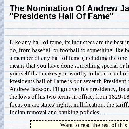
The Nomination Of Andrew J
"Presidents Hall Of Fame"
Like any hall of fame, its inductees are the best 
do, from baseball or football to something like b
a member of any hall of fame (including the one f
means that you have done something special or ha
yourself that makes you worthy to be in a hall o
Presidents hall of Fame is our seventh President 
Andrew Jackson. I'll go over his presidency, foc
the lows of his two terms in office, from 1829-183
focus on are states' rights, nullification, the tarif
Indian removal and banking policies; ...
Want to read the rest of this