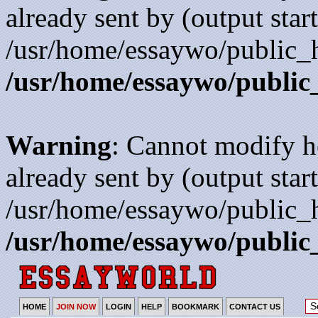
already sent by (output start
/usr/home/essaywo/public_h
/usr/home/essaywo/public
Warning
: Cannot modify h
already sent by (output start
/usr/home/essaywo/public_h
/usr/home/essaywo/public
HOME
JOIN NOW
LOGIN
HELP
BOOKMARK
CONTACT US