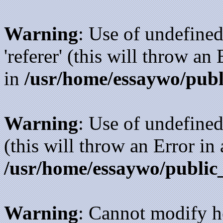
Warning
: Use of undefined
'referer' (this will throw an
in
/usr/home/essaywo/publ
Warning
: Use of undefined
(this will throw an Error in
/usr/home/essaywo/public
Warning
: Cannot modify h