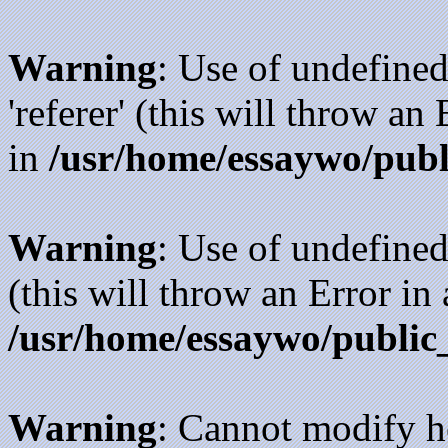
Warning
: Use of undefined
'referer' (this will throw an
in
/usr/home/essaywo/publ
Warning
: Use of undefined
(this will throw an Error in
/usr/home/essaywo/public
Warning
: Cannot modify h