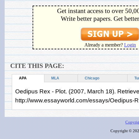
Get instant access to over 50,0
Write better papers. Get bette
Already a member?
Login
CITE THIS PAGE:
APA
MLA
Chicago
Tu
Oedipus Rex - Plot. (2007, March 18). Retriev
http://www.essayworld.com/essays/Oedipus-R
Copyrig
Copyright © 2026