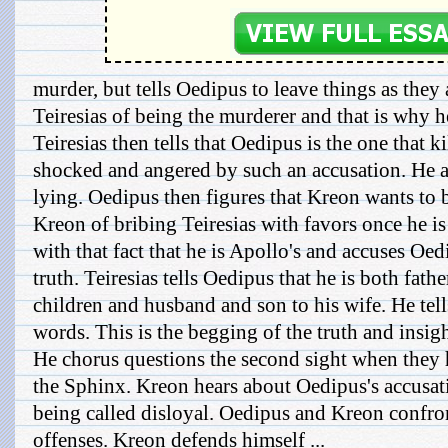
murder, but tells Oedipus to leave things as they
Teiresias of being the murderer and that is why he
Teiresias then tells that Oedipus is the one that k
shocked and angered by such an accusation. He ac
lying. Oedipus then figures that Kreon wants to
Kreon of bribing Teiresias with favors once he is 
with that fact that he is Apollo's and accuses Oed
truth. Teiresias tells Oedipus that he is both fath
children and husband and son to his wife. He tel
words. This is the begging of the truth and insig
He chorus questions the second sight when they 
the Sphinx. Kreon hears about Oedipus's accusat
being called disloyal. Oedipus and Kreon confron
offenses. Kreon defends himself ...