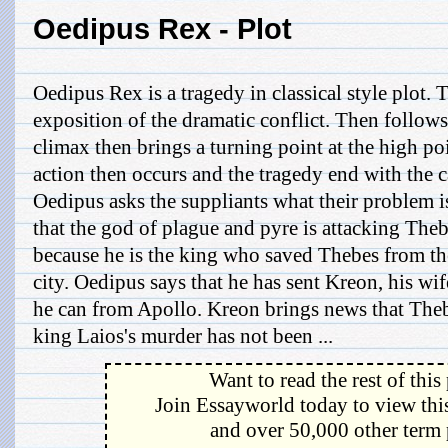
Oedipus Rex - Plot
Oedipus Rex is a tragedy in classical style plot. T
exposition of the dramatic conflict. Then follows
climax then brings a turning point at the high poi
action then occurs and the tragedy end with the c
Oedipus asks the suppliants what their problem 
that the god of plague and pyre is attacking Theb
because he is the king who saved Thebes from th
city. Oedipus says that he has sent Kreon, his wif
he can from Apollo. Kreon brings news that Thebe
king Laios's murder has not been ...
Want to read the rest of this
Join Essayworld today to view this
and over 50,000 other term 