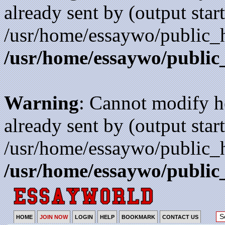
already sent by (output start
/usr/home/essaywo/public_h
/usr/home/essaywo/public
Warning
: Cannot modify h
already sent by (output start
/usr/home/essaywo/public_h
/usr/home/essaywo/public
HOME
JOIN NOW
LOGIN
HELP
BOOKMARK
CONTACT US