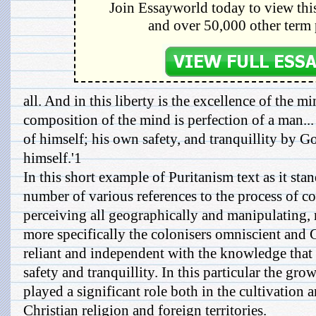
Join Essayworld today to view this
and over 50,000 other term 
all. And in this liberty is the excellence of the m
composition of the mind is perfection of a man..
of himself; his own safety, and tranquillity by 
himself.'1
In this short example of Puritanism text as it sta
number of various references to the process of c
perceiving all geographically and manipulating
more specifically the colonisers omniscient and G
reliant and independent with the knowledge that 
safety and tranquillity. In this particular the gr
played a significant role both in the cultivation 
Christian religion and foreign territories.