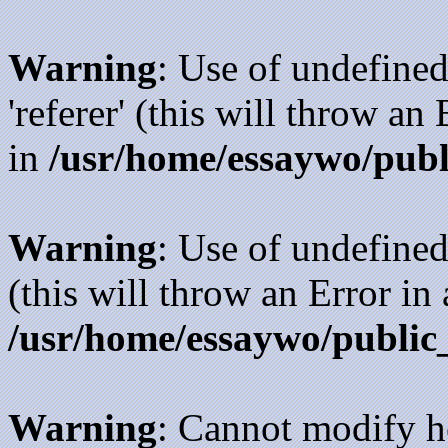
Warning
: Use of undefined
'referer' (this will throw an
in
/usr/home/essaywo/publ
Warning
: Use of undefined
(this will throw an Error in
/usr/home/essaywo/public
Warning
: Cannot modify h