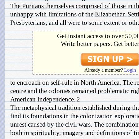
The Puritans themselves comprised of those in 
unhappy with limitations of the Elizabethan Set
Presbyterians, and all were to some extent or other
Get instant access to over 50,0
Write better papers. Get bette
Already a member?
Login
to encroach on self-rule in North America. The r
centre and the colonies remained problematic righ
American Independence.'2
The metaphysical tradition established during th
find its foundations in the colonization explorat
unrest caused by the civil wars. The combination
both in spirituality, imagery and definitions of t