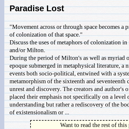
Paradise Lost
"Movement across or through space becomes a p
of colonization of that space."
Discuss the uses of metaphors of colonization in
and/or Milton.
During the period of Milton's as well as myriad o
epoque submerged in metaphysical literature, a n
events both socio-political, entwined with a syst
metamorphism of the sixteenth and seventeenth ce
unrest and discovery. The creators and author's o
placed their emphasis not specifically on a level 
understanding but rather a rediscovery of the bo
of existensionalism or ...
Want to read the rest of this