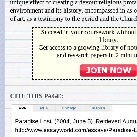
unique effect of creating a devout religious prota
environment and its history, encompassed in as 
of art, as a testimony to the period and the Churc
Succeed in your coursework without 
library.
Get access to a growing library of not
and research papers in 2 minute
CITE THIS PAGE:
APA
MLA
Chicago
Turabian
Paradise Lost. (2004, June 5). Retrieved Augu
http://www.essayworld.com/essays/Paradise-