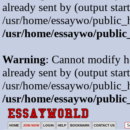
already sent by (output start
/usr/home/essaywo/public_h
/usr/home/essaywo/public
Warning
: Cannot modify h
already sent by (output start
/usr/home/essaywo/public_h
/usr/home/essaywo/public
HOME
JOIN NOW
LOGIN
HELP
BOOKMARK
CONTACT US