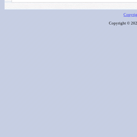
Copyrig
Copyright © 2026