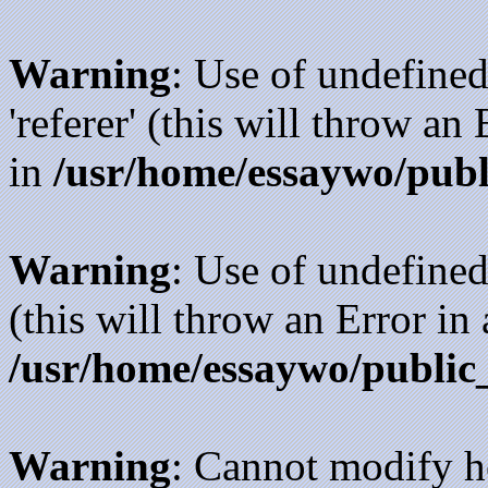
Warning
: Use of undefined
'referer' (this will throw an
in
/usr/home/essaywo/publ
Warning
: Use of undefined
(this will throw an Error in
/usr/home/essaywo/public
Warning
: Cannot modify h