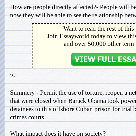
How are people directly affected?- People will be
now they will be able to see the relationship bet
Want to read the rest of this
Join Essayworld today to view this
and over 50,000 other term 
2-
Summery - Permit the use of torture, reopen a ne
that were closed when Barack Obama took power
detainees to this offshore Cuban prison for trial 
crimes courts.
What impact does it have on society?