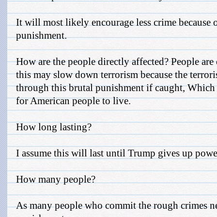
It will most likely encourage less crime because o
punishment.
How are the people directly affected? People are 
this may slow down terrorism because the terrori
through this brutal punishment if caught, Which 
for American people to live.
How long lasting?
I assume this will last until Trump gives up powe
How many people?
As many people who commit the rough crimes nee