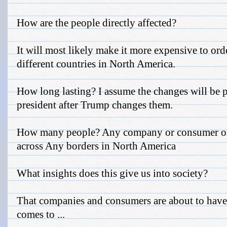
How are the people directly affected?
It will most likely make it more expensive to or
different countries in North America.
How long lasting? I assume the changes will be 
president after Trump changes them.
How many people? Any company or consumer or
across Any borders in North America
What insights does this give us into society?
That companies and consumers are about to have
comes to ...