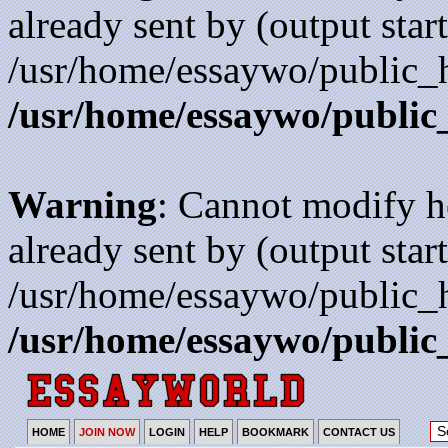
already sent by (output start
/usr/home/essaywo/public_h
/usr/home/essaywo/public
Warning
: Cannot modify h
already sent by (output start
/usr/home/essaywo/public_h
/usr/home/essaywo/public
HOME
JOIN NOW
LOGIN
HELP
BOOKMARK
CONTACT US