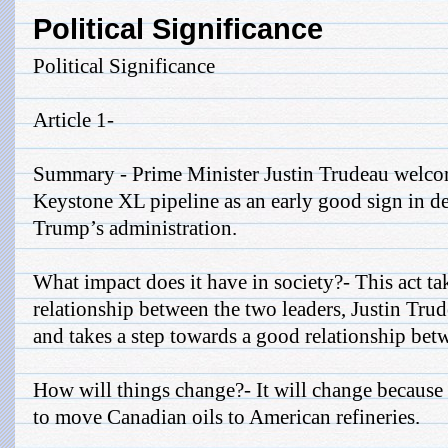
Political Significance
Political Significance
Article 1-
Summary - Prime Minister Justin Trudeau welcom
Keystone XL pipeline as an early good sign in d
Trump’s administration.
What impact does it have in society?- This act ta
relationship between the two leaders, Justin Tr
and takes a step towards a good relationship be
How will things change?- It will change because i
to move Canadian oils to American refineries.