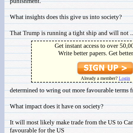
punishment.
What insights does this give us into society?
That Trump is running a tight ship and will not ..
Get instant access to over 50,0
Write better papers. Get bette
Already a member?
Login
determined to wring out more favourable term
What impact does it have on society?
It will most likely make trade from the US to 
favourable for the US