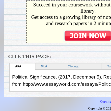
Succeed in your coursework without 
library.
Get access to a growing library of not
and research papers in 2 minute
CITE THIS PAGE:
APA
MLA
Chicago
Tu
Political Significance. (2017, December 5). Re
from http://www.essayworld.com/essays/Politi
Copyrig
Copyright © 2026