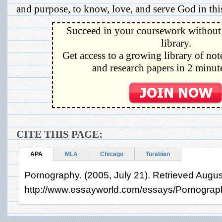
and purpose, to know, love, and serve God in this
Succeed in your coursework without 
library.
Get access to a growing library of not
and research papers in 2 minute
CITE THIS PAGE:
APA
MLA
Chicago
Turabian
Pornography. (2005, July 21). Retrieved Augus
http://www.essayworld.com/essays/Pornogra