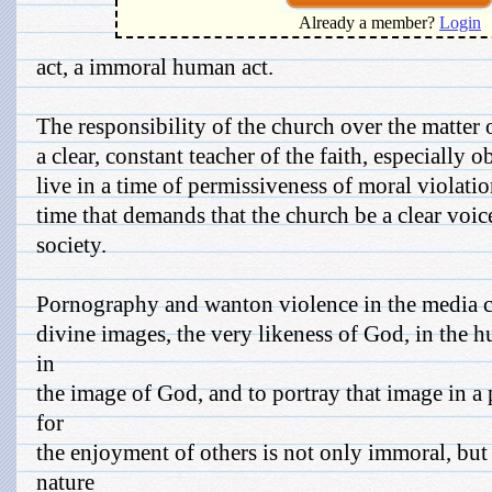
Already a member?
Login
act, a immoral human act.
The responsibility of the church over the matter 
a clear, constant teacher of the faith, especially 
live in a time of permissiveness of moral violatio
time that demands that the church be a clear voice
society.
Pornography and wanton violence in the media c
divine images, the very likeness of God, in the
in
the image of God, and to portray that image in a
for
the enjoyment of others is not only immoral, bu
nature