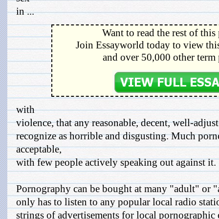
in ...
Want to read the rest of this
Join Essayworld today to view this
and over 50,000 other term 
with
violence, that any reasonable, decent, well-adj
recognize as horrible and disgusting. Much porn
acceptable,
with few people actively speaking out against it.
Pornography can be bought at many "adult" or "
only has to listen to any popular local radio stati
strings of advertisements for local pornographic 