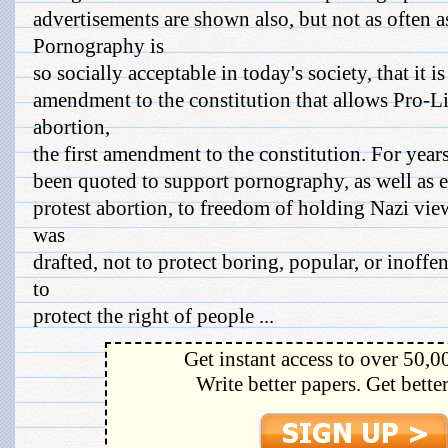
advertisements are shown also, but not as often a
Pornography is
so socially acceptable in today's society, that it 
amendment to the constitution that allows Pro-Li
abortion,
the first amendment to the constitution. For year
been quoted to support pornography, as well as 
protest abortion, to freedom of holding Nazi vi
was
drafted, not to protect boring, popular, or inoff
to
protect the right of people ...
Get instant access to over 50,0
Write better papers. Get bette