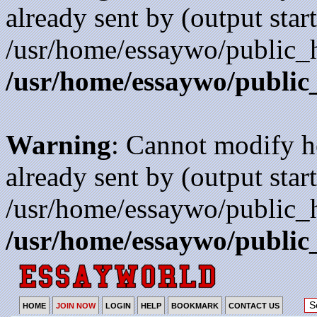
already sent by (output start
/usr/home/essaywo/public_h
/usr/home/essaywo/public
Warning
: Cannot modify h
already sent by (output start
/usr/home/essaywo/public_h
/usr/home/essaywo/public
HOME
JOIN NOW
LOGIN
HELP
BOOKMARK
CONTACT US