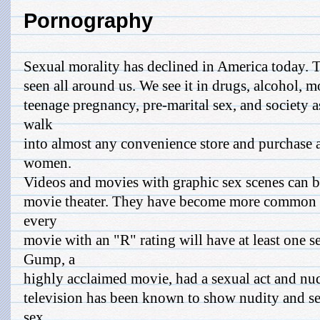
Pornography
Sexual morality has declined in America today. T
seen all around us. We see it in drugs, alcohol, 
teenage pregnancy, pre-marital sex, and society 
walk
into almost any convenience store and purchase 
women.
Videos and movies with graphic sex scenes can b
movie theater. They have become more common t
every
movie with an "R" rating will have at least one s
Gump, a
highly acclaimed movie, had a sexual act and nu
television has been known to show nudity and se
sex