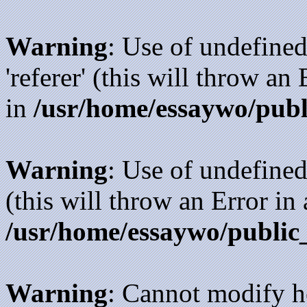
Warning
: Use of undefined
'referer' (this will throw an
in
/usr/home/essaywo/publ
Warning
: Use of undefined
(this will throw an Error in
/usr/home/essaywo/public
Warning
: Cannot modify h