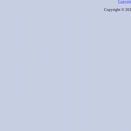
Copyrig
Copyright © 2026