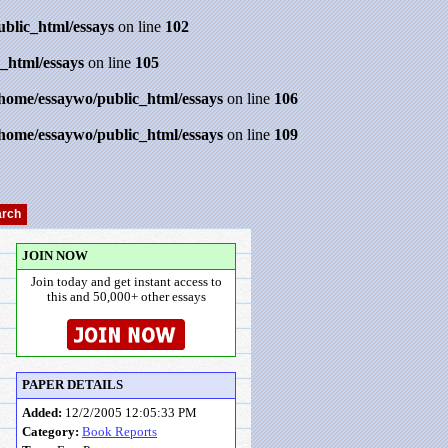
ublic_html/essays
on line
102
_html/essays
on line
105
/home/essaywo/public_html/essays
on line
106
/home/essaywo/public_html/essays
on line
109
JOIN NOW
Join today and get instant access to
this and 50,000+ other essays
PAPER DETAILS
Added:
12/2/2005 12:05:33 PM
Category:
Book Reports