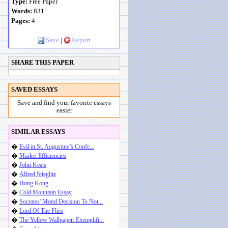
Type:
Free Paper
Words:
831
Pages:
4
Save
|
Report
SHARE THIS PAPER
SAVED ESSAYS
Save and find your favorite essays
easier
SIMILAR ESSAYS
�
Evil in St. Augustine’s Confe...
�
Market Efficiencies
�
John Keats
�
Alfred Stieglitz
�
Hong Kong
�
Cold Mountain Essay
�
Socrates' Moral Decision To Not...
�
Lord Of The Flies
�
The Yellow Wallpaper: Exemplifi...