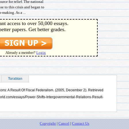
rce for relief. The national
e to this crisis and began to
-making. As a ...
ant access to over 50,000 essays.
better papers. Get better grades.
Already a member?
Login
Turabian
ions: A Result Of Fiscal Federalism. (2005, December 2). Retrieved
orld.com/essays/Power-Shifts-Intergovernmental-Relations-Result-
Copyright
|
Cancel
|
Contact Us