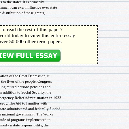
 to the states. It is primarily
rnment can exert influence over state
he distribution of these grants,
to read the rest of this paper?
orld today to view this entire essay
over 50,000 other term papers
tion of the Great Depression, it
 the lives of the people. Congress
ding retired persons pensions and
n addition to Social Security, the
mergency Relief Administration in 1933
eedy. The Aid to Families with
ate-administered and federally funded,
he national government. The Works
itude of programs implemented to
erly a state responsibility, the