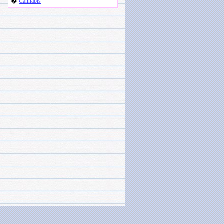
�
Cannabis