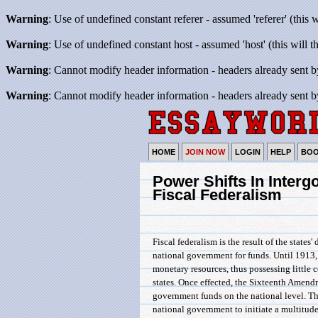
Warning
: Use of undefined constant referer - assumed 'referer' (this 
Warning
: Use of undefined constant host - assumed 'host' (this will 
Warning
: Cannot modify header information - headers already sent b
Warning
: Cannot modify header information - headers already sent b
HOME
JOIN NOW
LOGIN
HELP
BO
Power Shifts In Interg
Fiscal Federalism
Fiscal federalism is the result of the states
national government for funds. Until 1913
monetary resources, thus possessing little co
states. Once effected, the Sixteenth Amend
government funds on the national level. Th
national government to initiate a multitude