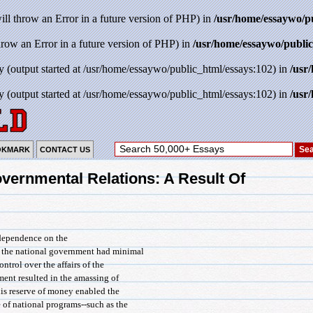
will throw an Error in a future version of PHP) in
/usr/home/essaywo/p
throw an Error in a future version of PHP) in
/usr/home/essaywo/public
y (output started at /usr/home/essaywo/public_html/essays:102) in
/usr
y (output started at /usr/home/essaywo/public_html/essays:102) in
/usr
OKMARK
CONTACT US
overnmental Relations: A Result Of
' dependence on the
, the national government had minimal
ntrol over the affairs of the
ment resulted in the amassing of
is reserve of money enabled the
 of national programs--such as the