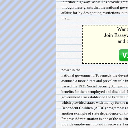
interstate highway--as well as provide grants
through these grants that the national gove
affairs; for, by designating restrictions in t
the ...
Want 
Join Essayw
and 
power in the
national government. To remedy the devasta
assumed a more direct and prevalent role in
passed the 1935 Social Security Act, provi
benefits for the unemployed and disabled. I
government also established the Federal E
which provided states with money for the n
Dependent Children (AFDC) program was st
another example of state dependence on t
Progress Administration is one of the mult
provide employment to aid in recovery. Form