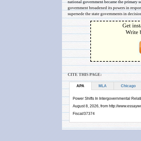
national government became the primary sou
government broadened its powers in respons
supersede the state governments in decision
Get inst
Write 
CITE THIS PAGE:
APA
MLA
Chicago
Power Shifts In Intergovernmental Relat
August 8, 2026, from http://www.essayw
Fiscal/37374