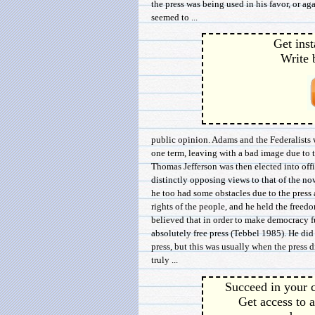
the press was being used in his favor, or a
seemed to ...
Get inst
Write 
public opinion. Adams and the Federalists w
one term, leaving with a bad image due to t
Thomas Jefferson was then elected into off
distinctly opposing views to that of the now
he too had some obstacles due to the press 
rights of the people, and he held the freedo
believed that in order to make democracy fu
absolutely free press (Tebbel 1985). He did
press, but this was usually when the press 
truly ...
Succeed in your c
Get access to a