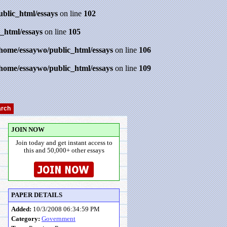
ublic_html/essays
on line
102
_html/essays
on line
105
/home/essaywo/public_html/essays
on line
106
/home/essaywo/public_html/essays
on line
109
JOIN NOW
Join today and get instant access to
this and 50,000+ other essays
PAPER DETAILS
Added:
10/3/2008 06:34:59 PM
Category:
Government