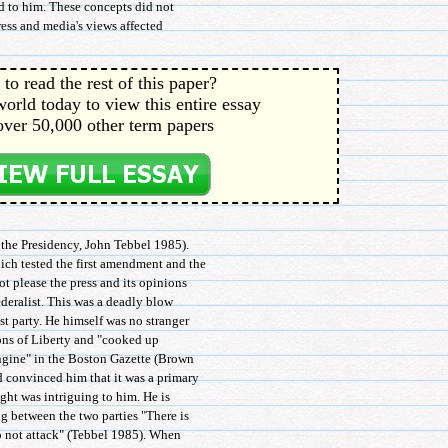
ed to him. These concepts did not
press and media's views affected
to read the rest of this paper?
orld today to view this entire essay
over 50,000 other term papers
 the Presidency, John Tebbel 1985).
ich tested the first amendment and the
ot please the press and its opinions
ederalist. This was a deadly blow
t party. He himself was no stranger
Sons of Liberty and "cooked up
ngine" in the Boston Gazette (Brown
 convinced him that it was a primary
ught was intriguing to him. He is
g between the two parties "There is
do not attack" (Tebbel 1985). When