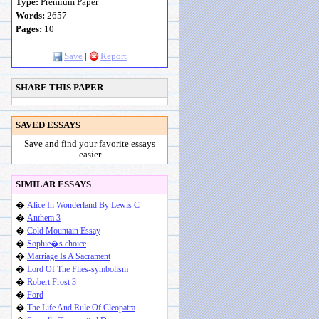
Type:
Premium Paper
Words:
2657
Pages:
10
Save
|
Report
SHARE THIS PAPER
SAVED ESSAYS
Save and find your favorite essays
easier
SIMILAR ESSAYS
�
Alice In Wonderland By Lewis C
�
Anthem 3
�
Cold Mountain Essay
�
Sophie�s choice
�
Marriage Is A Sacrament
�
Lord Of The Flies-symbolism
�
Robert Frost 3
�
Ford
�
The Life And Rule Of Cleopatra