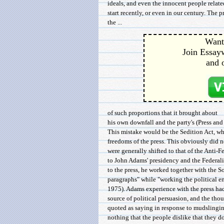
ideals, and even the innocent people relat
start recently, or even in our century. The 
the ...
Want 
Join Essayw
and 
of such proportions that it brought about
his own downfall and the party's (Press and
This mistake would be the Sedition Act, wh
freedoms of the press. This obviously did n
were generally shifted to that of the Anti-F
to John Adams' presidency and the Federalis
to the press, he worked together with the 
paragraphs" while "working the political e
1975). Adams experience with the press had
source of political persuasion, and the tho
quoted as saying in response to mudslingin
nothing that the people dislike that they 