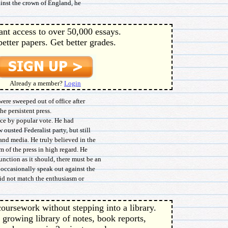
gainst the crown of England, he
ant access to over 50,000 essays.
better papers. Get better grades.
Already a member?
Login
ere sweeped out of office after
he persistent press.
ice by popular vote. He had
 ousted Federalist party, but still
and media. He truly believed in the
m of the press in high regard. He
nction as it should, there must be an
 occasionally speak out against the
did not match the enthusiasm or
oursework without stepping into a library.
 growing library of notes, book reports,