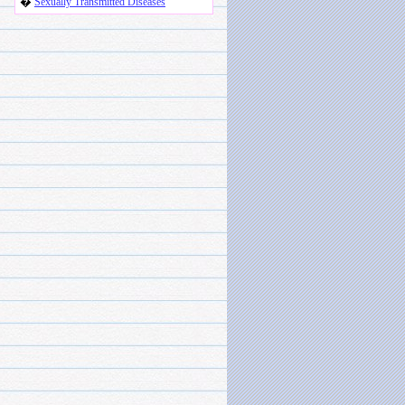
�
Sexually Transmitted Diseases