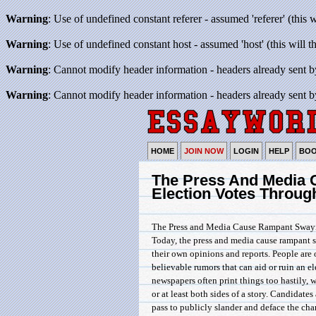
Warning
: Use of undefined constant referer - assumed 'referer' (this 
Warning
: Use of undefined constant host - assumed 'host' (this will 
Warning
: Cannot modify header information - headers already sent b
Warning
: Cannot modify header information - headers already sent b
HOME
JOIN NOW
LOGIN
HELP
BO
The Press And Media 
Election Votes Throug
The Press and Media Cause Rampant Swayin
Today, the press and media cause rampant 
their own opinions and reports. People are 
believable rumors that can aid or ruin an el
newspapers often print things too hastily, w
or at least both sides of a story. Candidate
pass to publicly slander and deface the char