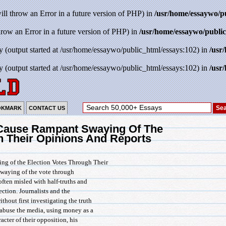
will throw an Error in a future version of PHP) in
/usr/home/essaywo/p
throw an Error in a future version of PHP) in
/usr/home/essaywo/public
y (output started at /usr/home/essaywo/public_html/essays:102) in
/usr
y (output started at /usr/home/essaywo/public_html/essays:102) in
/usr
OKMARK
CONTACT US
Cause Rampant Swaying Of The
h Their Opinions And Reports
g of the Election Votes Through Their
swaying of the vote through
often misled with half-truths and
ection. Journalists and the
ithout first investigating the truth
s abuse the media, using money as a
acter of their opposition, his