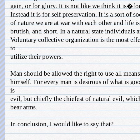
gain, or for glory. It is not like we think it is�fo
Instead it is for self preservation. It is a sort of so
of nature we are at war with each other and life is 
brutish, and short. In a natural state individuals 
Voluntary collective organization is the most eff
to
utilize their powers.
Man should be allowed the right to use all means 
himself. For every man is desirous of what is go
is
evil, but chiefly the chiefest of natural evil, whic
bear arms.
In conclusion, I would like to say that?