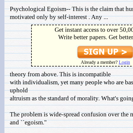
Psychological Egoism-- This is the claim that h
motivated only by self-interest . Any ...
Get instant access to over 50,0
Write better papers. Get bette
Already a member?
Login
theory from above. This is incompatible
with individualism, yet many people who are basi
uphold
altruism as the standard of morality. What's goin
The problem is wide-spread confusion over the me
and ``egoism.''