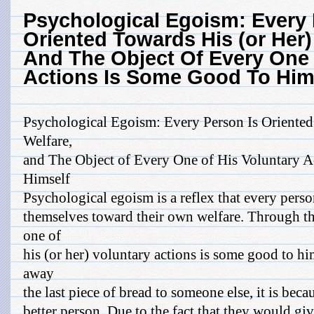
Psychological Egoism: Every 
Oriented Towards His (or Her
And The Object Of Every One 
Actions Is Some Good To Him
Psychological Egoism: Every Person Is Oriente
Welfare,
and The Object of Every One of His Voluntary 
Himself
Psychological egoism is a reflex that every perso
themselves toward their own welfare. Through thi
one of
his (or her) voluntary actions is some good to hi
away
the last piece of bread to someone else, it is beca
better person. Due to the fact that they would giv