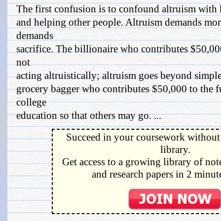
The first confusion is to confound altruism with 
and helping other people. Altruism demands more
demands
sacrifice. The billionaire who contributes $50,00
not
acting altruistically; altruism goes beyond simple
grocery bagger who contributes $50,000 to the 
college
education so that others may go. ...
Succeed in your coursework without 
library.
Get access to a growing library of not
and research papers in 2 minute