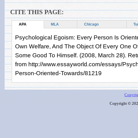
CITE THIS PAGE:
APA
MLA
Chicago
Tu
Psychological Egoism: Every Person Is Orient
Own Welfare, And The Object Of Every One Of 
Some Good To Himself. (2008, March 28). Retr
from http://www.essayworld.com/essays/Psych
Person-Oriented-Towards/81219
Copyrig
Copyright © 2026