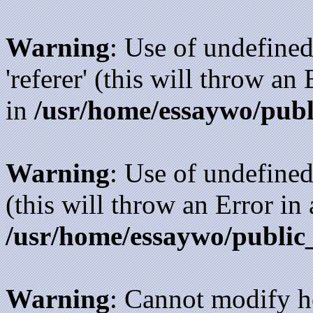
Warning
: Use of undefined
'referer' (this will throw an
in
/usr/home/essaywo/publ
Warning
: Use of undefined
(this will throw an Error in
/usr/home/essaywo/public
Warning
: Cannot modify h