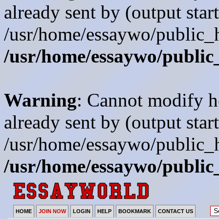
already sent by (output start
/usr/home/essaywo/public_h
/usr/home/essaywo/public
Warning
: Cannot modify h
already sent by (output start
/usr/home/essaywo/public_h
/usr/home/essaywo/public
HOME
JOIN NOW
LOGIN
HELP
BOOKMARK
CONTACT US