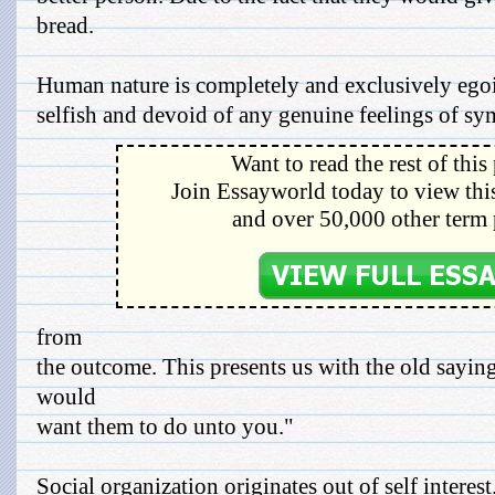
bread.
Human nature is completely and exclusively egois
selfish and devoid of any genuine feelings of sy
Want to read the rest of this
Join Essayworld today to view this
and over 50,000 other term 
from
the outcome. This presents us with the old sayin
would
want them to do unto you."
Social organization originates out of self interest.