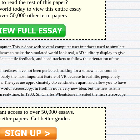
to read the rest of this paper?
orld today to view this entire essay
over 50,000 other term papers
puter. This is done with several computer-user interfaces used to simulate
lasses to make the simulated world look real, a 3D auditory display to give
ate tactile feedback, and head-trackers to follow the orientation of the
e interfaces have not been perfected, making for a somewhat cartoonish
obably the most important feature of VR because in real life, people rely
gs. The eyes are approximately 6.5 centimeters apart, and allow you to have
world. Stereoscopy, in itself, is not a very new idea, but the new twist is
 real- time. In 1933, Sir Charles Wheatstone invented the first stereoscope
ant access to over 50,000 essays.
better papers. Get better grades.