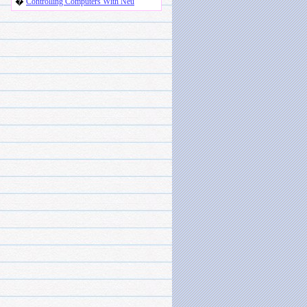
�
Controlling Computers With Neu