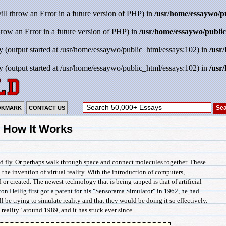
will throw an Error in a future version of PHP) in
/usr/home/essaywo/p
throw an Error in a future version of PHP) in
/usr/home/essaywo/public
y (output started at /usr/home/essaywo/public_html/essays:102) in
/usr
y (output started at /usr/home/essaywo/public_html/essays:102) in
/usr
OKMARK
CONTACT US
nd How It Works
nd fly. Or perhaps walk through space and connect molecules together. These
the invention of virtual reality. With the introduction of computers,
 created. The newest technology that is being tapped is that of artificial
ton Heilig first got a patent for his "Sensorama Simulator" in 1962, he had
ll be trying to simulate reality and that they would be doing it so effectively.
 reality" around 1989, and it has stuck ever since. ...