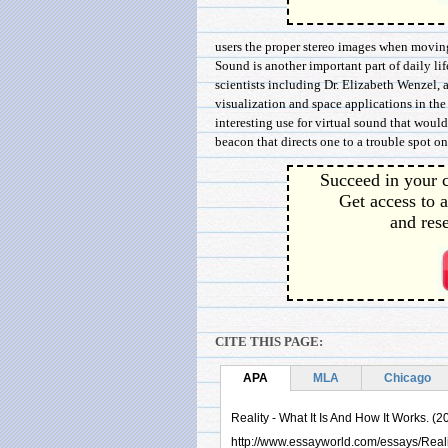
users the proper stereo images when moving 
Sound is another important part of daily lif
scientists including Dr. Elizabeth Wenzel, 
visualization and space applications in th
interesting use for virtual sound that would
beacon that directs one to a trouble spot on
Succeed in your c
Get access to a
and rese
CITE THIS PAGE:
APA
MLA
Chicago
Reality - What It Is And How It Works. (2
http://www.essayworld.com/essays/Real