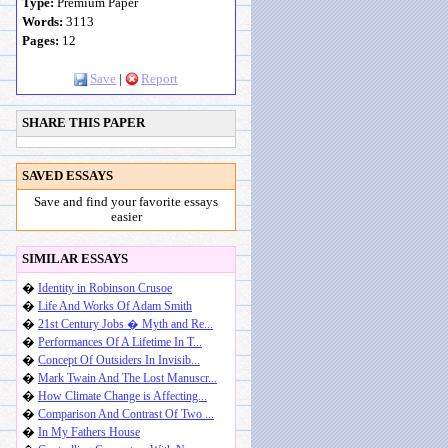
Type:
Premium Paper
Words:
3113
Pages:
12
Save
|
Report
SHARE THIS PAPER
SAVED ESSAYS
Save and find your favorite essays
easier
SIMILAR ESSAYS
�
Identity in Robinson Crusoe
�
Life And Works Of Adam Smith
�
21st Century Jobs � Myth and Re...
�
Performances Of A Lifetime In T...
�
Concept Of Outsiders In Invisib...
�
Mark Twain And The Lost Manuscr...
�
How Climate Change is Affecting...
�
Comparison And Contrast Of Two ...
�
In My Fathers House