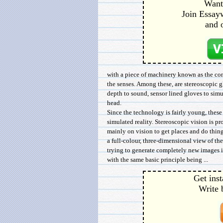
Want 
Join Essayw
and 
with a piece of machinery known as the com
the senses. Among these, are stereoscopic g
depth to sound, sensor lined gloves to simul
head.
Since the technology is fairly young, thes
simulated reality. Stereoscopic vision is pr
mainly on vision to get places and do thin
a full-colour, three-dimensional view of the 
trying to generate completely new images in
with the same basic principle being ...
Get inst
Write 