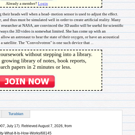
Already a member?
Login
their heads well when a head- motion sensor is used to adjust the effect.
e, and thus must be simulated well in order to create artificial reality. Many
a researcher at NASA, are convinced the 3D audio will be useful for scientific
e ways the 3D video is somewhat limited. She has come up with an
 allow an astronaut to hear the state of their oxygen, or have an acoustical
 a satellite. The "Convolvotron" is one such device that ...
oursework without stepping into a library.
 growing library of notes, book reports,
arch papers in 2 minutes or less.
Turabian
007, July 17). Retrieved August 7, 2026, from
ity-What-It-Is-How-Works/68145