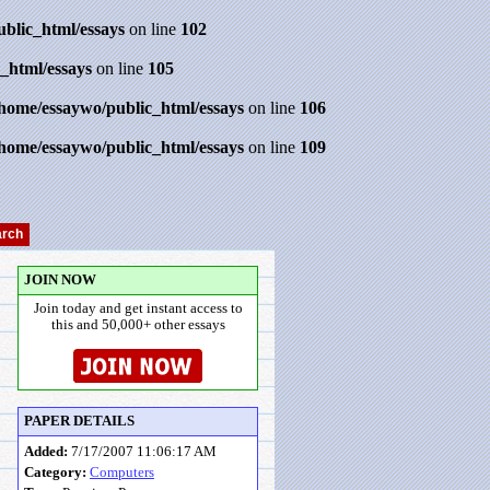
ublic_html/essays
on line
102
_html/essays
on line
105
/home/essaywo/public_html/essays
on line
106
/home/essaywo/public_html/essays
on line
109
JOIN NOW
Join today and get instant access to
this and 50,000+ other essays
PAPER DETAILS
Added:
7/17/2007 11:06:17 AM
Category:
Computers