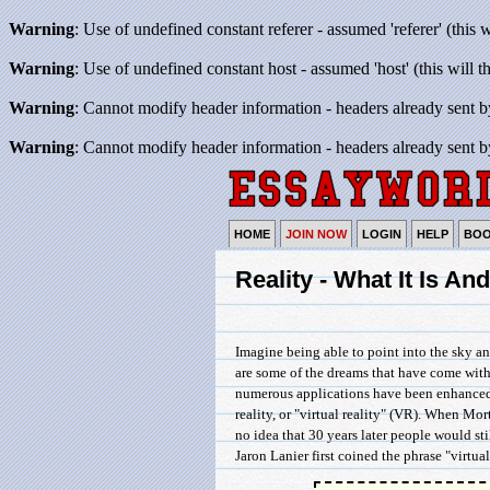
Warning
: Use of undefined constant referer - assumed 'referer' (this 
Warning
: Use of undefined constant host - assumed 'host' (this will 
Warning
: Cannot modify header information - headers already sent b
Warning
: Cannot modify header information - headers already sent b
HOME
JOIN NOW
LOGIN
HELP
BO
Reality - What It Is A
Imagine being able to point into the sky a
are some of the dreams that have come with 
numerous applications have been enhanced or
reality, or "virtual reality" (VR). When Mor
no idea that 30 years later people would sti
Jaron Lanier first coined the phrase "virtual