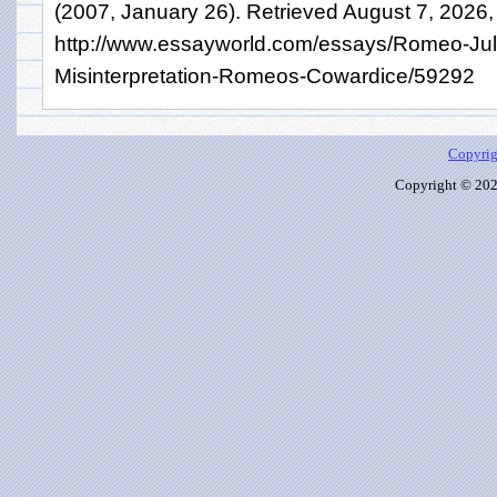
(2007, January 26). Retrieved August 7, 2026,
http://www.essayworld.com/essays/Romeo-Juli
Misinterpretation-Romeos-Cowardice/59292
Copyrig
Copyright © 2026