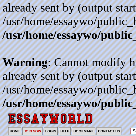
already sent by (output start
/usr/home/essaywo/public_h
/usr/home/essaywo/public
Warning
: Cannot modify h
already sent by (output start
/usr/home/essaywo/public_h
/usr/home/essaywo/public
HOME
JOIN NOW
LOGIN
HELP
BOOKMARK
CONTACT US