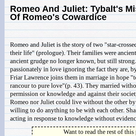
Romeo And Juliet: Tybalt's Mi
Of Romeo's Cowardice
Romeo and Juliet is the story of two "star-cross
their life" (prologue). Their families were ancie
ancient grudge no longer known, but still strong
passionately in love ignoring the fact they are, 
Friar Lawrence joins them in marriage in hope "t
rancour to pure love"(p. 43). They married withou
permission or knowledge and against their societ
Romeo nor Juliet could live without the other by
willing to do anything to be with each other. Sha
acting in response to knowledge without evidence
Want to read the rest of this