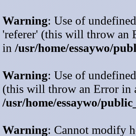
Warning
: Use of undefined
'referer' (this will throw an
in
/usr/home/essaywo/publ
Warning
: Use of undefined
(this will throw an Error in
/usr/home/essaywo/public
Warning
: Cannot modify h