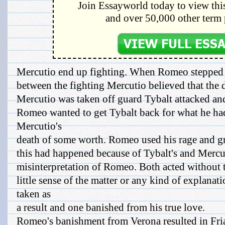
Join Essayworld today to view this
and over 50,000 other term 
Mercutio end up fighting. When Romeo stepped
between the fighting Mercutio believed that the 
Mercutio was taken off guard Tybalt attacked an
Romeo wanted to get Tybalt back for what he h
Mercutio's
death of some worth. Romeo used his rage and gri
this had happened because of Tybalt's and Mercuti
misinterpretation of Romeo. Both acted without t
little sense of the matter or any kind of explanat
taken as
a result and one banished from his true love.
Romeo's banishment from Verona resulted in Fria