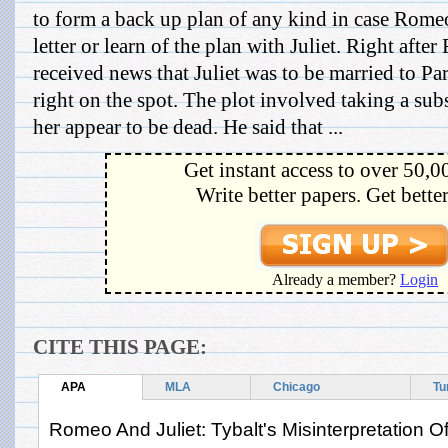
to form a back up plan of any kind in case Rome
letter or learn of the plan with Juliet. Right afte
received news that Juliet was to be married to Par
right on the spot. The plot involved taking a su
her appear to be dead. He said that ...
Get instant access to over 50,0
Write better papers. Get bette
Already a member?
Login
CITE THIS PAGE:
APA
MLA
Chicago
Tu
Romeo And Juliet: Tybalt's Misinterpretation 