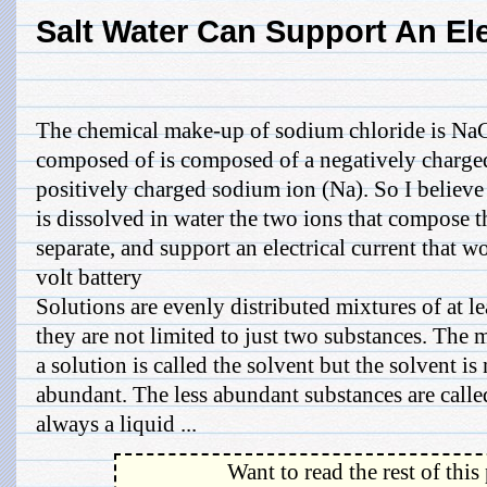
Salt Water Can Support An Ele
The chemical make-up of sodium chloride is NaC
composed of is composed of a negatively charged
positively charged sodium ion (Na). So I believ
is dissolved in water the two ions that compose 
separate, and support an electrical current that w
volt battery
Solutions are evenly distributed mixtures of at l
they are not limited to just two substances. The
a solution is called the solvent but the solvent i
abundant. The less abundant substances are called
always a liquid ...
Want to read the rest of this