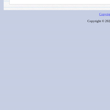
Copyrig
Copyright © 2026