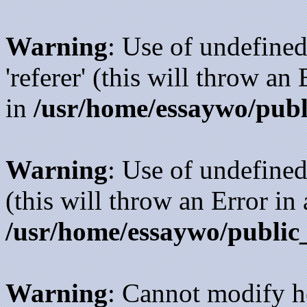
Warning
: Use of undefined
'referer' (this will throw an
in
/usr/home/essaywo/publ
Warning
: Use of undefined
(this will throw an Error in
/usr/home/essaywo/public
Warning
: Cannot modify h