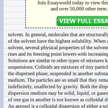
Join Essayworld today to view this
and over 50,000 other term 
solvent. In general, molecules that are structural
of the solvent have the highest solubility. When a
solvent, several physical properties of the solven
rises and its freezing point lowers with increasin
Solutions are similar to other types of mixtures
suspensions. Colloids are mixtures of tiny particl
the dispersed phase, suspended in another substan
medium. The particles are so small that they rem
indefinitely, unaffected by gravity. Both the dis
dispersion medium may be solid, liquid, or gaseo
of one gas in another is not known as colloidal d
An aerosol is a colloidal dispersion of either a so