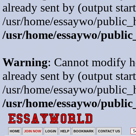
already sent by (output start
/usr/home/essaywo/public_h
/usr/home/essaywo/public
Warning
: Cannot modify h
already sent by (output start
/usr/home/essaywo/public_h
/usr/home/essaywo/public
HOME
JOIN NOW
LOGIN
HELP
BOOKMARK
CONTACT US