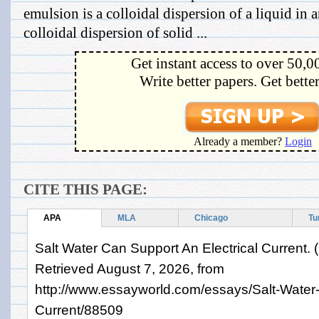
emulsion is a colloidal dispersion of a liquid in a
colloidal dispersion of solid ...
Get instant access to over 50,0
Write better papers. Get bette
Already a member?
Login
CITE THIS PAGE:
APA
MLA
Chicago
Tu
Salt Water Can Support An Electrical Current. 
Retrieved August 7, 2026, from
http://www.essayworld.com/essays/Salt-Water-
Current/88509