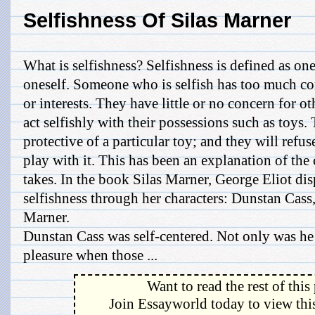
Selfishness Of Silas Marner
What is selfishness? Selfishness is defined as on
oneself. Someone who is selfish has too much co
or interests. They have little or no concern for 
act selfishly with their possessions such as toys
protective of a particular toy; and they will refu
play with it. This has been an explanation of the 
takes. In the book Silas Marner, George Eliot disp
selfishness through her characters: Dunstan Cass
Marner.
Dunstan Cass was self-centered. Not only was he 
pleasure when those ...
Want to read the rest of this
Join Essayworld today to view this