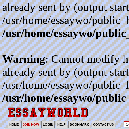
already sent by (output start
/usr/home/essaywo/public_h
/usr/home/essaywo/public
Warning
: Cannot modify h
already sent by (output start
/usr/home/essaywo/public_h
/usr/home/essaywo/public
HOME
JOIN NOW
LOGIN
HELP
BOOKMARK
CONTACT US