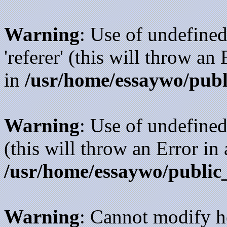
Warning
: Use of undefined
'referer' (this will throw an
in
/usr/home/essaywo/publ
Warning
: Use of undefined
(this will throw an Error in
/usr/home/essaywo/public
Warning
: Cannot modify h