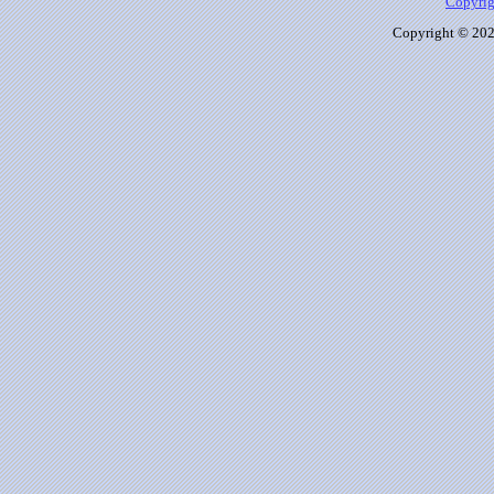
Copyrig
Copyright © 2026