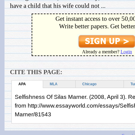
have a child that his wife could not ...
Get instant access to over 50,0
Write better papers. Get bette
Already a member?
Login
CITE THIS PAGE:
APA
MLA
Chicago
Tu
Selfishness Of Silas Marner. (2008, April 3). R
from http://www.essayworld.com/essays/Selfis
Marner/81543