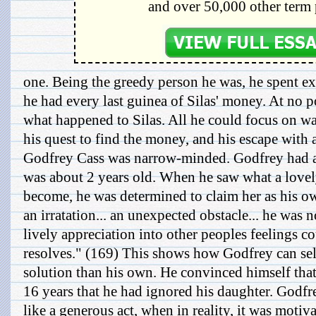
and over 50,000 other term 
one. Being the greedy person he was, he spent ex
he had every last guinea of Silas' money. At no p
what happened to Silas. All he could focus on wa
his quest to find the money, and his escape with 
Godfrey Cass was narrow-minded. Godfrey had
was about 2 years old. When he saw what a love
become, he was determined to claim her as his o
an irratation... an unexpected obstacle... he was 
lively appreciation into other peoples feelings c
resolves." (169) This shows how Godfrey can sel
solution than his own. He convinced himself tha
16 years that he had ignored his daughter. Godfr
like a generous act, when in reality, it was motiva