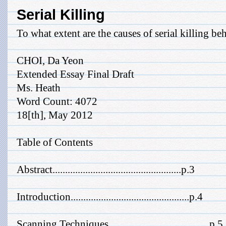
Serial Killing
To what extent are the causes of serial killing b
CHOI, Da Yeon
Extended Essay Final Draft
Ms. Heath
Word Count: 4072
18[th], May 2012
Table of Contents
Abstract...................................................p.3
Introduction...............................................p.4
Scanning Techniques........................................p.5