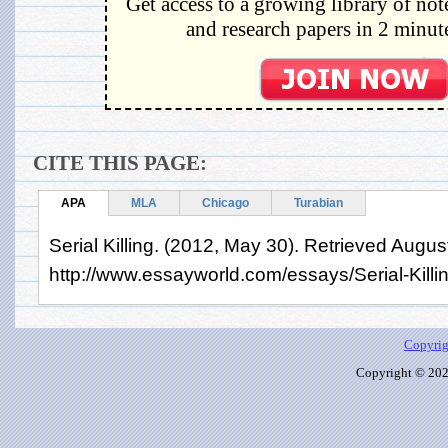
Get access to a growing library of not
and research papers in 2 minute
CITE THIS PAGE:
APA
MLA
Chicago
Turabian
Serial Killing. (2012, May 30). Retrieved Augus
http://www.essayworld.com/essays/Serial-Kill
Copyrig
Copyright © 2026