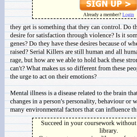
Already a member?
Login
they get is something that they can control. Do t
desire for satisfaction through violence? Is it som
genes? Do they have these desires because of w
raised? Serial Killers are still human and all hu
rage, but how are we able to hold back these st
can't? What makes us so different from these peop
the urge to act on their emotions?
Mental illness is a disease related to the brain t
changes in a person's personality, behaviour or w
many environmental factors that can influence thi
Succeed in your coursework without 
library.