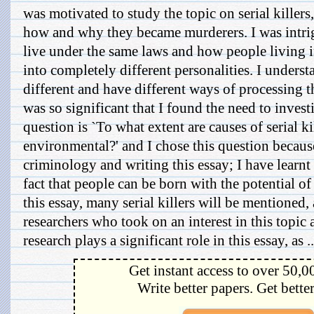
was motivated to study the topic on serial killers
how and why they became murderers. I was int
live under the same laws and how people living i
into completely different personalities. I unders
different and have different ways of processing t
was so significant that I found the need to invest
question is `To what extent are causes of serial k
environmental?' and I chose this question because
criminology and writing this essay; I have learnt
fact that people can be born with the potential of 
this essay, many serial killers will be mentioned,
researchers who took on an interest in this topic a
research plays a significant role in this essay, as ..
Get instant access to over 50,0
Write better papers. Get bette