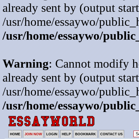
already sent by (output start
/usr/home/essaywo/public_h
/usr/home/essaywo/public
Warning
: Cannot modify h
already sent by (output start
/usr/home/essaywo/public_h
/usr/home/essaywo/public
HOME
JOIN NOW
LOGIN
HELP
BOOKMARK
CONTACT US