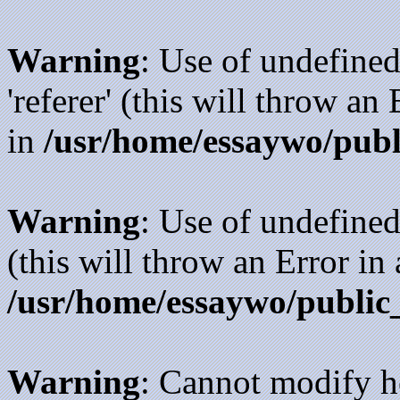
Warning
: Use of undefined
'referer' (this will throw an
in
/usr/home/essaywo/publ
Warning
: Use of undefined
(this will throw an Error in
/usr/home/essaywo/public
Warning
: Cannot modify h