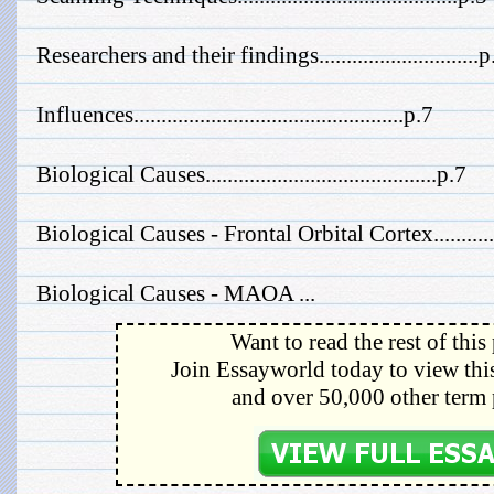
Researchers and their findings.............................p
Influences.................................................p.7
Biological Causes..........................................p.7
Biological Causes - Frontal Orbital Cortex...........
Biological Causes - MAOA ...
Want to read the rest of this
Join Essayworld today to view this
and over 50,000 other term 