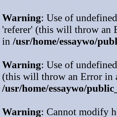
Warning
: Use of undefined
'referer' (this will throw an
in
/usr/home/essaywo/publ
Warning
: Use of undefined
(this will throw an Error in
/usr/home/essaywo/public
Warning
: Cannot modify h