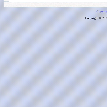
Copyrig
Copyright © 2026