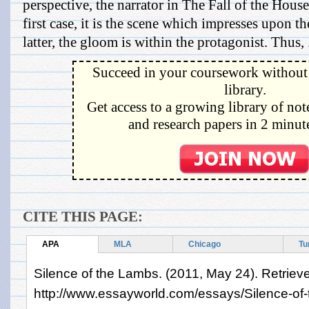
perspective, the narrator in The Fall of the House
first case, it is the scene which impresses upon th
latter, the gloom is within the protagonist. Thus, .
Succeed in your coursework without 
library.
Get access to a growing library of not
and research papers in 2 minute
CITE THIS PAGE:
APA
MLA
Chicago
Tu
Silence of the Lambs. (2011, May 24). Retriev
http://www.essayworld.com/essays/Silence-o