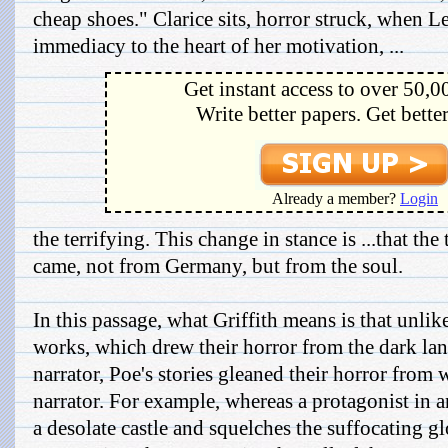
cheap shoes." Clarice sits, horror struck, when Le
immediacy to the heart of her motivation, ...
Get instant access to over 50,0
Write better papers. Get bette
Already a member?
Login
the terrifying. This change in stance is ...that th
came, not from Germany, but from the soul.
In this passage, what Griffith means is that unli
works, which drew their horror from the dark lan
narrator, Poe's stories gleaned their horror from 
narrator. For example, whereas a protagonist in a
a desolate castle and squelches the suffocating 