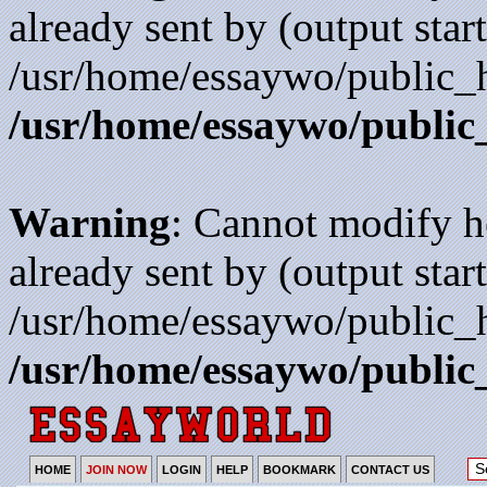
already sent by (output start
/usr/home/essaywo/public_h
/usr/home/essaywo/public
Warning
: Cannot modify h
already sent by (output start
/usr/home/essaywo/public_h
/usr/home/essaywo/public
HOME
JOIN NOW
LOGIN
HELP
BOOKMARK
CONTACT US