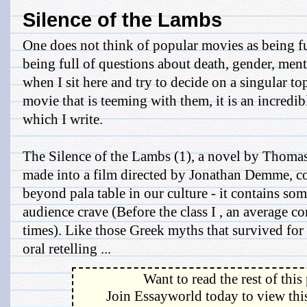
Silence of the Lambs
One does not think of popular movies as being fu
being full of questions about death, gender, mental
when I sit here and try to decide on a singular to
movie that is teeming with them, it is an incred
which I write.
The Silence of the Lambs (1), a novel by Thomas
made into a film directed by Jonathan Demme, c
beyond pala table in our culture - it contains so
audience crave (Before the class I , an average c
times). Like those Greek myths that survived for
oral retelling ...
Want to read the rest of this
Join Essayworld today to view this