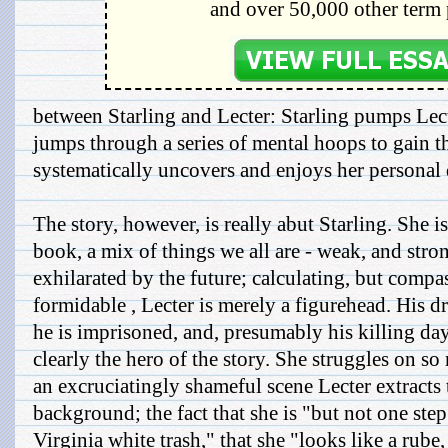
and over 50,000 other term 
between Starling and Lecter: Starling pumps Lect
jumps through a series of mental hoops to gain t
systematically uncovers and enjoys her personal
The story, however, is really abut Starling. She is
book, a mix of things we all are - weak, and stron
exhilarated by the future; calculating, but comp
formidable , Lecter is merely a figurehead. His d
he is imprisoned, and, presumably his killing days
clearly the hero of the story. She struggles on so
an excruciatingly shameful scene Lecter extracts 
background; the fact that she is "but not one st
Virginia white trash," that she "looks like a rube,