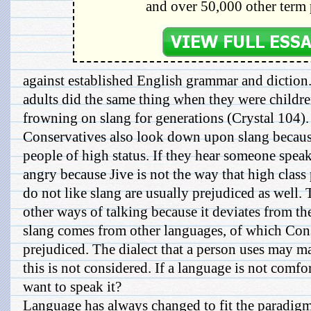
and over 50,000 other term 
against established English grammar and diction
adults did the same thing when they were childr
frowning on slang for generations (Crystal 104).
Conservatives also look down upon slang because
people of high status. If they hear someone speak
angry because Jive is not the way that high clas
do not like slang are usually prejudiced as well.
other ways of talking because it deviates from t
slang comes from other languages, of which Cons
prejudiced. The dialect that a person uses may m
this is not considered. If a language is not com
want to speak it?
Language has always changed to fit the paradigms