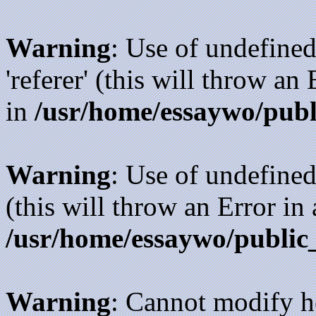
Warning
: Use of undefined
'referer' (this will throw an
in
/usr/home/essaywo/publ
Warning
: Use of undefined
(this will throw an Error in
/usr/home/essaywo/public
Warning
: Cannot modify h