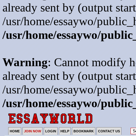
already sent by (output start
/usr/home/essaywo/public_h
/usr/home/essaywo/public
Warning
: Cannot modify h
already sent by (output start
/usr/home/essaywo/public_h
/usr/home/essaywo/public
HOME
JOIN NOW
LOGIN
HELP
BOOKMARK
CONTACT US