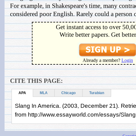
For example, in Shakespeare's time, many contra
considered poor English. Rarely could a person of
Get instant access to over 50,0
Write better papers. Get bette
Already a member?
Login
CITE THIS PAGE:
APA
MLA
Chicago
Turabian
Slang In America. (2003, December 21). Retri
from http://www.essayworld.com/essays/Slang