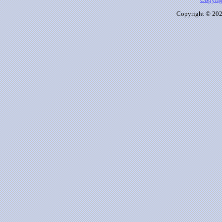
Copyrig
Copyright © 2026