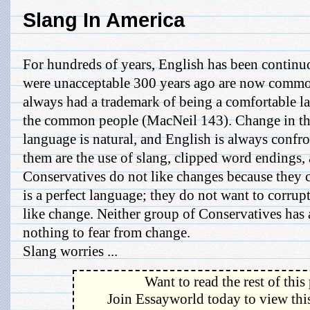
Slang In America
For hundreds of years, English has been continu
were unacceptable 300 years ago are now commo
always had a trademark of being a comfortable l
the common people (MacNeil 143). Change in th
language is natural, and English is always conf
them are the use of slang, clipped word endings,
Conservatives do not like changes because they c
is a perfect language; they do not want to corrupt
like change. Neither group of Conservatives has
nothing to fear from change.
Slang worries ...
Want to read the rest of this
Join Essayworld today to view this