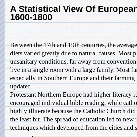
A Statistical View Of European
1600-1800
Between the 17th and 19th centuries, the averag
diets varied greatly due to natural causes. Most p
unsanitary conditions, far away from convention
live in a single room with a large family. Most fa
especially in Southern Europe and their farming
updated.
Protestant Northern Europe had higher literacy r
encouraged individual bible reading, while cath
highly illiterate because the Catholic Church did
the least bit. The spread of education led to new
techniques which developed from the cities and s