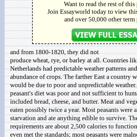
Want to read the rest of this
Join Essayworld today to view this
and over 50,000 other term 
and from 1800-1820, they did not
produce wheat, rye, or barley at all. Countries l
Netherlands had predictable weather patterns an
abundance of crops. The farther East a country wa
would be due to poor and unpredictable weather
peasant's diet was poor and not sufficient to hu
included bread, cheese, and butter. Meat and veg
eaten possibly twice a year. Most peasants were 
starvation and ate anything edible to survive. Th
requirements are about 2,500 calories to functio
even met the standards; most peasants were maln