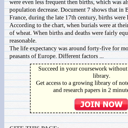
were even less frequent then births, which was als
population decrease. Document 7 shows that in B
France, during the late 17th century, births were
According to the chart, when burials were at thei
of wheat. When births and deaths were fairly equ
reasonable.
The life expectancy was around forty-five for mo
peasants of Europe. Different factors ...
Succeed in your coursework without 
library.
Get access to a growing library of not
and research papers in 2 minute