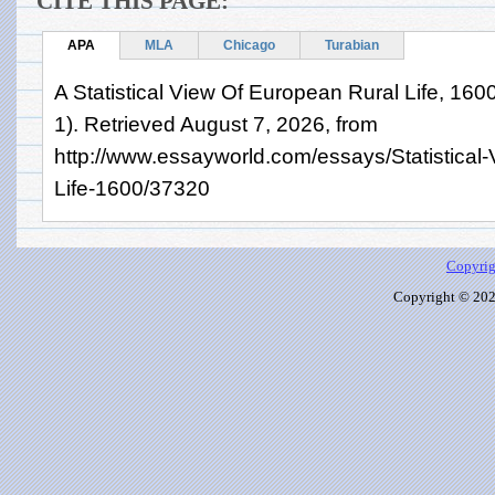
CITE THIS PAGE:
APA
MLA
Chicago
Turabian
A Statistical View Of European Rural Life, 1
1). Retrieved August 7, 2026, from
http://www.essayworld.com/essays/Statistical
Life-1600/37320
Copyrig
Copyright © 2026