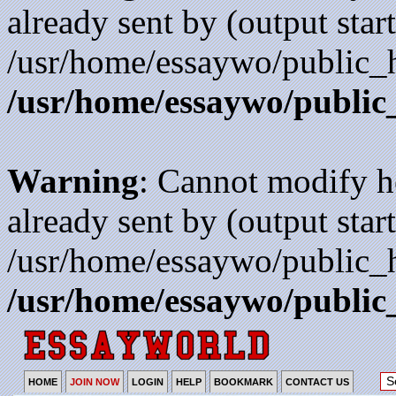
already sent by (output start
/usr/home/essaywo/public_h
/usr/home/essaywo/public
Warning
: Cannot modify h
already sent by (output start
/usr/home/essaywo/public_h
/usr/home/essaywo/public
HOME
JOIN NOW
LOGIN
HELP
BOOKMARK
CONTACT US