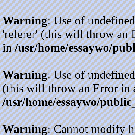
Warning
: Use of undefined
'referer' (this will throw an
in
/usr/home/essaywo/publ
Warning
: Use of undefined
(this will throw an Error in
/usr/home/essaywo/public
Warning
: Cannot modify h