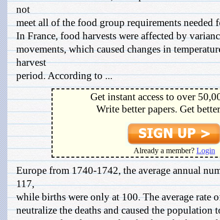
not
meet all of the food group requirements needed f
In France, food harvests were affected by varianc
movements, which caused changes in temperatures
harvest
period. According to ...
Get instant access to over 50,0
Write better papers. Get bette
Already a member?
Login
Europe from 1740-1742, the average annual num
117,
while births were only at 100. The average rate o
neutralize the deaths and caused the population 