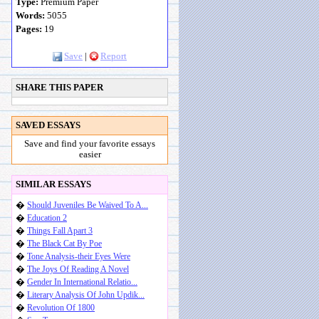
Type:
Premium Paper
Words:
5055
Pages:
19
Save
|
Report
SHARE THIS PAPER
SAVED ESSAYS
Save and find your favorite essays
easier
SIMILAR ESSAYS
�
Should Juveniles Be Waived To A...
�
Education 2
�
Things Fall Apart 3
�
The Black Cat By Poe
�
Tone Analysis-their Eyes Were
�
The Joys Of Reading A Novel
�
Gender In International Relatio...
�
Literary Analysis Of John Updik...
�
Revolution Of 1800