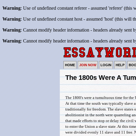
Warning
: Use of undefined constant referer - assumed 'referer' (this 
Warning
: Use of undefined constant host - assumed 'host' (this will 
Warning
: Cannot modify header information - headers already sent b
Warning
: Cannot modify header information - headers already sent b
HOME
JOIN NOW
LOGIN
HELP
BO
The 1800s Were A Tum
The 1800's were a tumultuous time for the 
At that time the south was typically slave 
traditionally for freedom. The slave states 
abolitionist in the north were quarreling 
that made efforts to stop or delay the civi
to enter the Union a slave state. At this tim
were divided evenly 11 slave and 11 free. N