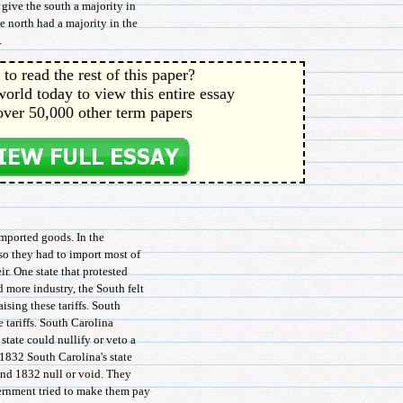
d give the south a majority in
e north had a majority in the
.
to read the rest of this paper?
orld today to view this entire essay
over 50,000 other term papers
imported goods. In the
so they had to import most of
ir. One state that protested
d more industry, the South felt
ising these tariffs. South
e tariffs. South Carolina
tate could nullify or veto a
 1832 South Carolina's state
 and 1832 null or void. They
vernment tried to make them pay