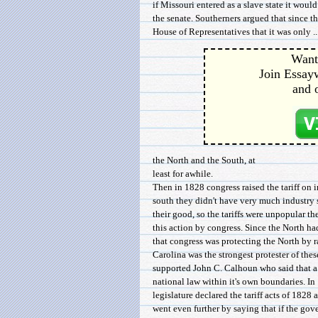
if Missouri entered as a slave state it woul
the senate. Southerners argued that since th
House of Representatives that it was only ..
Want 
Join Essayw
and 
the North and the South, at
least for awhile.
Then in 1828 congress raised the tariff on 
south they didn't have very much industry 
their good, so the tariffs were unpopular the
this action by congress. Since the North ha
that congress was protecting the North by ra
Carolina was the strongest protester of thes
supported John C. Calhoun who said that a s
national law within it's own boundaries. In
legislature declared the tariff acts of 1828
went even further by saying that if the go