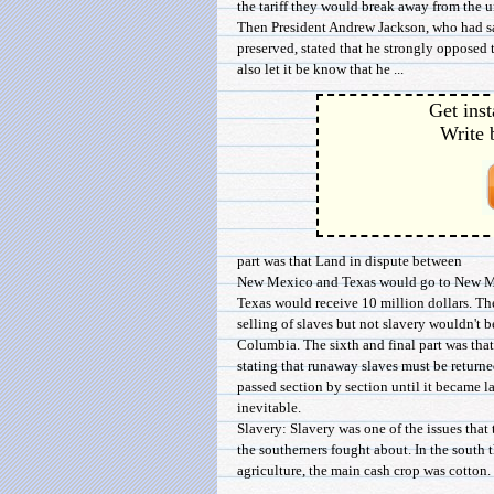
the tariff they would break away from the u
Then President Andrew Jackson, who had sa
preserved, stated that he strongly opposed t
also let it be know that he ...
Get inst
Write 
part was that Land in dispute between
New Mexico and Texas would go to New Mex
Texas would receive 10 million dollars. The
selling of slaves but not slavery wouldn't b
Columbia. The sixth and final part was tha
stating that runaway slaves must be returne
passed section by section until it became l
inevitable.
Slavery: Slavery was one of the issues that
the southerners fought about. In the south 
agriculture, the main cash crop was cotton. 