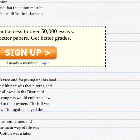
nion.
id that the union must be
his nullification. Jackson
ant access to over 50,000 essays.
better papers. Get better grades.
Already a member?
Login
ico and for giving up this land
 fifth part was that buying and
e allowed in the District of
t congress would enforce a law
d to their owners. The bill was
aw. This again delayed the
 the northerners and
the main way of life was
Cotton was a labor ...