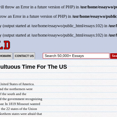
will throw an Error in a future version of PHP) in
/usr/home/essaywo/p
throw an Error in a future version of PHP) in
/usr/home/essaywo/public
y (output started at /usr/home/essaywo/public_html/essays:102) in
/usr
y (output started at /usr/home/essaywo/public_html/essays:102) in
/usr
OKMARK
CONTACT US
ultuous Time For The US
United States of America.
and the northerners were
of the south and the
and the government recognizing
l war. In 1819 Missouri wanted
e the 22 states of the Union
orthern states were afraid that