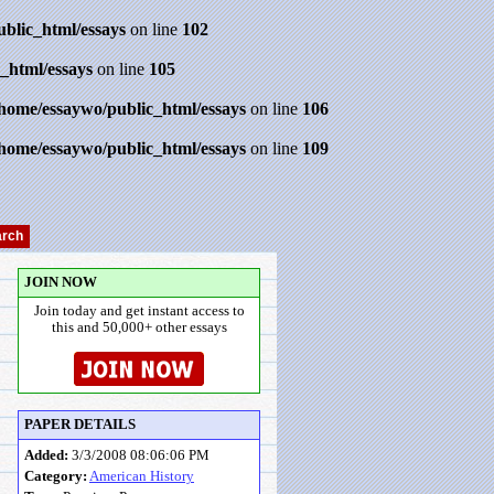
ublic_html/essays
on line
102
_html/essays
on line
105
/home/essaywo/public_html/essays
on line
106
/home/essaywo/public_html/essays
on line
109
JOIN NOW
Join today and get instant access to
this and 50,000+ other essays
PAPER DETAILS
Added:
3/3/2008 08:06:06 PM
Category:
American History