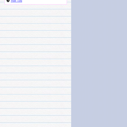
�
Sun Tzu