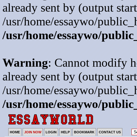
already sent by (output start
/usr/home/essaywo/public_h
/usr/home/essaywo/public
Warning
: Cannot modify h
already sent by (output start
/usr/home/essaywo/public_h
/usr/home/essaywo/public
HOME
JOIN NOW
LOGIN
HELP
BOOKMARK
CONTACT US