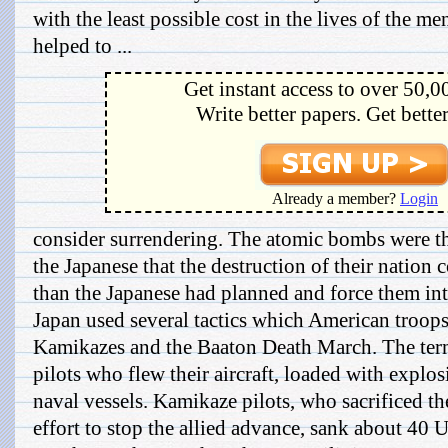
with the least possible cost in the lives of the m
helped to ...
Get instant access to over 50,0
Write better papers. Get bette
Already a member?
Login
consider surrendering. The atomic bombs were t
the Japanese that the destruction of their natio
than the Japanese had planned and force them int
Japan used several tactics which American troops
Kamikazes and the Baaton Death March. The ter
pilots who flew their aircraft, loaded with explosi
naval vessels. Kamikaze pilots, who sacrificed thei
effort to stop the allied advance, sank about 40 