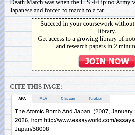
Death March was when the U.S.-Filipino Army w
Japanese and forced to march to a far ...
Succeed in your coursework without 
library.
Get access to a growing library of not
and research papers in 2 minute
CITE THIS PAGE:
APA
MLA
Chicago
Turabian
The Atomic Bomb And Japan. (2007, January 1
2026, from http://www.essayworld.com/essay
Japan/58008