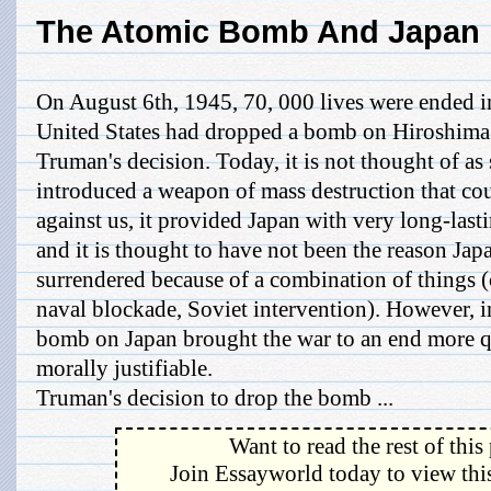
The Atomic Bomb And Japan
On August 6th, 1945, 70, 000 lives were ended i
United States had dropped a bomb on Hiroshima
Truman's decision. Today, it is not thought of as 
introduced a weapon of mass destruction that co
against us, it provided Japan with very long-last
and it is thought to have not been the reason Jap
surrendered because of a combination of things (
naval blockade, Soviet intervention). However, 
bomb on Japan brought the war to an end more q
morally justifiable.
Truman's decision to drop the bomb ...
Want to read the rest of this
Join Essayworld today to view this