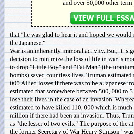
and over 50,000 other term 
that "he was glad to hear it and hoped we would 
the Japanese."
War is an inherently immoral activity. But, it is 
decision to minimize the loss of life in war is mo
to drop "Little Boy" and "Fat Man" (the uraniu
bombs) saved countless lives. Truman estimated 
000 Allied losses if there was to be a Japanese i
estimated that somewhere between 500, 000 to 5
lose their lives in the case of an invasion. Wher
estimated to have killed 110, 000 which is much l
million if there had been an invasion. Thus, Trum
as "the lesser of two evils." The purpose of the 
the former Secretary of War Henry Stimson "was 