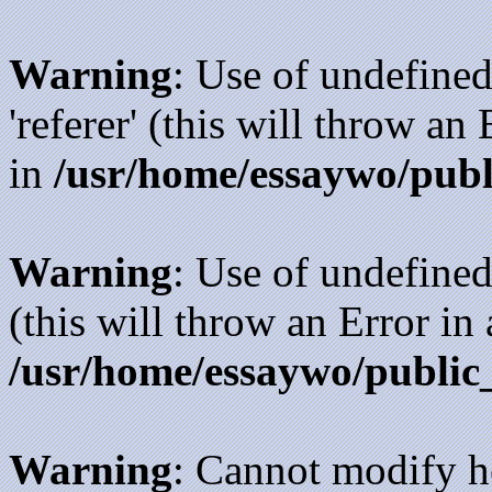
Warning
: Use of undefined
'referer' (this will throw an
in
/usr/home/essaywo/publ
Warning
: Use of undefined
(this will throw an Error in
/usr/home/essaywo/public
Warning
: Cannot modify h