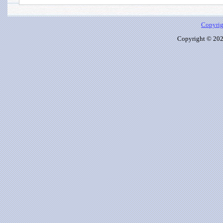
Copyrig
Copyright © 2026