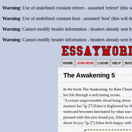
Warning
: Use of undefined constant referer - assumed 'referer' (this 
Warning
: Use of undefined constant host - assumed 'host' (this will 
Warning
: Cannot modify header information - headers already sent b
Warning
: Cannot modify header information - headers already sent b
HOME
JOIN NOW
LOGIN
HELP
BO
The Awakening 5
In the book The Awakening, by Kate Chopin
her life through a welcoming ocean.
"A certain ungovernable dread hung about h
reassure her."(p.27) Edna is frightened by 
swim and becomes fascinated by what was onc
pleased with this new found joy; Edna is es
shout for joy."(p.27) Edna feels happy with he