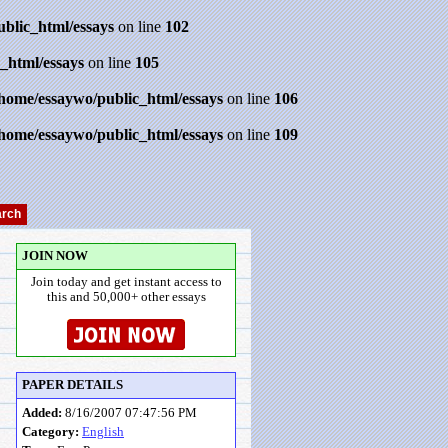
ublic_html/essays
on line
102
_html/essays
on line
105
/home/essaywo/public_html/essays
on line
106
/home/essaywo/public_html/essays
on line
109
JOIN NOW
Join today and get instant access to
this and 50,000+ other essays
PAPER DETAILS
Added:
8/16/2007 07:47:56 PM
Category:
English