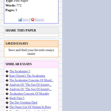
Type:
Free Paper
Words:
772
Pages:
3
Save
|
Report
SHARE THIS PAPER
SAVED ESSAYS
Save and find your favorite essays
easier
SIMILAR ESSAYS
�
The Awakening 5
�
Kate Chopin's The Awakening
�
The Awakening Concepts Of Moral...
�
Analysis Of "The Age Of Anxiety...
�
Analysis Of "The Age Of Anxiety...
�
Awakening Concepts Of Morality
�
Huck Finn 5
�
The Day Freedom Died
�
The Queer Use Of Women In Borg