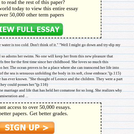
to read the rest of this paper?
orld today to view this entire essay
over 50,000 other term papers
e water is too cold. Don't think of it." "Well I might go down and try-dip my
 so adorns her swims. No one will keep her from this new pleasure that
els free for the first time since her childhood. She loves so much this
o her. The ocean proves to be a place where she can transcend her life into
of the sea is sensuous unfolding the body in its soft, close embrace."(p.115)
he has ever known. "She thought of Leonce and the children. They were a part
 they could posses her."(p.116)
e marriage and life that has held her comatose for so long. She realizes why
miseration and ...
ant access to over 50,000 essays.
better papers. Get better grades.