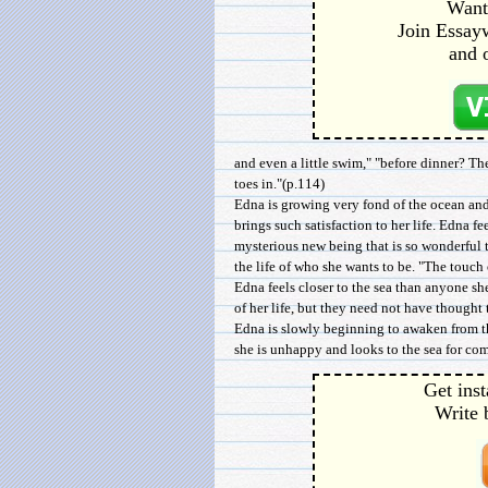
Want 
Join Essayw
and 
and even a little swim," "before dinner? Th
toes in."(p.114)
Edna is growing very fond of the ocean and
brings such satisfaction to her life. Edna fe
mysterious new being that is so wonderful t
the life of who she wants to be. "The touch 
Edna feels closer to the sea than anyone s
of her life, but they need not have thought
Edna is slowly beginning to awaken from th
she is unhappy and looks to the sea for com
Get inst
Write 