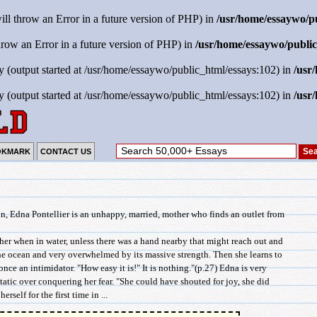
will throw an Error in a future version of PHP) in
/usr/home/essaywo/p
throw an Error in a future version of PHP) in
/usr/home/essaywo/public
y (output started at /usr/home/essaywo/public_html/essays:102) in
/usr
y (output started at /usr/home/essaywo/public_html/essays:102) in
/usr
OKMARK
CONTACT US
, Edna Pontellier is an unhappy, married, mother who finds an outlet from
er when in water, unless there was a hand nearby that might reach out and
the ocean and very overwhelmed by its massive strength. Then she learns to
e an intimidator. "How easy it is!" It is nothing."(p.27) Edna is very
tatic over conquering her fear. "She could have shouted for joy, she did
rself for the first time in ...